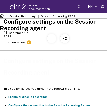
Product
EN
documentation
Session Recording
Session Recording 2207
Configure settings on the Session
Recording agent
September 15,
2022
L
Contributed by:
Configure settings on the Session
Recording agent
This section guides you through the following settings:
Enable or disable recording
Configure the connection to the Session Recording Server