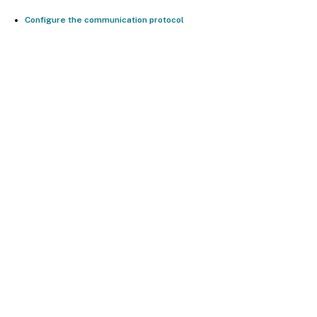
Configure the communication protocol