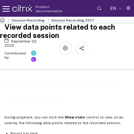
Product
EN
documentation
Session Recording
Session Recording 2207
View data points related to each
recorded session
September 22,
2022
B
Contributed
by:
L
View data points related to each
recorded session
During playback, you can click the
Show stats
control to view, on an
overlay, the following data points related to the recorded session:
Round trip time