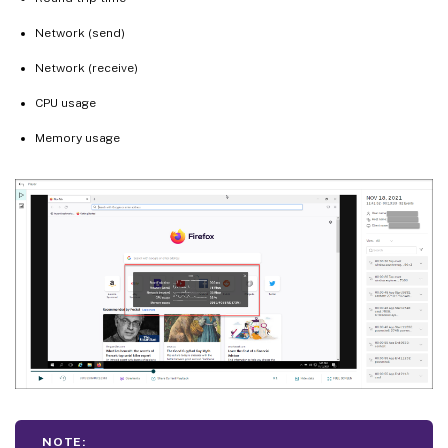
Network (send)
Network (receive)
CPU usage
Memory usage
NOTE: