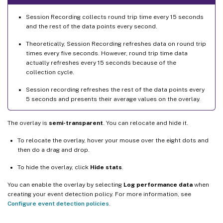
Session Recording collects round trip time every 15 seconds
and the rest of the data points every second.
Theoretically, Session Recording refreshes data on round trip
times every five seconds. However, round trip time data
actually refreshes every 15 seconds because of the
collection cycle.
Session recording refreshes the rest of the data points every
5 seconds and presents their average values on the overlay.
The overlay is
semi-transparent
. You can relocate and hide it.
To relocate the overlay, hover your mouse over the eight dots and
then do a drag and drop.
To hide the overlay, click
Hide stats
.
You can enable the overlay by selecting
Log performance data
when
creating your event detection policy. For more information, see
Configure event detection policies
.