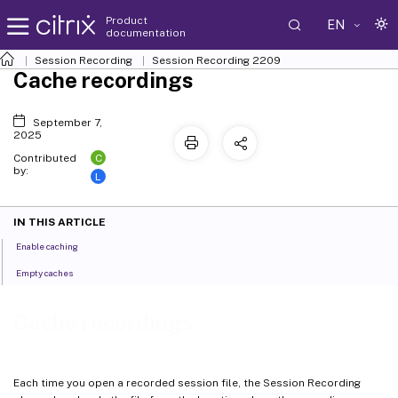
Product
EN
documentation
Session Recording
Session Recording 2209
Cache recordings
September 7,
2025
C
Contributed
by:
L
IN THIS ARTICLE
Enable caching
Empty caches
Cache recordings
Each time you open a recorded session file, the Session Recording