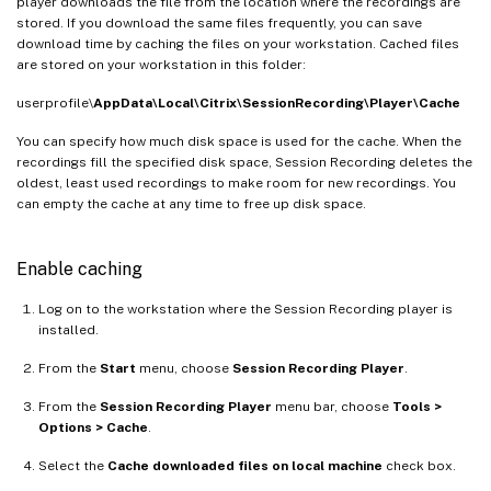
player downloads the file from the location where the recordings are
stored. If you download the same files frequently, you can save
download time by caching the files on your workstation. Cached files
are stored on your workstation in this folder:
userprofile\
AppData\Local\Citrix\SessionRecording\Player\Cache
You can specify how much disk space is used for the cache. When the
recordings fill the specified disk space, Session Recording deletes the
oldest, least used recordings to make room for new recordings. You
can empty the cache at any time to free up disk space.
Enable caching
Log on to the workstation where the Session Recording player is
installed.
From the
Start
menu, choose
Session Recording Player
.
From the
Session Recording Player
menu bar, choose
Tools >
Options > Cache
.
Select the
Cache downloaded files on local machine
check box.