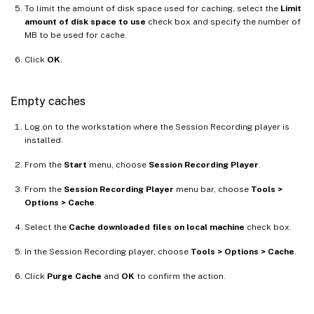
To limit the amount of disk space used for caching, select the
Limit
amount of disk space to use
check box and specify the number of
MB to be used for cache.
Click
OK
.
Empty caches
Log on to the workstation where the Session Recording player is
installed.
From the
Start
menu, choose
Session Recording Player
.
From the
Session Recording Player
menu bar, choose
Tools >
Options > Cache
.
Select the
Cache downloaded files on local machine
check box.
In the Session Recording player, choose
Tools > Options > Cache
.
Click
Purge Cache
and
OK
to confirm the action.