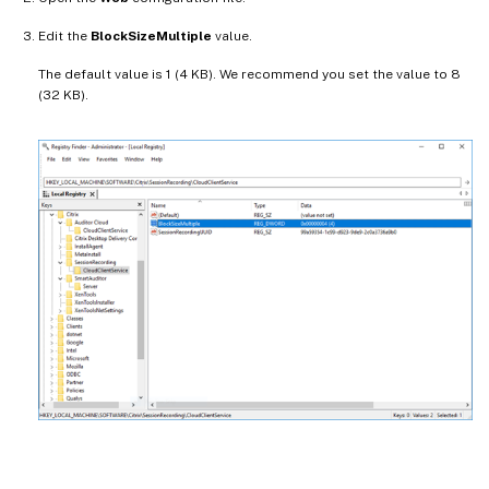
Edit the
BlockSizeMultiple
value.
The default value is 1 (4 KB). We recommend you set the value to 8
(32 KB).