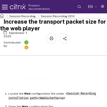
Product
EN
documentation
Session Recording
Session Recording 2210
Increase the transport packet size for
the web player
September 7,
2025
C
Contributed
by:
L
Increase the transport packet size
for the web player
Locate the
Web
configuration file under
<Session Recording
installation path>/WebSocketServer
.
Open the
Web
configuration file.