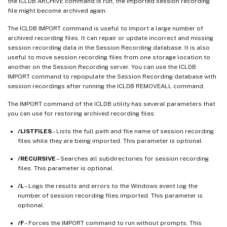
the ICLDB ARCHIVE command is run, the imported session recording
file might become archived again.
The ICLDB IMPORT command is useful to import a large number of
archived recording files. It can repair or update incorrect and missing
session recording data in the Session Recording database. It is also
useful to move session recording files from one storage location to
another on the Session Recording server. You can use the ICLDB
IMPORT command to repopulate the Session Recording database with
session recordings after running the ICLDB REMOVEALL command.
The IMPORT command of the ICLDB utility has several parameters that
you can use for restoring archived recording files:
/LISTFILES
– Lists the full path and file name of session recording
files while they are being imported. This parameter is optional.
/RECURSIVE
– Searches all subdirectories for session recording
files. This parameter is optional.
/L
– Logs the results and errors to the Windows event log the
number of session recording files imported. This parameter is
optional.
/F
– Forces the IMPORT command to run without prompts. This