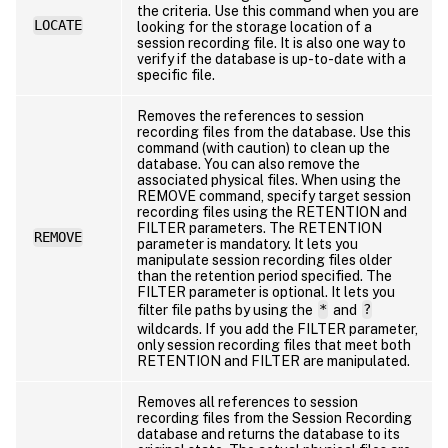
the criteria. Use this command when you are
LOCATE
looking for the storage location of a
session recording file. It is also one way to
verify if the database is up-to-date with a
specific file.
Removes the references to session
recording files from the database. Use this
command (with caution) to clean up the
database. You can also remove the
associated physical files. When using the
REMOVE command, specify target session
recording files using the RETENTION and
FILTER parameters. The RETENTION
REMOVE
parameter is mandatory. It lets you
manipulate session recording files older
than the retention period specified. The
FILTER parameter is optional. It lets you
filter file paths by using the
*
and
?
wildcards. If you add the FILTER parameter,
only session recording files that meet both
RETENTION and FILTER are manipulated.
Removes all references to session
recording files from the Session Recording
database and returns the database to its