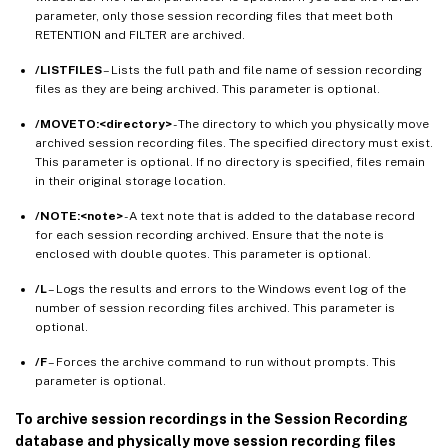
parameter, only those session recording files that meet both
RETENTION and FILTER are archived.
/LISTFILES
– Lists the full path and file name of session recording
files as they are being archived. This parameter is optional.
/MOVETO:<directory>
- The directory to which you physically move
archived session recording files. The specified directory must exist.
This parameter is optional. If no directory is specified, files remain
in their original storage location.
/NOTE:<note>
- A text note that is added to the database record
for each session recording archived. Ensure that the note is
enclosed with double quotes. This parameter is optional.
/L
– Logs the results and errors to the Windows event log of the
number of session recording files archived. This parameter is
optional.
/F
– Forces the archive command to run without prompts. This
parameter is optional.
To archive session recordings in the Session Recording
database and physically move session recording files