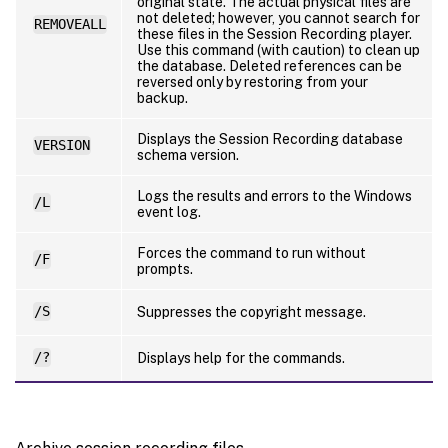
original state. The actual physical files are
not deleted; however, you cannot search for
REMOVEALL
these files in the Session Recording player.
Use this command (with caution) to clean up
the database. Deleted references can be
reversed only by restoring from your
backup.
Displays the Session Recording database
VERSION
schema version.
Logs the results and errors to the Windows
/L
event log.
Forces the command to run without
/F
prompts.
/S
Suppresses the copyright message.
/?
Displays help for the commands.