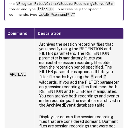
the
\Program Files\Citrix\SessionRecording\Server\Bin
folder, and type
icldb /?
. To access help for specific
commands, type
icldb *command* /?
.
Command
Description
Archives the session recording files that
you specify using the RETENTION and
FILTER parameters. The RETENTION
parameter is mandatory. It lets you
manipulate session recording files older
than the retention period specified. The
FILTER parameter is optional. It lets you
ARCHIVE
filter file paths by using the
*
and
?
wildcards. If you add the FILTER parameter,
only session recording files that meet both
RETENTION and FILTER are manipulated.
You can archive both recordings and events
in the recordings. The events are archived in
the
ArchivedEvent
database table.
Displays or counts the session recording
files that are considered dormant. Dormant
files are session recordings that were not