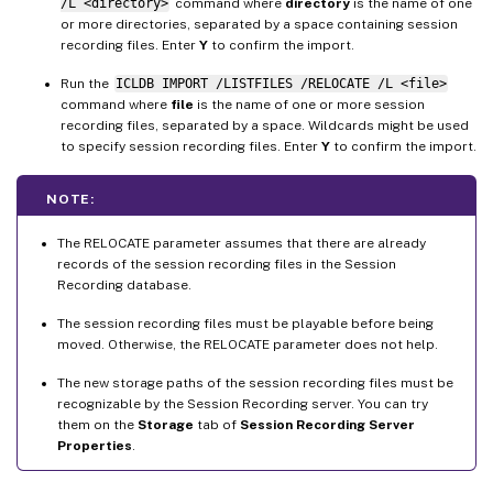
/L <directory>
command where
directory
is the name of one
or more directories, separated by a space containing session
recording files. Enter
Y
to confirm the import.
Run the
ICLDB IMPORT /LISTFILES /RELOCATE /L <file>
command where
file
is the name of one or more session
recording files, separated by a space. Wildcards might be used
to specify session recording files. Enter
Y
to confirm the import.
NOTE:
The RELOCATE parameter assumes that there are already
records of the session recording files in the Session
Recording database.
The session recording files must be playable before being
moved. Otherwise, the RELOCATE parameter does not help.
The new storage paths of the session recording files must be
recognizable by the Session Recording server. You can try
them on the
Storage
tab of
Session Recording Server
Properties
.