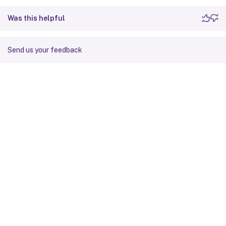
Was this helpful
Send us your feedback
Site feedback
Your Privacy Choices
Privacy and legal terms
Cookie
preferences
docs.cloud.com
© 1999-
2026
Cloud Software Group, Inc. All rights reserved.