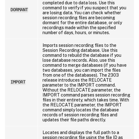
completed due to data loss. Use this
command to verify if you suspect that you
DORMANT
are losing data. You can check whether
session recording files are becoming
dormant for the entire database, or only
recordings made within the specified
number of days, hours, or minutes.
Imports session recording files to the
Session Recording database. Use this
command to rebuild the database if you
lose database records. Also, use this
command to merge databases (if you have
two databases, you can import the files
from one of the databases). The 2303
release introduces the RELOCATE
IMPORT
parameter to the IMPORT command.
Without the RELOCATE parameter, the
IMPORT command parses session recording
files in their entirety, which takes time. With
the RELOCATE parameter, the IMPORT
command simply locates the database
records of session recording files and
updates their file paths directly.
Locates and displays the full path to a
session recording file using the file ID as