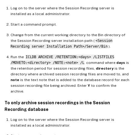
Log on to the server where the Session Recording server is
installed as a local administrator.
Start a command prompt.
Change from the current working directory to the Bin directory of
the Session Recording server installation path (
<Session
Recording server Installation Path>/Server/Bin
).
Run the
ICLDB ARCHIVE /RETENTION:<days> /LISTFILES
/MOVETO:<directory> /NOTE:<note> /L
command where
days
is
the retention period for session recording files,
directory
is the
directory where archived session recording files are moved to, and
note
is the text note that is added to the database record for each
session recording file being archived. Enter
Y
to confirm the
archive.
To only archive session recordings in the Session
Recording database
Log on to the server where the Session Recording server is
installed as a local administrator.