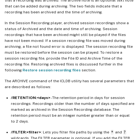
that a recording was archived. The archive note is an optional text note
that can be added during archiving. The two fields indicate that a
recording has been archived and the time of archiving.
In the Session Recording player, archived session recordings show a
status of Archived and the date and time of archiving. Session
recordings that have been archived might still be played if the files
have not been moved. If a session recording file was moved during
archiving, a file not found error is displayed. The session recording file
must be restored before the session can be played. To restore a
session recording file, provide the File ID and Archive Time of the
recording file. Restoring archived files is discussed further in the
following
Restore session recording files
section.
The ARCHIVE command of the ICLDB utility has several parameters that
are described as follows:
/RETENTION:<days>
- The retention period in days for session
recordings. Recordings older than the number of days specified are
marked as archived in the Session Recording database. The
retention period must be an integer number greater than or equal
to 2 days.
/FILTER:<filter>
: Lets you filter file paths by using the
*
and
?
wildcards. The FILTER parameter is optional. If you add the FILTER