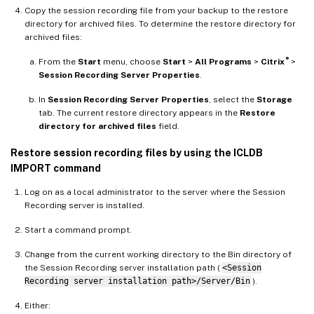
Copy the session recording file from your backup to the restore
directory for archived files. To determine the restore directory for
archived files:
®
From the
Start
menu, choose
Start
>
All Programs
>
Citrix
>
Session Recording Server Properties
.
In
Session Recording Server Properties
, select the
Storage
tab. The current restore directory appears in the
Restore
directory for archived files
field.
Restore session recording files by using the ICLDB
IMPORT command
Log on as a local administrator to the server where the Session
Recording server is installed.
Start a command prompt.
Change from the current working directory to the Bin directory of
the Session Recording server installation path (
<Session
Recording server installation path>/Server/Bin
).
Either: