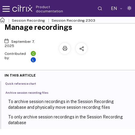
Product
EN
documentation
Session Recording
Session Recording 2303
Manage recordings
September 7,
2025
C
Contributed
by:
L
IN THIS ARTICLE
Quick reference chart
Archive session recording files
To archive session recordings in the Session Recording
database and physically move session recording files
To only archive session recordings in the Session Recording
database
Restore session recording files