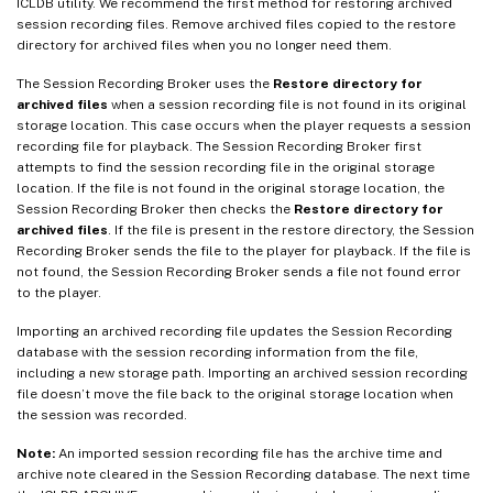
ICLDB utility. We recommend the first method for restoring archived
session recording files. Remove archived files copied to the restore
directory for archived files when you no longer need them.
The Session Recording Broker uses the
Restore directory for
archived files
when a session recording file is not found in its original
storage location. This case occurs when the player requests a session
recording file for playback. The Session Recording Broker first
attempts to find the session recording file in the original storage
location. If the file is not found in the original storage location, the
Session Recording Broker then checks the
Restore directory for
archived files
. If the file is present in the restore directory, the Session
Recording Broker sends the file to the player for playback. If the file is
not found, the Session Recording Broker sends a file not found error
to the player.
Importing an archived recording file updates the Session Recording
database with the session recording information from the file,
including a new storage path. Importing an archived session recording
file doesn’t move the file back to the original storage location when
the session was recorded.
Note:
An imported session recording file has the archive time and
archive note cleared in the Session Recording database. The next time