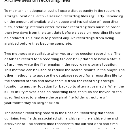
Archive session recording files
To maintain an adequate level of spare disk capacity in the recording
storage locations, archive session recording files regularly. Depending
on the amount of available disk space and typical size of recording
files, archiving intervals differ. Session recording files must be older
than two days from the start date before a session recording file can
be archived. This rule is to prevent any live recordings from being
archived before they become complete.
Two methods are available when you archive session recordings. The
database record for a recording file can be updated to have a status
of archived while the file remains in the recording storage location.
This method can be used to reduce the search results in the player. The
other method is to update the database record for a recording file to
the archived status and move the file from the recording storage
location to another location for backup to alternative media. When the
ICLDB utility moves session recording files, the files are moved to the
specified directory where the original file folder structure of
year/month/day no longer exists.
The session recording record in the Session Recording database
contains two fields associated with archiving—the archive time and
archive note. The archive time represents the current date and time