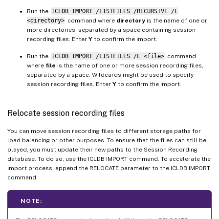
Run the
ICLDB IMPORT /LISTFILES /RECURSIVE /L
<directory>
command where
directory
is the name of one or
more directories, separated by a space containing session
recording files. Enter
Y
to confirm the import.
Run the
ICLDB IMPORT /LISTFILES /L <file>
command
where
file
is the name of one or more session recording files,
separated by a space. Wildcards might be used to specify
session recording files. Enter
Y
to confirm the import.
Relocate session recording files
You can move session recording files to different storage paths for
load balancing or other purposes. To ensure that the files can still be
played, you must update their new paths to the Session Recording
database. To do so, use the ICLDB IMPORT command. To accelerate the
import process, append the RELOCATE parameter to the ICLDB IMPORT
command.
NOTE: