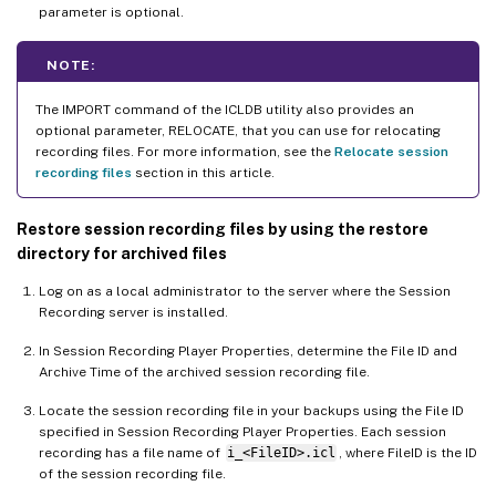
parameter is optional.
NOTE:
The IMPORT command of the ICLDB utility also provides an
optional parameter, RELOCATE, that you can use for relocating
recording files. For more information, see the
Relocate session
recording files
section in this article.
Restore session recording files by using the restore
directory for archived files
Log on as a local administrator to the server where the Session
Recording server is installed.
In Session Recording Player Properties, determine the File ID and
Archive Time of the archived session recording file.
Locate the session recording file in your backups using the File ID
specified in Session Recording Player Properties. Each session
recording has a file name of
i_<FileID>.icl
, where FileID is the ID
of the session recording file.