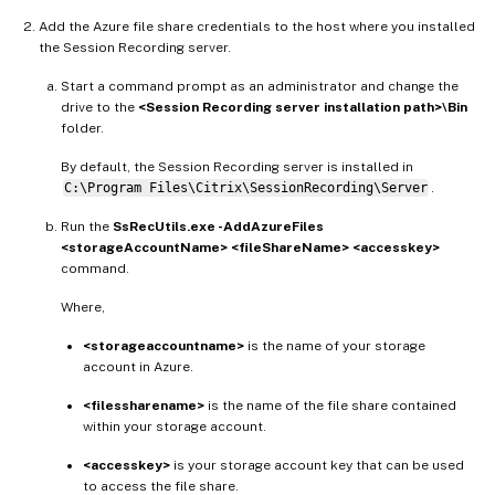
Add the Azure file share credentials to the host where you installed
the Session Recording server.
Start a command prompt as an administrator and change the
drive to the
<Session Recording server installation path>\Bin
folder.
By default, the Session Recording server is installed in
C:\Program Files\Citrix\SessionRecording\Server
.
Run the
SsRecUtils.exe -AddAzureFiles
<storageAccountName> <fileShareName> <accesskey>
command.
Where,
<storageaccountname>
is the name of your storage
account in Azure.
<filessharename>
is the name of the file share contained
within your storage account.
<accesskey>
is your storage account key that can be used
to access the file share.