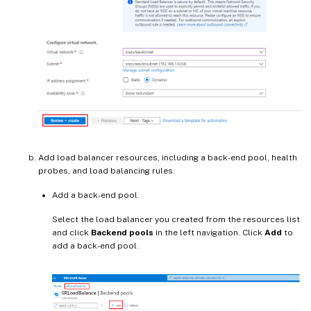
Add load balancer resources, including a back-end pool, health
probes, and load balancing rules.
Add a back-end pool.
Select the load balancer you created from the resources list
and click
Backend pools
in the left navigation. Click
Add
to
add a back-end pool.