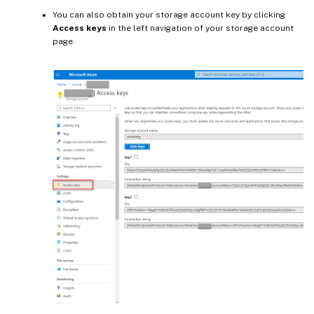
You can also obtain your storage account key by clicking
Access keys
in the left navigation of your storage account
page.