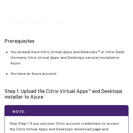
Deploy and load balance Session
Step 6: Configure an Azure file share to store recordings
Step 7: Add a load balancer
Recording in Azure
Prerequisites
™
You already have Citrix Virtual Apps and Desktops
or Citrix DaaS
(formerly Citrix Virtual Apps and Desktops service) installed in
Azure.
You have an Azure account.
™
Step 1: Upload the Citrix Virtual Apps
and Desktops
installer to Azure
NOTE:
Skip Step 1 if you use your Citrix account credentials to access
the Citrix Virtual Apps and Desktops download page and