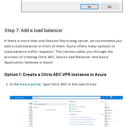
Step 7: Add a load balancer
If there is more than one Session Recording server, we recommend you
add a load balancer in front of them. Azure offers many options to
load-balance traffic requests. This section walks you through the
process of creating Citrix ADC, Azure Load Balancer, and Azure
Application Gateway in Azure.
Option 1: Create a Citrix ADC VPX instance in Azure
In the
Azure portal
, type Citrix ADC in the search box.