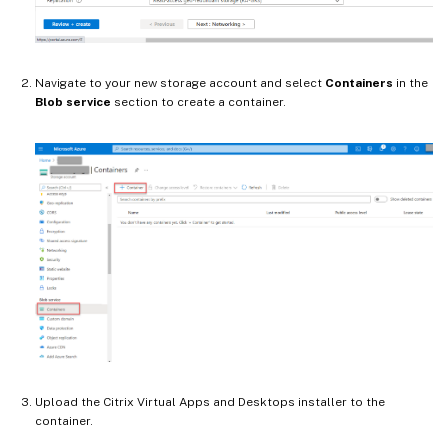
Navigate to your new storage account and select
Containers
in the
Blob service
section to create a container.
Upload the Citrix Virtual Apps and Desktops installer to the
container.