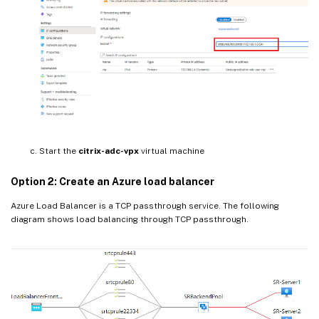
Start the
citrix-adc-vpx
virtual machine
Option 2: Create an Azure load balancer
Azure Load Balancer is a TCP passthrough service. The following
diagram shows load balancing through TCP passthrough.