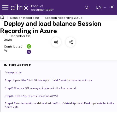
Product
EN
documentation
Session Recording
Session Recording 2305
Deploy and load balance Session
Recording in Azure
December 26,
2025
C
Contributed
by:
S
IN THIS ARTICLE
Prerequisites
™
Step 1: Upload the Citrix Virtual Apps
and Desktops installer to Azure
Step 2: Create a SQL managed instance in the Azure portal
Step 3: Create Azure virtual machines (VMs)
Step 4: Remote desktop and download the Citrix Virtual Apps and Desktops installer to the
Azure VMs
Step 5: Run the installer to install Session Recording components on the Azure VMs