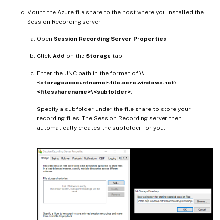
Mount the Azure file share to the host where you installed the
Session Recording server.
Open
Session Recording Server Properties
.
Click
Add
on the
Storage
tab.
Enter the UNC path in the format of
\\
<storageaccountname>.file.core.windows.net\
<filessharename>\<subfolder>
.
Specify a subfolder under the file share to store your
recording files. The Session Recording server then
automatically creates the subfolder for you.