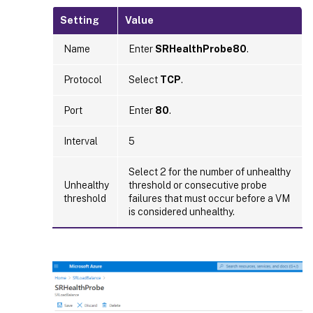
Setting
Value
Name
Enter
SRHealthProbe80
.
Protocol
Select
TCP
.
Port
Enter
80
.
Interval
5
Select 2 for the number of unhealthy
Unhealthy
threshold or consecutive probe
threshold
failures that must occur before a VM
is considered unhealthy.