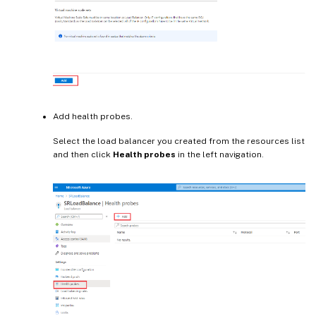
Add health probes.
Select the load balancer you created from the resources list
and then click
Health probes
in the left navigation.