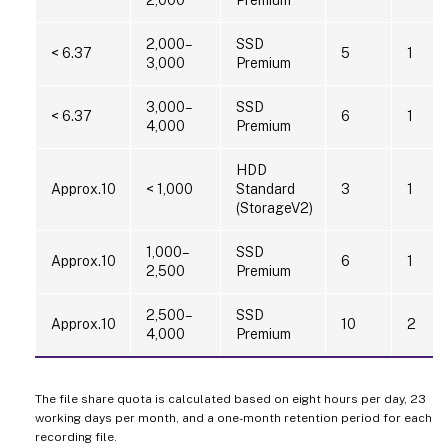
2,000–
SSD
< 6.37
5
1
3,000
Premium
3,000–
SSD
< 6.37
6
1
4,000
Premium
HDD
Approx.10
< 1,000
Standard
3
1
(StorageV2)
1,000–
SSD
Approx.10
6
1
2,500
Premium
2,500–
SSD
Approx.10
10
2
4,000
Premium
The file share quota is calculated based on eight hours per day, 23
working days per month, and a one-month retention period for each
recording file.