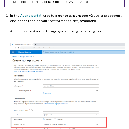
download the product ISO file to a VM in Azure.
In the
Azure portal
, create a
general-purpose v2
storage account
and accept the default performance tier,
Standard
.
All access to Azure Storage goes through a storage account.