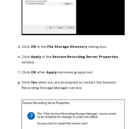
Click
OK
in the
File Storage Directory
dialog box.
Click
Apply
in the
Session Recording Server Properties
window.
Click
OK
after
Apply
becomes grayed out.
Click
Yes
when you are prompted to restart the Session
Recording Storage Manager service.