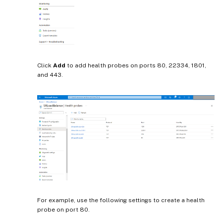
Click
Add
to add health probes on ports 80, 22334, 1801,
and 443.
For example, use the following settings to create a health
probe on port 80.