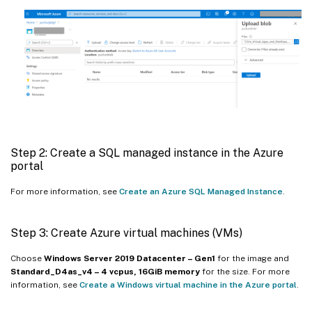
Step 2: Create a SQL managed instance in the Azure
portal
For more information, see
Create an Azure SQL Managed Instance
.
Step 3: Create Azure virtual machines (VMs)
Choose
Windows Server 2019 Datacenter – Gen1
for the image and
Standard_D4as_v4 – 4 vcpus, 16GiB memory
for the size. For more
information, see
Create a Windows virtual machine in the Azure portal
.