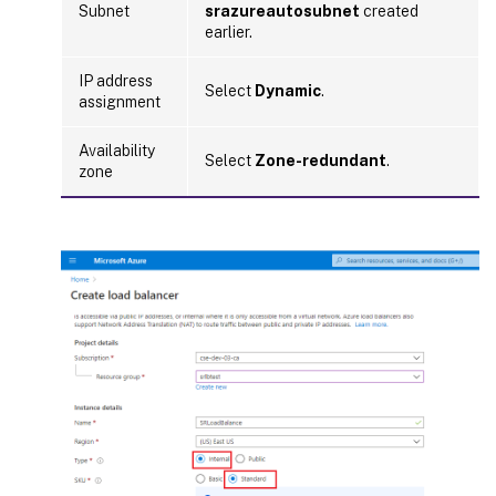
Subnet
srazureautosubnet
created
earlier.
IP address
Select
Dynamic
.
assignment
Availability
Select
Zone-redundant
.
zone