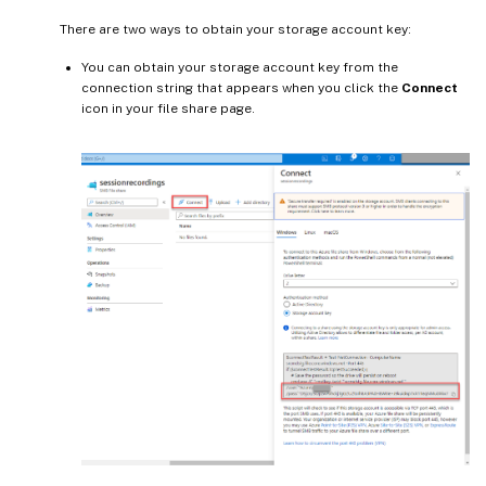
There are two ways to obtain your storage account key:
You can obtain your storage account key from the
connection string that appears when you click the
Connect
icon in your file share page.