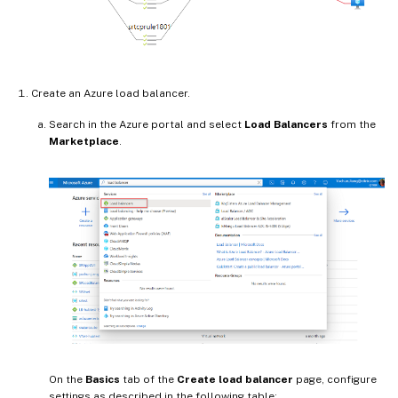
Create an Azure load balancer.
Search in the Azure portal and select
Load Balancers
from the
Marketplace
.
On the
Basics
tab of the
Create load balancer
page, configure
settings as described in the following table: