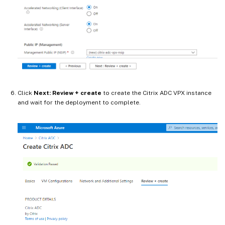
Click
Next: Review + create
to create the Citrix ADC VPX instance
and wait for the deployment to complete.