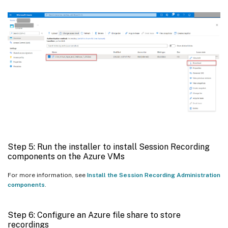
Step 5: Run the installer to install Session Recording
components on the Azure VMs
For more information, see
Install the Session Recording Administration
components
.
Step 6: Configure an Azure file share to store
recordings