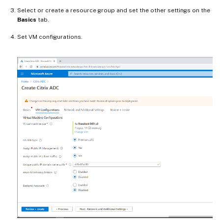
Select or create a resource group and set the other settings on the
Basics
tab.
Set VM configurations.