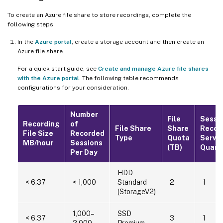
To create an Azure file share to store recordings, complete the
following steps:
In the
Azure portal
, create a storage account and then create an
Azure file share.
For a quick start guide, see
Create and manage Azure file shares
with the Azure portal
. The following table recommends
configurations for your consideration.
Number
File
Sessi
Recording
of
File Share
Share
Recor
File Size
Recorded
Type
Quota
Serve
MB/hour
Sessions
(TB)
Quant
Per Day
HDD
< 6.37
< 1,000
Standard
2
1
(StorageV2)
1,000–
SSD
< 6.37
3
1
2,000
Premium