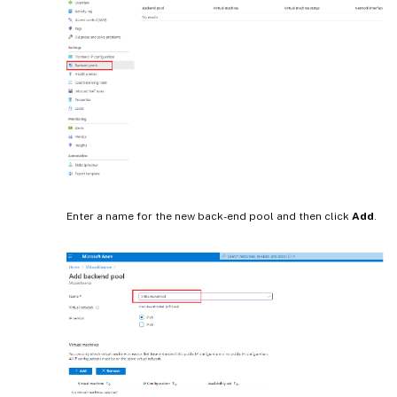
Enter a name for the new back-end pool and then click
Add
.