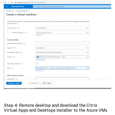
Step 4: Remote desktop and download the Citrix
Virtual Apps and Desktops installer to the Azure VMs