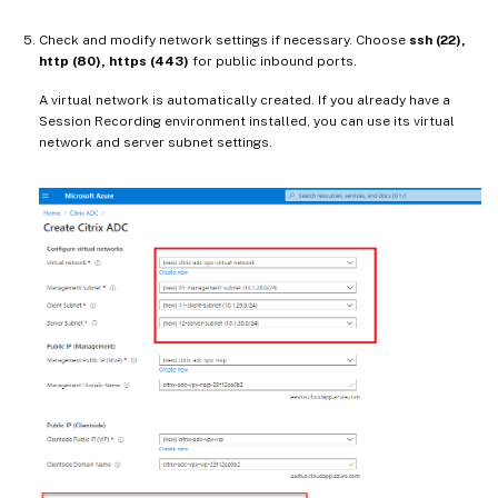
Check and modify network settings if necessary. Choose
ssh (22),
http (80), https (443)
for public inbound ports.
A virtual network is automatically created. If you already have a
Session Recording environment installed, you can use its virtual
network and server subnet settings.