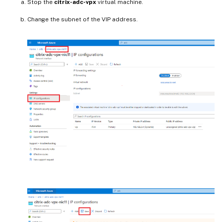
Stop the
citrix-adc-vpx
virtual machine.
Change the subnet of the VIP address.