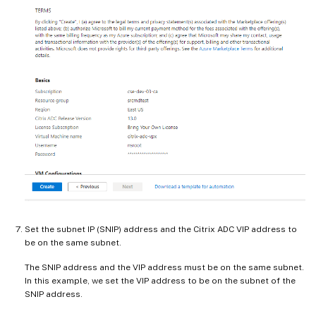
Set the subnet IP (SNIP) address and the Citrix ADC VIP address to
be on the same subnet.
The SNIP address and the VIP address must be on the same subnet.
In this example, we set the VIP address to be on the subnet of the
SNIP address.