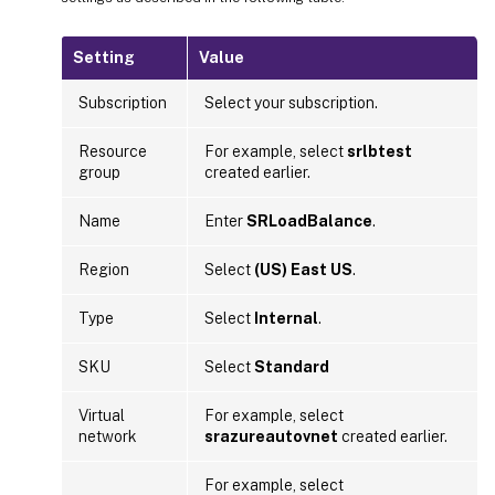
Setting
Value
Subscription
Select your subscription.
Resource
For example, select
srlbtest
group
created earlier.
Name
Enter
SRLoadBalance
.
Region
Select
(US) East US
.
Type
Select
Internal
.
SKU
Select
Standard
Virtual
For example, select
network
srazureautovnet
created earlier.
For example, select