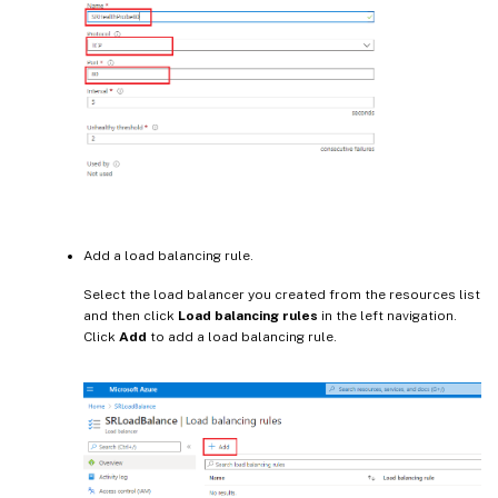
Add a load balancing rule.
Select the load balancer you created from the resources list
and then click
Load balancing rules
in the left navigation.
Click
Add
to add a load balancing rule.