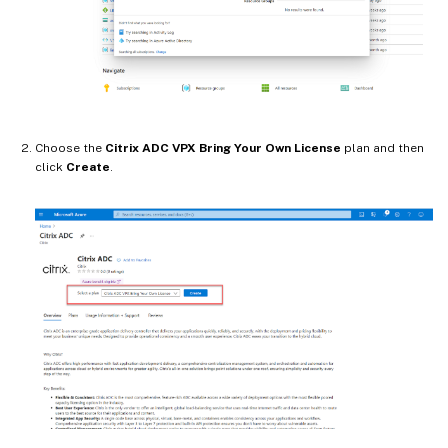
Choose the
Citrix ADC VPX Bring Your Own License
plan and then
click
Create
.