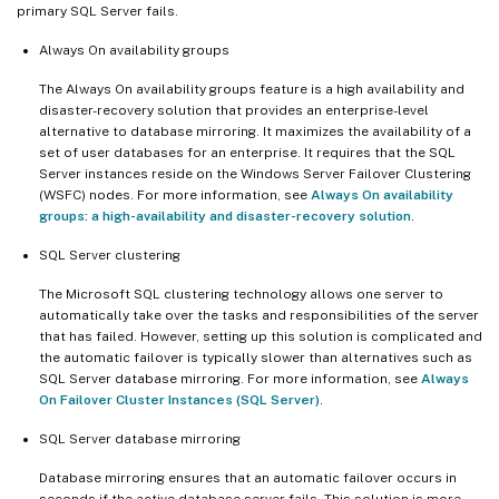
primary SQL Server fails.
Always On availability groups
The Always On availability groups feature is a high availability and
disaster-recovery solution that provides an enterprise-level
alternative to database mirroring. It maximizes the availability of a
set of user databases for an enterprise. It requires that the SQL
Server instances reside on the Windows Server Failover Clustering
(WSFC) nodes. For more information, see
Always On availability
groups: a high-availability and disaster-recovery solution
.
SQL Server clustering
The Microsoft SQL clustering technology allows one server to
automatically take over the tasks and responsibilities of the server
that has failed. However, setting up this solution is complicated and
the automatic failover is typically slower than alternatives such as
SQL Server database mirroring. For more information, see
Always
On Failover Cluster Instances (SQL Server)
.
SQL Server database mirroring
Database mirroring ensures that an automatic failover occurs in
seconds if the active database server fails. This solution is more