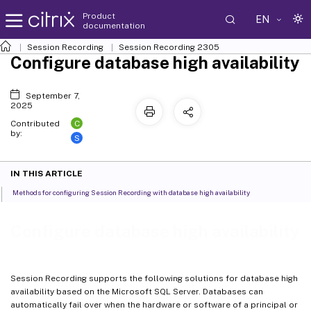
Product
EN
documentation
Session Recording
Session Recording 2305
Configure database high availability
September 7,
2025
C
Contributed
by:
S
IN THIS ARTICLE
Methods for configuring Session Recording with database high availability
Configure database high availability
Session Recording supports the following solutions for database high
availability based on the Microsoft SQL Server. Databases can
automatically fail over when the hardware or software of a principal or