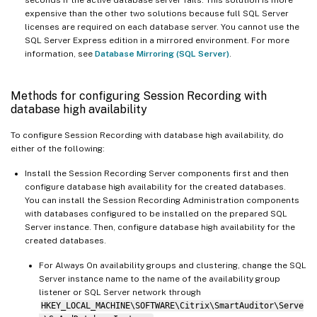
expensive than the other two solutions because full SQL Server
licenses are required on each database server. You cannot use the
SQL Server Express edition in a mirrored environment. For more
information, see
Database Mirroring (SQL Server)
.
Methods for configuring Session Recording with
database high availability
To configure Session Recording with database high availability, do
either of the following:
Install the Session Recording Server components first and then
configure database high availability for the created databases.
You can install the Session Recording Administration components
with databases configured to be installed on the prepared SQL
Server instance. Then, configure database high availability for the
created databases.
For Always On availability groups and clustering, change the SQL
Server instance name to the name of the availability group
listener or SQL Server network through
HKEY_LOCAL_MACHINE\SOFTWARE\Citrix\SmartAuditor\Serve