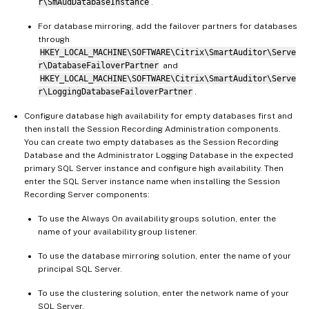
r\SmAudDatabaseInstance
.
For database mirroring, add the failover partners for databases
through
HKEY_LOCAL_MACHINE\SOFTWARE\Citrix\SmartAuditor\Serve
r\DatabaseFailoverPartner
and
HKEY_LOCAL_MACHINE\SOFTWARE\Citrix\SmartAuditor\Serve
r\LoggingDatabaseFailoverPartner
.
Configure database high availability for empty databases first and
then install the Session Recording Administration components.
You can create two empty databases as the Session Recording
Database and the Administrator Logging Database in the expected
primary SQL Server instance and configure high availability. Then
enter the SQL Server instance name when installing the Session
Recording Server components:
To use the Always On availability groups solution, enter the
name of your availability group listener.
To use the database mirroring solution, enter the name of your
principal SQL Server.
To use the clustering solution, enter the network name of your
SQL Server.