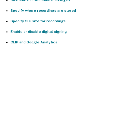
Specify where recordings are stored
Specify file size for recordings
Enable or disable digital signing
CEIP and Google Analytics