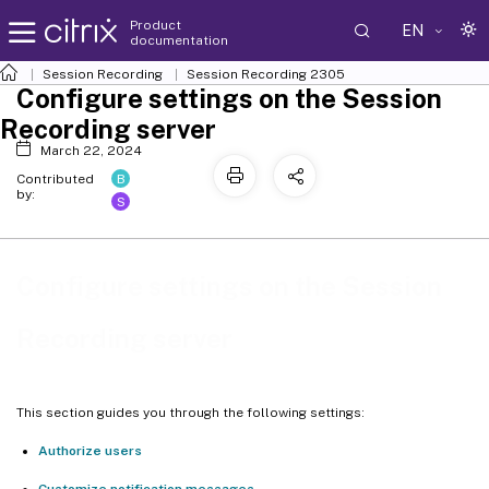
Product
EN
documentation
Session Recording
Session Recording 2305
Configure settings on the Session
Recording server
March 22, 2024
B
Contributed
by:
S
Configure settings on the Session
Recording server
This section guides you through the following settings:
Authorize users
Customize notification messages