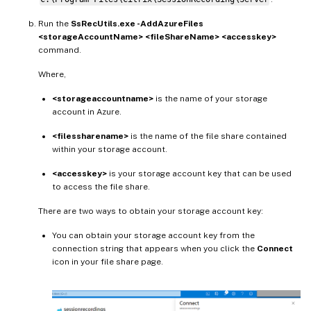
Run the
SsRecUtils.exe -AddAzureFiles
<storageAccountName> <fileShareName> <accesskey>
command.
Where,
<storageaccountname>
is the name of your storage
account in Azure.
<filessharename>
is the name of the file share contained
within your storage account.
<accesskey>
is your storage account key that can be used
to access the file share.
There are two ways to obtain your storage account key:
You can obtain your storage account key from the
connection string that appears when you click the
Connect
icon in your file share page.