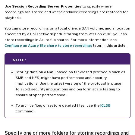
Use
Session Recording Server Properties
to specify where
recordings are stored and where archived recordings are restored for
playback.
You can store recordings on a local drive, a SAN volume, and a location
specified by a UNC network path. Starting from Version 2103, you can
store recordings in Azure file shares. For more information, see
Configure an Azure file share to store recordings
later in this article.
NOTE:
Storing data on a NAS, based on file-based protocols such as
SMB and NFS, might have performance and security
implications. Use the latest version of the protocol in place
to avoid security implications and perform scale testing to
ensure proper performance.
To archive files or restore deleted files, use the
ICLDB
command.
Specify one or more folders for storing recordings and