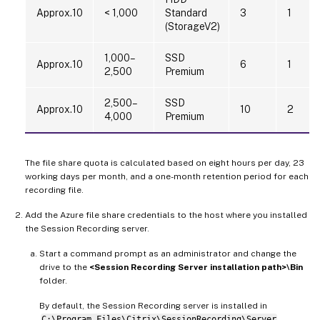
Approx.10
< 1,000
Standard
3
1
(StorageV2)
1,000–
SSD
Approx.10
6
1
2,500
Premium
2,500–
SSD
Approx.10
10
2
4,000
Premium
The file share quota is calculated based on eight hours per day, 23
working days per month, and a one-month retention period for each
recording file.
Add the Azure file share credentials to the host where you installed
the Session Recording server.
Start a command prompt as an administrator and change the
drive to the
<Session Recording Server installation path>\Bin
folder.
By default, the Session Recording server is installed in
C:\Program Files\Citrix\SessionRecording\Server
.