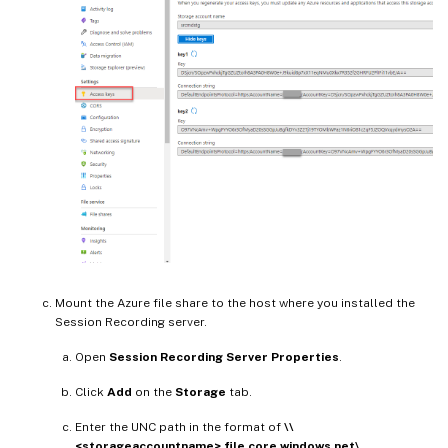
Mount the Azure file share to the host where you installed the
Session Recording server.
Open
Session Recording Server Properties
.
Click
Add
on the
Storage
tab.
Enter the UNC path in the format of
\\
<storageaccountname>.file.core.windows.net\