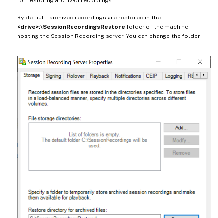
for restoring archived recordings.
By default, archived recordings are restored in the
<drive>:\SessionRecordingsRestore
folder of the machine
hosting the Session Recording server. You can change the folder.