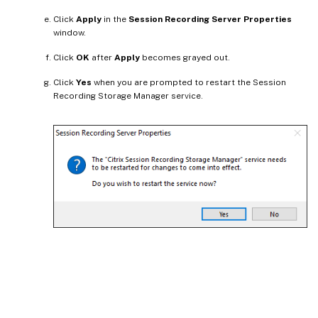
Click
Apply
in the
Session Recording Server Properties
window.
Click
OK
after
Apply
becomes grayed out.
Click
Yes
when you are prompted to restart the Session
Recording Storage Manager service.