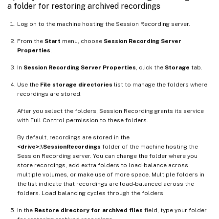
a folder for restoring archived recordings
Log on to the machine hosting the Session Recording server.
From the
Start
menu, choose
Session Recording Server
Properties
.
In
Session Recording Server Properties
, click the
Storage
tab.
Use the
File storage directories
list to manage the folders where
recordings are stored.
After you select the folders, Session Recording grants its service
with Full Control permission to these folders.
By default, recordings are stored in the
<drive>:\SessionRecordings
folder of the machine hosting the
Session Recording server. You can change the folder where you
store recordings, add extra folders to load-balance across
multiple volumes, or make use of more space. Multiple folders in
the list indicate that recordings are load-balanced across the
folders. Load balancing cycles through the folders.
In the
Restore directory for archived files
field, type your folder