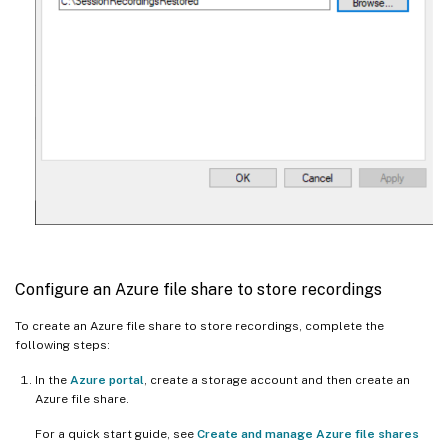
Configure an Azure file share to store recordings
To create an Azure file share to store recordings, complete the
following steps:
In the
Azure portal
, create a storage account and then create an
Azure file share.
For a quick start guide, see
Create and manage Azure file shares