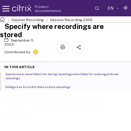
Product
EN
documentation
Session Recording
Session Recording 2305
Specify where recordings are
stored
September 5,
2023
S
Contributed by:
IN THIS ARTICLE
Specify one or more folders for storing recordings and a folder for restoring archived
recordings
Configure an Azure file share to store recordings
Specify where recordings are
stored