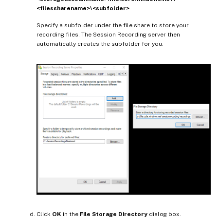
<filessharename>\<subfolder>
.
Specify a subfolder under the file share to store your
recording files. The Session Recording server then
automatically creates the subfolder for you.
Click
OK
in the
File Storage Directory
dialog box.