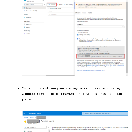
You can also obtain your storage account key by clicking
Access keys
in the left navigation of your storage account
page.