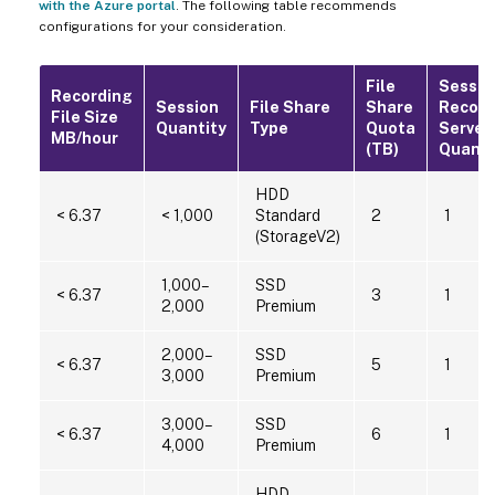
with the Azure portal
. The following table recommends
configurations for your consideration.
File
Sessio
Recording
Session
File Share
Share
Record
File Size
Quantity
Type
Quota
Server
MB/hour
(TB)
Quanti
HDD
< 6.37
< 1,000
Standard
2
1
(StorageV2)
1,000–
SSD
< 6.37
3
1
2,000
Premium
2,000–
SSD
< 6.37
5
1
3,000
Premium
3,000–
SSD
< 6.37
6
1
4,000
Premium
HDD