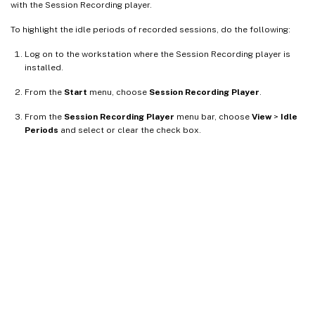
with the Session Recording player.
To highlight the idle periods of recorded sessions, do the following:
Log on to the workstation where the Session Recording player is
installed.
From the
Start
menu, choose
Session Recording Player
.
From the
Session Recording Player
menu bar, choose
View
>
Idle
Periods
and select or clear the check box.