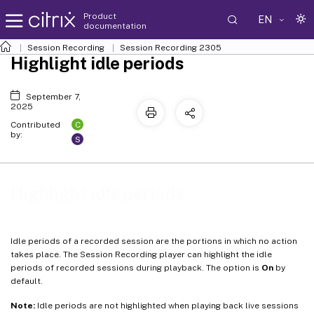
Product
EN
documentation
Session Recording
Session Recording 2305
Highlight idle periods
September 7,
2025
C
Contributed
by:
S
Highlight idle periods
Idle periods of a recorded session are the portions in which no action
takes place. The Session Recording player can highlight the idle
periods of recorded sessions during playback. The option is
On
by
default.
Note:
Idle periods are not highlighted when playing back live sessions