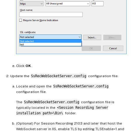
Click
OK
.
Update the
SsRecWebSocketServer.config
configuration file.
Locate and open the
SsRecWebSocketServer.config
configuration file.
The
SsRecWebSocketServer.config
configuration file is
typically located in the
<Session Recording Server
installation path>\Bin\
folder.
(Optional) For Session Recording 2103 and later that host the
WebSocket server in IIS, enable TLS by editing TLSEnable=1 and