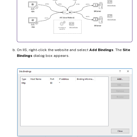
On IIS, right-click the website and select
Add Bindings
. The
Site
Bindings
dialog box appears.