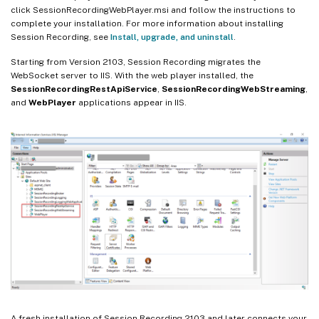
click SessionRecordingWebPlayer.msi and follow the instructions to
complete your installation. For more information about installing
Session Recording, see
Install, upgrade, and uninstall
.
Starting from Version 2103, Session Recording migrates the
WebSocket server to IIS. With the web player installed, the
SessionRecordingRestApiService
,
SessionRecordingWebStreaming
,
and
WebPlayer
applications appear in IIS.
A fresh installation of Session Recording 2103 and later connects your