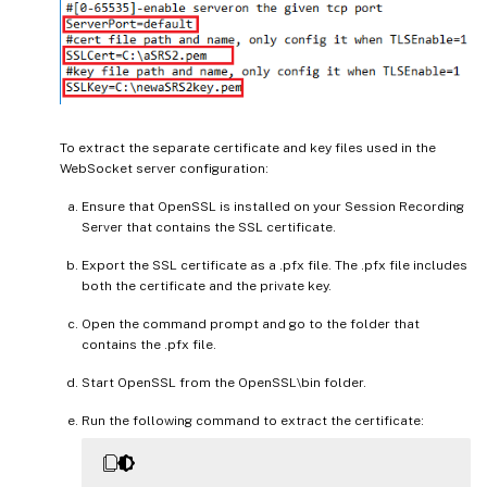
To extract the separate certificate and key files used in the
WebSocket server configuration:
Ensure that OpenSSL is installed on your Session Recording
Server that contains the SSL certificate.
Export the SSL certificate as a .pfx file. The .pfx file includes
both the certificate and the private key.
Open the command prompt and go to the folder that
contains the .pfx file.
Start OpenSSL from the OpenSSL\bin folder.
Run the following command to extract the certificate: