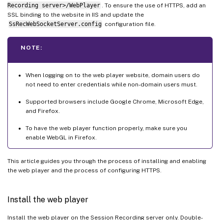
Recording server>/WebPlayer
. To ensure the use of HTTPS, add an
SSL binding to the website in IIS and update the
SsRecWebSocketServer.config
configuration file.
NOTE:
When logging on to the web player website, domain users do
not need to enter credentials while non-domain users must.
Supported browsers include Google Chrome, Microsoft Edge,
and Firefox.
To have the web player function properly, make sure you
enable WebGL in Firefox.
This article guides you through the process of installing and enabling
the web player and the process of configuring HTTPS.
Install the web player
Install the web player on the Session Recording server only. Double-