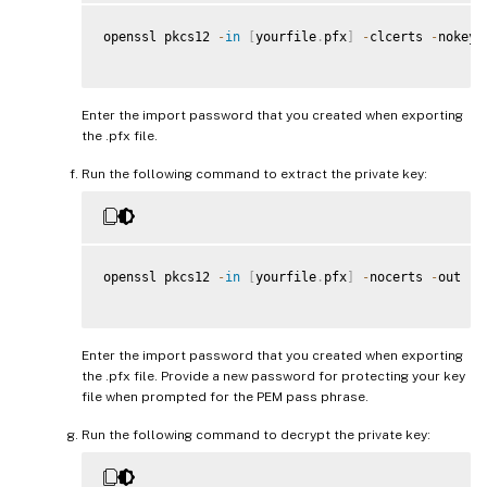
openssl pkcs12 
-
in
[
yourfile
.
pfx
]
-
clcerts 
-
nokeys
Enter the import password that you created when exporting
the .pfx file.
Run the following command to extract the private key:
openssl pkcs12 
-
in
[
yourfile
.
pfx
]
-
nocerts 
-
out 
[
n
Enter the import password that you created when exporting
the .pfx file. Provide a new password for protecting your key
file when prompted for the PEM pass phrase.
Run the following command to decrypt the private key: