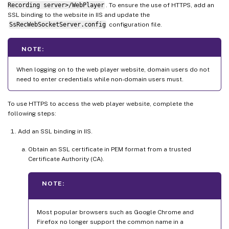
Recording server>/WebPlayer
. To ensure the use of HTTPS, add an
SSL binding to the website in IIS and update the
SsRecWebSocketServer.config
configuration file.
NOTE:
When logging on to the web player website, domain users do not
need to enter credentials while non-domain users must.
To use HTTPS to access the web player website, complete the
following steps:
Add an SSL binding in IIS.
Obtain an SSL certificate in PEM format from a trusted
Certificate Authority (CA).
NOTE:
Most popular browsers such as Google Chrome and
Firefox no longer support the common name in a