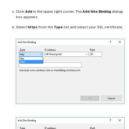
Click
Add
in the upper right corner. The
Add Site Binding
dialog
box appears.
Select
https
from the
Type
list and select your SSL certificate.