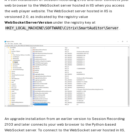
web browser to the WebSocket server hosted in IIS when you access
the web player website. The WebSocket server hosted in IIS is
versioned 2.0, as indicated by the registry value
WebSocketServerVersion
under the registry key at
HKEY_LOCAL_MACHINE\SOFTWARE\Citrix\SmartAuditor\Server
.
An upgrade installation from an earlier version to Session Recording
2103 and later connects your web browser to the Python-based
WebSocket server. To connect to the WebSocket server hosted in IIS,