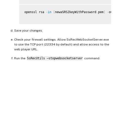
openssl rsa 
-
in
[
newaSRS2keyWithPassword
.
pem
]
-
out
Save your changes.
Check your firewall settings. Allow SsRecWebSocketServer.exe
to use the TCP port (22334 by default) and allow access to the
web player URL.
Run the
SsRecUtils –stopwebsocketserver
command.