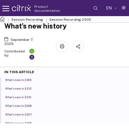
Product
EN
documentation
Session Recording
Session Recording 2305
What’s new history
September 7,
2025
C
Contributed
by:
S
IN THIS ARTICLE
What’s new in 2303
What’s new in 2212
What’s new in 2210
What’s new in 2209
What’s new in 2207
What’s new in 2206