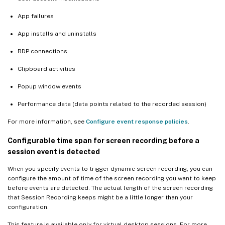
App failures
App installs and uninstalls
RDP connections
Clipboard activities
Popup window events
Performance data (data points related to the recorded session)
For more information, see
Configure event response policies
.
Configurable time span for screen recording before a
session event is detected
When you specify events to trigger dynamic screen recording, you can
configure the amount of time of the screen recording you want to keep
before events are detected. The actual length of the screen recording
that Session Recording keeps might be a little longer than your
configuration.
This feature is available only for virtual desktop sessions. For more