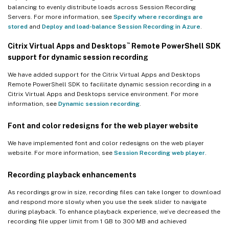
balancing to evenly distribute loads across Session Recording
Servers. For more information, see
Specify where recordings are
stored
and
Deploy and load-balance Session Recording in Azure
.
™
Citrix Virtual Apps and Desktops
Remote PowerShell SDK
support for dynamic session recording
We have added support for the Citrix Virtual Apps and Desktops
Remote PowerShell SDK to facilitate dynamic session recording in a
Citrix Virtual Apps and Desktops service environment. For more
information, see
Dynamic session recording
.
Font and color redesigns for the web player website
We have implemented font and color redesigns on the web player
website. For more information, see
Session Recording web player
.
Recording playback enhancements
As recordings grow in size, recording files can take longer to download
and respond more slowly when you use the seek slider to navigate
during playback. To enhance playback experience, we’ve decreased the
recording file upper limit from 1 GB to 300 MB and achieved