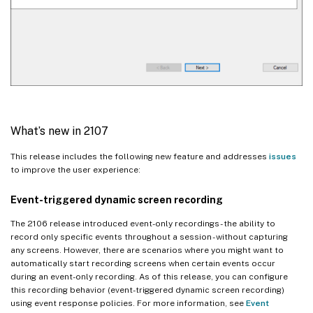
What’s new in 2107
This release includes the following new feature and addresses
issues
to improve the user experience:
Event-triggered dynamic screen recording
The 2106 release introduced event-only recordings - the ability to
record only specific events throughout a session - without capturing
any screens. However, there are scenarios where you might want to
automatically start recording screens when certain events occur
during an event-only recording. As of this release, you can configure
this recording behavior (event-triggered dynamic screen recording)
using event response policies. For more information, see
Event