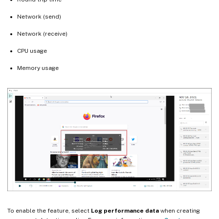
Network (send)
Network (receive)
CPU usage
Memory usage
To enable the feature, select
Log performance data
when creating