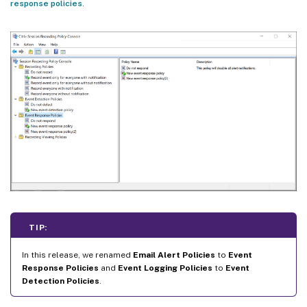
response policies
.
TIP:
In this release, we renamed
Email Alert Policies
to
Event
Response Policies
and
Event Logging Policies
to
Event
Detection Policies
.