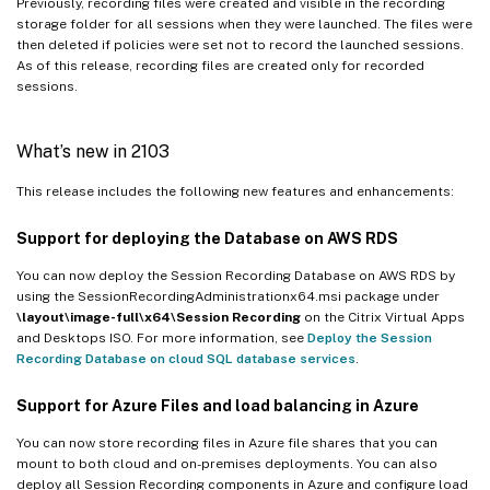
Previously, recording files were created and visible in the recording
storage folder for all sessions when they were launched. The files were
then deleted if policies were set not to record the launched sessions.
As of this release, recording files are created only for recorded
sessions.
What’s new in 2103
This release includes the following new features and enhancements:
Support for deploying the Database on AWS RDS
You can now deploy the Session Recording Database on AWS RDS by
using the SessionRecordingAdministrationx64.msi package under
\layout\image-full\x64\Session Recording
on the Citrix Virtual Apps
and Desktops ISO. For more information, see
Deploy the Session
Recording Database on cloud SQL database services
.
Support for Azure Files and load balancing in Azure
You can now store recording files in Azure file shares that you can
mount to both cloud and on-premises deployments. You can also
deploy all Session Recording components in Azure and configure load