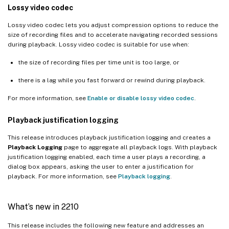
Lossy video codec
Lossy video codec lets you adjust compression options to reduce the
size of recording files and to accelerate navigating recorded sessions
during playback. Lossy video codec is suitable for use when:
the size of recording files per time unit is too large, or
there is a lag while you fast forward or rewind during playback.
For more information, see
Enable or disable lossy video codec
.
Playback justification logging
This release introduces playback justification logging and creates a
Playback Logging
page to aggregate all playback logs. With playback
justification logging enabled, each time a user plays a recording, a
dialog box appears, asking the user to enter a justification for
playback. For more information, see
Playback logging
.
What’s new in 2210
This release includes the following new feature and addresses an