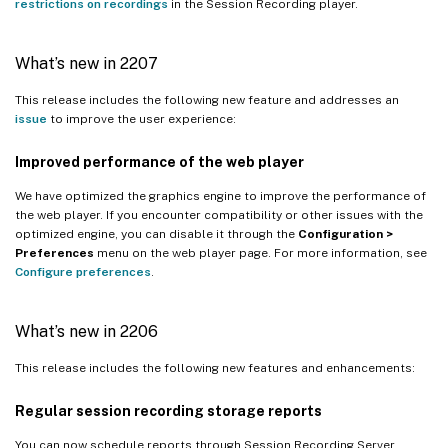
restrictions on recordings
in the Session Recording player.
What’s new in 2207
This release includes the following new feature and addresses an
issue
to improve the user experience:
Improved performance of the web player
We have optimized the graphics engine to improve the performance of
the web player. If you encounter compatibility or other issues with the
optimized engine, you can disable it through the
Configuration >
Preferences
menu on the web player page. For more information, see
Configure preferences
.
What’s new in 2206
This release includes the following new features and enhancements:
Regular session recording storage reports
You can now schedule reports through Session Recording Server