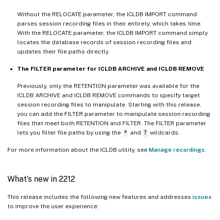
Without the RELOCATE parameter, the ICLDB IMPORT command
parses session recording files in their entirety, which takes time.
With the RELOCATE parameter, the ICLDB IMPORT command simply
locates the database records of session recording files and
updates their file paths directly.
The FILTER parameter for ICLDB ARCHIVE and ICLDB REMOVE
Previously, only the RETENTION parameter was available for the
ICLDB ARCHIVE and ICLDB REMOVE commands to specify target
session recording files to manipulate. Starting with this release,
you can add the FILTER parameter to manipulate session recording
files that meet both RETENTION and FILTER. The FILTER parameter
lets you filter file paths by using the
*
and
?
wildcards.
For more information about the ICLDB utility, see
Manage recordings
.
What’s new in 2212
This release includes the following new features and addresses
issues
to improve the user experience: