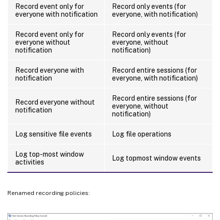
Record event only for
Record only events (for
everyone with notification
everyone, with notification)
Record event only for
Record only events (for
everyone without
everyone, without
notification
notification)
Record everyone with
Record entire sessions (for
notification
everyone, with notification)
Record entire sessions (for
Record everyone without
everyone, without
notification
notification)
Log sensitive file events
Log file operations
Log top-most window
Log topmost window events
activities
Renamed recording policies: