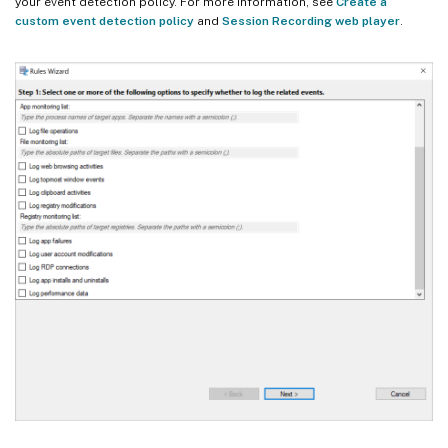
your event detection policy. For more information, see
Create a
custom event detection policy
and
Session Recording web player
.