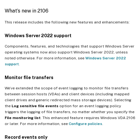
What’s new in 2106
This release includes the following new features and enhancements:
Windows Server 2022 support
Components, features, and technologies that support Windows Server
operating systems now also support Windows Server 2022, unless
noted otherwise. For more information, see
Windows Server 2022
support
.
Monitor file transfers
We’ve extended the scope of event logging to monitor file transfers
between session hosts (VDAs) and client devices (including mapped
client drives and generic redirected mass storage devices). Selecting
the
Log sensitive file events
option for an event logging policy
triggers the logging of file transfers, no matter whether you specify the
File monitoring list
. This enhanced feature requires Windows VDA 2106
or later. For more information, see
Configure policies
.
Record events only