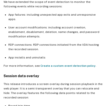
We have extended the scope of event detection to monitor the
following events while recording sessions:
App failures: including unexpected app exits and unresponsive
apps.
User account modifications: including account creation,
enablement, disablement, deletion, name changes, and password
modification attempts.
RDP connections: RDP connections initiated from the VDA hosting
the recorded session.
App installs and uninstalls
For more information, see
Create a custom event detection policy
.
Session data overlay
This release introduces a screen overlay during session playback in the
web player. It is a semi-transparent overlay that you can relocate and
hide. The overlay features the following data points related to the
recorded session:
Round trip time