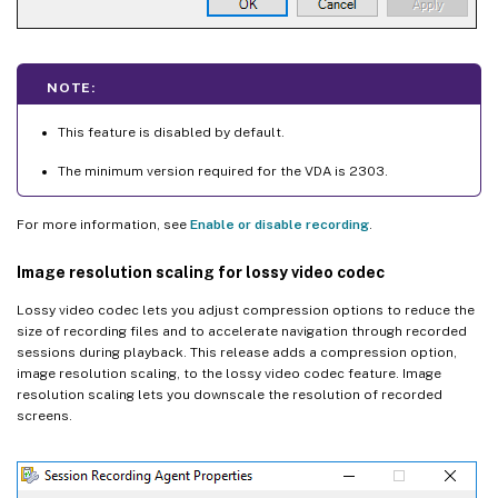
NOTE:
This feature is disabled by default.
The minimum version required for the VDA is 2303.
For more information, see
Enable or disable recording
.
Image resolution scaling for lossy video codec
Lossy video codec lets you adjust compression options to reduce the
size of recording files and to accelerate navigation through recorded
sessions during playback. This release adds a compression option,
image resolution scaling, to the lossy video codec feature. Image
resolution scaling lets you downscale the resolution of recorded
screens.