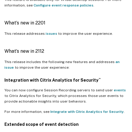
information, see
Configure event response policies
.
What’s new in 2201
This release addresses
issues
to improve the user experience.
What’s new in 2112
This release includes the following new features and addresses
an
issue
to improve the user experience:
™
Integration with Citrix Analytics for Security
You can now configure Session Recording servers to send user
events
to Citrix Analytics for Security, which processes those user events to
provide actionable insights into user behaviors.
For more information, see
Integrate with Citrix Analytics for Security
.
Extended scope of event detection