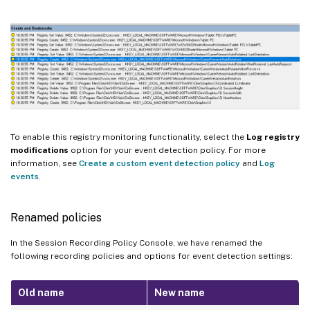
To enable this registry monitoring functionality, select the
Log registry
modifications
option for your event detection policy. For more
information, see
Create a custom event detection policy
and
Log
events
.
Renamed policies
In the Session Recording Policy Console, we have renamed the
following recording policies and options for event detection settings:
Old name
New name