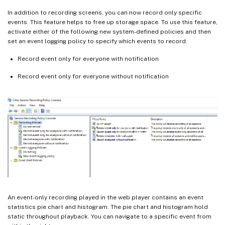
In addition to recording screens, you can now record only specific
events. This feature helps to free up storage space. To use this feature,
activate either of the following new system-defined policies and then
set an event logging policy to specify which events to record.
Record event only for everyone with notification
Record event only for everyone without notification
An event-only recording played in the web player contains an event
statistics pie chart and histogram. The pie chart and histogram hold
static throughout playback. You can navigate to a specific event from