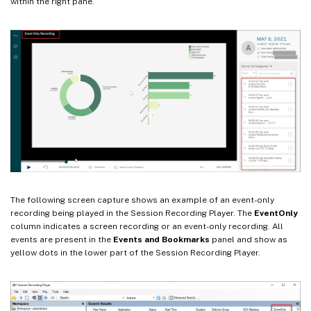
within the right pane.
The following screen capture shows an example of an event-only
recording being played in the Session Recording Player. The
EventOnly
column indicates a screen recording or an event-only recording. All
events are present in the
Events and Bookmarks
panel and show as
yellow dots in the lower part of the Session Recording Player.