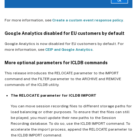
For more information, see
Create a custom event response policy
.
Google Analytics disabled for EU customers by default
Google Analytics is now disabled for EU customers by default. For
more information, see
CEIP and Google Analytics
.
More optional parameters for ICLDB commands
This release introduces the RELOCATE parameter to the IMPORT
command and the FILTER parameter to the ARCHIVE and REMOVE
commands of the ICLDB utility.
The RELOCATE parameter for ICLDB IMPORT
You can move session recording files to different storage paths for
load balancing or other purposes. To ensure that the files can still
be played, you must update their new paths to the Session
Recording database. To do so, use the ICLDB IMPORT command. To
accelerate the import process, append the RELOCATE parameter to
the ICLDB IMPORT command.