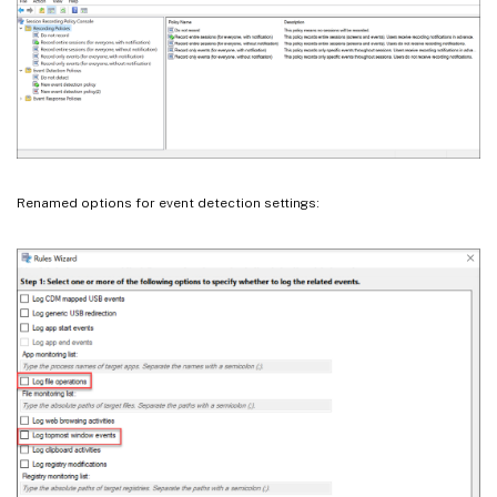
Renamed options for event detection settings: