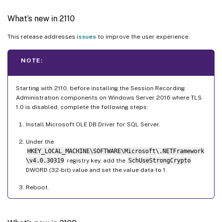
What’s new in 2110
This release addresses
issues
to improve the user experience.
NOTE:
Starting with 2110, before installing the Session Recording
Administration components on Windows Server 2016 where TLS
1.0 is disabled, complete the following steps:
Install Microsoft OLE DB Driver for SQL Server.
Under the
HKEY_LOCAL_MACHINE\SOFTWARE\Microsoft\.NETFramework
\v4.0.30319
registry key, add the
SchUseStrongCrypto
DWORD (32-bit) value and set the value data to 1.
Reboot.