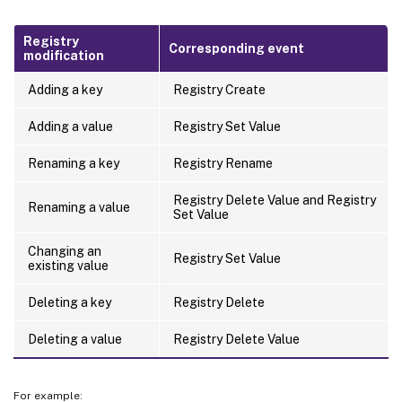
Registry
Corresponding event
modification
Adding a key
Registry Create
Adding a value
Registry Set Value
Renaming a key
Registry Rename
Registry Delete Value and Registry
Renaming a value
Set Value
Changing an
Registry Set Value
existing value
Deleting a key
Registry Delete
Deleting a value
Registry Delete Value
For example: