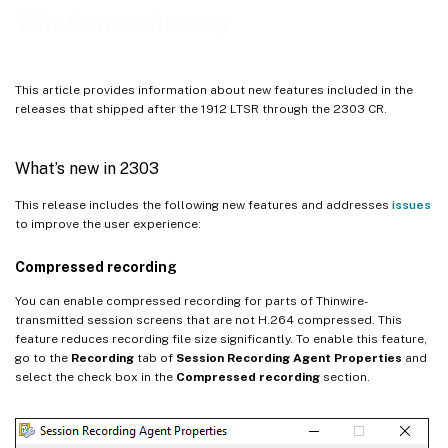
What’s new in 2204
What’s new history
What’s new in 2203 LTSR (initial release)
What’s new in 2201
This article provides information about new features included in the
What’s new in 2112
releases that shipped after the 1912 LTSR through the 2303 CR.
What’s new in 2110
What’s new in 2109
What’s new in 2303
Renamed policies
This release includes the following new features and addresses
issues
What’s new in 2107
to improve the user experience:
What’s new in 2106
Compressed recording
What’s new in 2104
You can enable compressed recording for parts of Thinwire-
What’s new in 2103
transmitted session screens that are not H.264 compressed. This
feature reduces recording file size significantly. To enable this feature,
go to the
Recording
tab of
Session Recording Agent Properties
and
select the check box in the
Compressed recording
section.