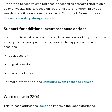
Properties to receive emailed session recording storage reports on a
daily or weekly basis. A session recording storage report provides
weekly statistics on screen recordings. For more information, see
Session recording storage reports
.
Support for
additional
event response actions
In addition to email alerts and dynamic screen recording, you can now
specify the following actions in response to logged events in recorded
sessions:
Lock session
Log off session
Disconnect session
For more information, see
Configure event response policies
.
What’s new in 2204
This release addresses
issues
to improve the user experience.