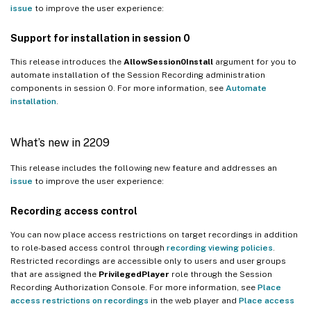
issue
to improve the user experience:
Support for installation in session 0
This release introduces the
AllowSession0Install
argument for you to
automate installation of the Session Recording administration
components in session 0. For more information, see
Automate
installation
.
What’s new in 2209
This release includes the following new feature and addresses an
issue
to improve the user experience:
Recording access control
You can now place access restrictions on target recordings in addition
to role-based access control through
recording viewing policies
.
Restricted recordings are accessible only to users and user groups
that are assigned the
PrivilegedPlayer
role through the Session
Recording Authorization Console. For more information, see
Place
access restrictions on recordings
in the web player and
Place access