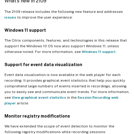
What’s new in 2109
The 2109 release includes the following new feature and addresses
issues
to improve the user experience:
Windows 11 support
The Citrix components, features, and technologies in this release that
support the Windows 10 OS now also support Windows 11, unless
otherwise noted. For more information, see
Windows 11 support
.
Support for event data visualization
Event data visualization is now available in the web player for each
recording. It provides graphical event statistics that help you quickly
comprehend large numbers of events inserted in recordings, allowing
you to easily see and communicate event trends. For more information,
see
View graphical event statistics
in the
Session Recording web
player
article.
Monitor registry modifications
We have extended the scope of event detection to monitor the
following registry modifications while recording sessions: