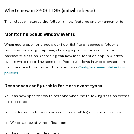
What’s new in 2203 LTSR (initial release)
This release includes the following new features and enhancements:
Monitoring popup window events
When users open or close a confidential file or access a folder, a
popup window might appear, showing a prompt or asking for a
password. Session Recording can now monitor such popup window
events while recording sessions. Popup windows in web browsers are
not monitored. For more information, see
Configure event detection
policies
.
Responses configurable for more event types
You can now specify how to respond when the following session events
are detected:
File transfers between session hosts (VDAs) and client devices
Windows registry modifications
User account modifications