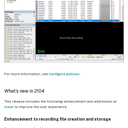
For more information, see
Configure policies
.
What’s new in 2104
This release includes the following enhancement and addresses
an
issue
to improve the user experience:
Enhancement to recording file creation and storage