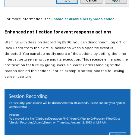
For more information, see
Enable or disable lossy video codec
.
Enhanced notification for event response actions
Starting with Session Recording 2206, you can disconnect, log off, or
lock users from their virtual sessions when a specific event is
detected. You can also notify users of the actions by setting the time
interval between a notice and its execution. This release enhances the
notification feature by giving users a clearer understanding of the
reason behind the actions. For an example notice, see the following
screen capture: