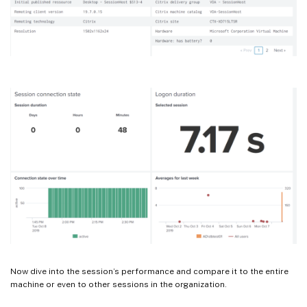
Now dive into the session’s performance and compare it to the entire
machine or even to other sessions in the organization.