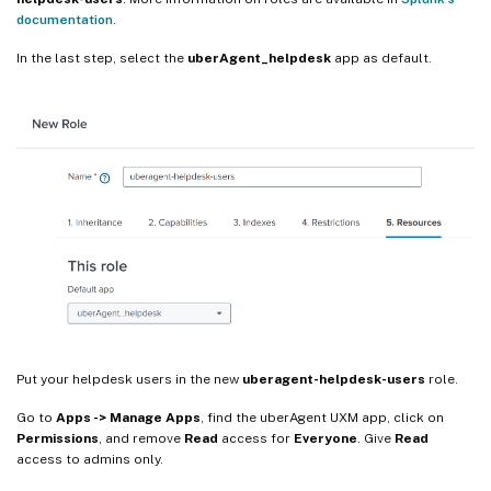
documentation
.
In the last step, select the
uberAgent_helpdesk
app as default.
Put your helpdesk users in the new
uberagent-helpdesk-users
role.
Go to
Apps -> Manage Apps
, find the uberAgent UXM app, click on
Permissions
, and remove
Read
access for
Everyone
. Give
Read
access to admins only.