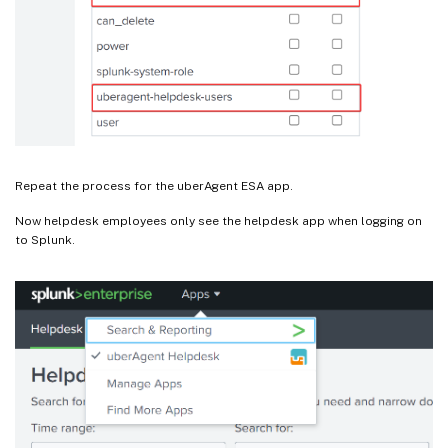
Repeat the process for the uberAgent ESA app.
Now helpdesk employees only see the helpdesk app when logging on
to Splunk.