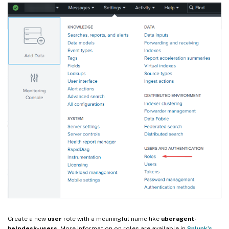
Create a new
user
role with a meaningful name like
uberagent-
helpdesk-users
. More information on roles are available in
Splunk’s