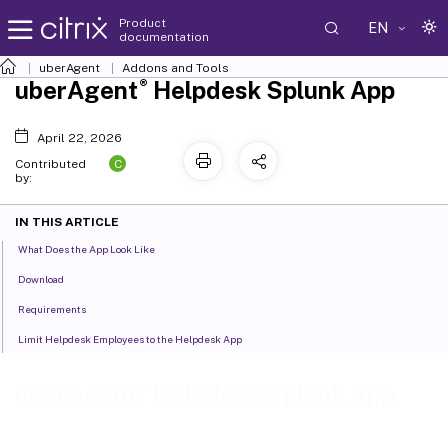
Product
EN
documentation
uberAgent
Addons and Tools
®
uberAgent
Helpdesk Splunk App
April 22, 2026
C
Contributed
by:
IN THIS ARTICLE
What Does the App Look Like
Download
Requirements
Limit Helpdesk Employees to the Helpdesk App
®
uberAgent
Helpdesk Splunk App