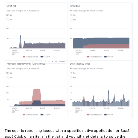
The user is reporting issues with a specific native application or SaaS
app? Click on an item in the list and you will get details to solve the