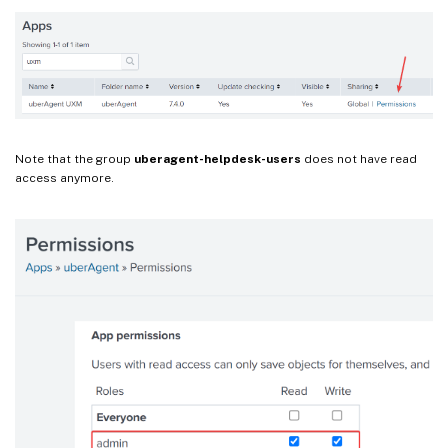
Note that the group
uberagent-helpdesk-users
does not have read
access anymore.