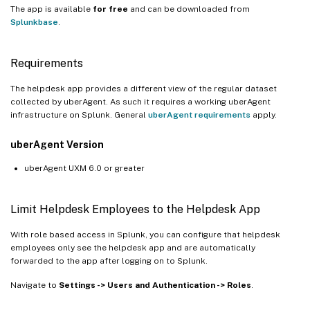
The app is available
for free
and can be downloaded from
Splunkbase
.
Requirements
The helpdesk app provides a different view of the regular dataset
collected by uberAgent. As such it requires a working uberAgent
infrastructure on Splunk. General
uberAgent requirements
apply.
uberAgent Version
uberAgent UXM 6.0 or greater
Limit Helpdesk Employees to the Helpdesk App
With role based access in Splunk, you can configure that helpdesk
employees only see the helpdesk app and are automatically
forwarded to the app after logging on to Splunk.
Navigate to
Settings -> Users and Authentication -> Roles
.