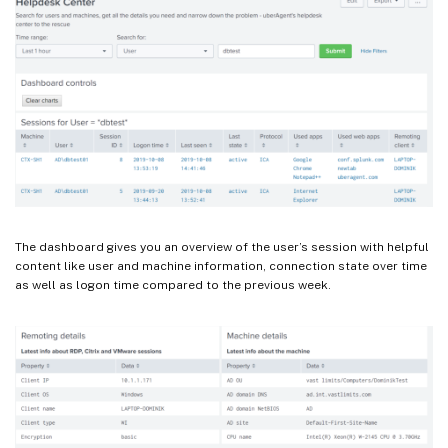
The dashboard gives you an overview of the user’s session with helpful
content like user and machine information, connection state over time
as well as logon time compared to the previous week.