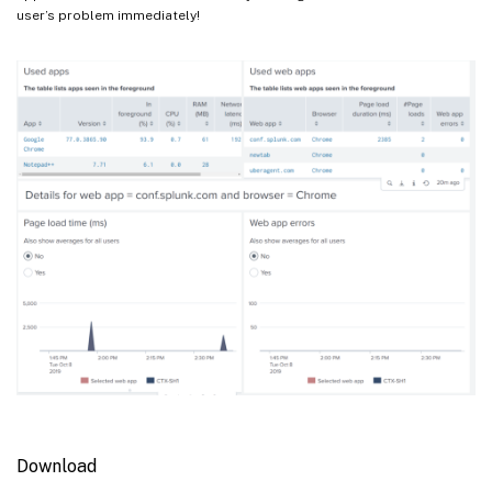
user’s problem immediately!
Download