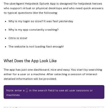
The uberAgent Helpdesk Splunk App is designed for helpdesk heroes
who support virtual or physical desktops and who need quick answers
to typical questions like the following:
Why is my login so slow? It was fast yesterday.
Why is my app constantly crashing?
Citrix is slow!
The website is not loading fast enough!
What Does the App Look Like
The app has just one dashboard, nice and easy. You start by searching
either for a user or a machine. After selecting a session of interest
detailed information will be provided.
Note: enter a
*
in the search field to see all user sessions or
machines.