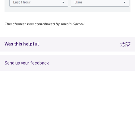
This chapter was contributed by Antoin Carroll.
Was this helpful
Send us your feedback