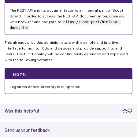
The REST-API and its documentation is an integral part of Scout
Board. In order to access the REST-API documentation, open your
web browser and navigate to
https://host:port/html/api-
docs.html
This already provides administrators with a simple and intuitive
interface to monitor OUs and devices and provide support to end
users. The functionality will be continuously extended and expanded
with the following versions.
NOTE:
Logon via Active Directory is supported.
Was this helpful
Send us your feedback