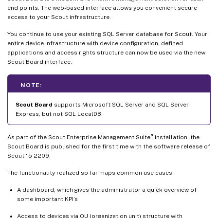
end points. The web-based interface allows you convenient secure
access to your Scout infrastructure.
You continue to use your existing SQL Server database for Scout. Your
entire device infrastructure with device configuration, defined
applications and access rights structure can now be used via the new
Scout Board interface.
NOTE:
Scout Board
supports Microsoft SQL Server and SQL Server
Express, but not SQL LocalDB.
®
As part of the Scout Enterprise Management Suite
installation, the
Scout Board is published for the first time with the software release of
Scout 15 2209.
The functionality realized so far maps common use cases:
A dashboard, which gives the administrator a quick overview of
some important KPI’s
Access to devices via OU (organization unit) structure with