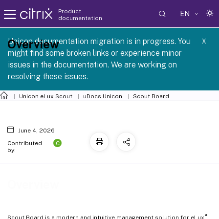
Product
EN
documentation
 SCG 1 2605
Unicon documentation migration is in progress. You
Overview
X
might find some broken links or experience minor
issues in the documentation. We are working on
resolving these issues.
Unicon eLux Scout
uDocs Unicon
Scout Board
June 4, 2026
C
Contributed
by:
Overview
®
Scout Board is a modern and intuitive management solution for eLux