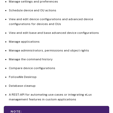
Manage settings and preferences
Schedule device and OU actions
View and edit device configurations and advanced device
configurations for devices and OUs
View and edit base and base advanced device configurations
Manage applications
Manage administrators, permissions and object rights
Manage the command history
Compare device configurations
FollowMe Desktop
Database cleanup
A REST-API for automating use-cases or integrating eLux
management features in custom applications
NOTE: