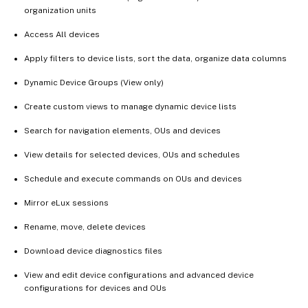
organization units
Access All devices
Apply filters to device lists, sort the data, organize data columns
Dynamic Device Groups (View only)
Create custom views to manage dynamic device lists
Search for navigation elements, OUs and devices
View details for selected devices, OUs and schedules
Schedule and execute commands on OUs and devices
Mirror eLux sessions
Rename, move, delete devices
Download device diagnostics files
View and edit device configurations and advanced device
configurations for devices and OUs