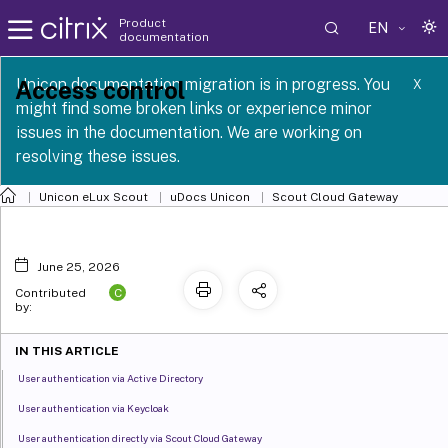
Product
EN
documentation
 SCG 1 2605
Unicon documentation migration is in progress. You
Access control
X
might find some broken links or experience minor
issues in the documentation. We are working on
resolving these issues.
Unicon eLux Scout
uDocs Unicon
Scout Cloud Gateway
June 25, 2026
C
Contributed
by:
IN THIS ARTICLE
User authentication via Active Directory
User authentication via Keycloak
User authentication directly via Scout Cloud Gateway