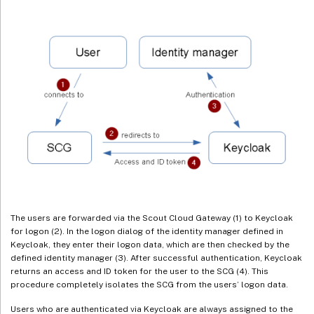
The users are forwarded via the Scout Cloud Gateway (1) to Keycloak
for logon (2). In the logon dialog of the identity manager defined in
Keycloak, they enter their logon data, which are then checked by the
defined identity manager (3). After successful authentication, Keycloak
returns an access and ID token for the user to the SCG (4). This
procedure completely isolates the SCG from the users’ logon data.
Users who are authenticated via Keycloak are always assigned to the