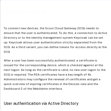
Access control
To connect new devices, the Scout Cloud Gateway (SCG) needs to
ensure that the user is authenticated. To do this, a connection to Active
Directory or to the identity management system Keycloak can be set
up. Keycloak allows user authentication strictly separated from the
SCG. As a third variant, you can define tokens for access directly at the
SCG.
After a user has been successfully authenticated, a certificate is
issued for the corresponding device, which is checked against at the
next logon. As long as the certificate is valid, no new user logon to the
SCG is required. The RSA certificates have a key length of 4k.
Administrators may configure the renewal of certificates and get a
quick overview of expiring certificates in the Devices view and the
Dashboard 2 of the WebAdmin interface.
User authentication via Active Directory