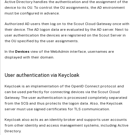
Active Directory handles the authentication and the assignment of the
device to its OU. To control the OU assignments, the AD environment
must be configured in advance.
Authorized AD users then log on to the Scout Cloud Gateway once with
their device. The AD logon data are evaluated by the AD server. Next to
user authentication the devices are registered on the Scout Server in
the OU specified by the user assignments.
In the
Devices
view of the WebAdmin interface, usernames are
displayed with their domain.
User authentication via Keycloak
Keycloak is an implementation of the OpenID Connect protocol and
can be used perfectly for connecting devices via the Scout Cloud
Gateway. The user authentication is processed completely separated
from the SCG and thus protects the logon data. Also, the Keycloak
server must use signed certificates for TLS communication.
Keycloak also acts as an identity broker and supports user accounts
from other identity and access management systems, including Active
Directory.