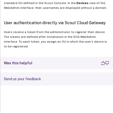
standard OU defined in the Scout Console. In the
Devices
view of the
WebAdmin interface, their usernames are displayed without a domain.
User authentication directly via Scout Cloud Gateway
Users receive a token from the administrator to register their device.
The tokens are defined after installation in the SCG WebAdmin
interface. To each token, you assign an OU in which the user’s device is
to be registered.
Was this helpful
Send us your feedback