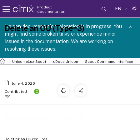
Product
EN
documentation
 SCG 1 2605
Unicon documentation migration is in progress. You
Delete an OU (Type=3)
X
might find some broken links or experience minor
issues in the documentation. We are working on
resolving these issues.
Unicon eLux Scout
uDocs Unicon
Scout Command Interface
June 4, 2026
C
Contributed
by:
Delete an OU (Type=3)
Deleting an OU requires