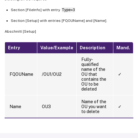
Section [FileInfo] with entry
Type=3
Section [Setup] with entries [FQOUName] and [Name].
Abschnitt [Setup]
Entry
Value/Example
Description
Mand.
Fully-
qualified
name of the
FQOUName
/OU1/OU2
OU that
✓
contains the
OU to be
deleted
Name of the
Name
OU3
OU you want
✓
to delete