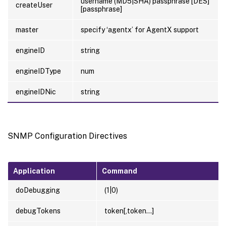
username (MD5|SHA) passphrase [DES]
createUser
[passphrase]
master
specify ‘agentx’ for AgentX support
engineID
string
engineIDType
num
engineIDNic
string
SNMP Configuration Directives
Application
Command
doDebugging
(1|0)
debugTokens
token[,token…]