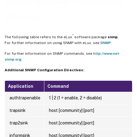
SNMPD and SNMP Configuration
Directives
®
The following table refers to the eLux
software package
snmp
.
For further information on using SNMP with eLux, see
SNMP
For further information on SNMP commands, see
http://www.net-
snmp.org.
Additional SNMP Configuration Directives:
Application
Command
authtrapenable
1 | 2 (1 = enable, 2 = disable)
trapsink
host [community] [port]
trap2sink
host [community] [port]
informsink
host [community] [port]