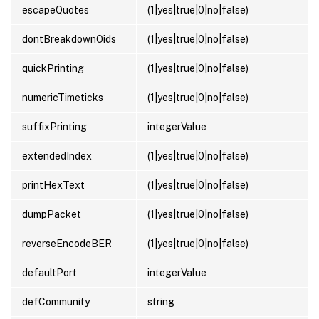
escapeQuotes
(1|yes|true|0|no|false)
dontBreakdownOids
(1|yes|true|0|no|false)
quickPrinting
(1|yes|true|0|no|false)
numericTimeticks
(1|yes|true|0|no|false)
suffixPrinting
integerValue
extendedIndex
(1|yes|true|0|no|false)
printHexText
(1|yes|true|0|no|false)
dumpPacket
(1|yes|true|0|no|false)
reverseEncodeBER
(1|yes|true|0|no|false)
defaultPort
integerValue
defCommunity
string