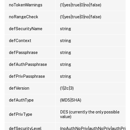
noTokenWarnings
(1|yes|true|0|no|false)
noRangeCheck
(1|yes|true|0|no|false)
defSecurityName
string
defContext
string
defPassphrase
string
defAuthPassphrase
string
defPrivPassphrase
string
defVersion
(1|2c|3)
defAuthType
(MD5|SHA)
DES (currently the only possible
defPrivType
value)
defSecurityLevel
(noAuthNoPriv|authNoPriv|authPriv)