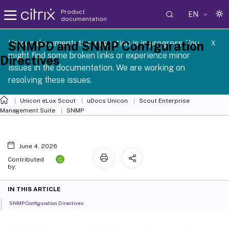
Product
EN
documentation
 SCG 1 2605
Unicon documentation migration is in progress. You
SNMPD and SNMP Configuration
X
might find some broken links or experience minor
Directives
issues in the documentation. We are working on
resolving these issues.
Unicon eLux Scout
uDocs Unicon
Scout Enterprise
Management Suite
SNMP
June 4, 2026
C
Contributed
by:
IN THIS ARTICLE
SNMP Configuration Directives