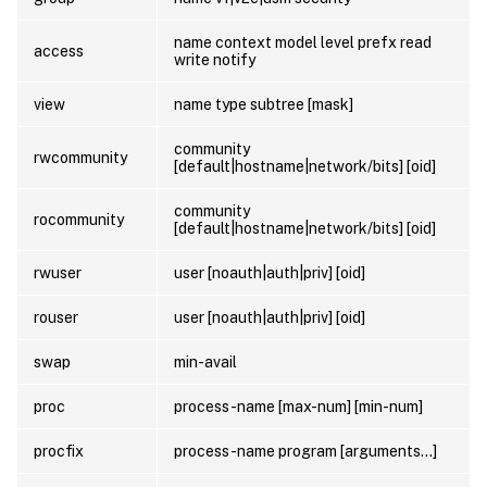
name context model level prefx read
access
write notify
view
name type subtree [mask]
community
rwcommunity
[default|hostname|network/bits] [oid]
community
rocommunity
[default|hostname|network/bits] [oid]
rwuser
user [noauth|auth|priv] [oid]
rouser
user [noauth|auth|priv] [oid]
swap
min-avail
proc
process-name [max-num] [min-num]
procfix
process-name program [arguments…]