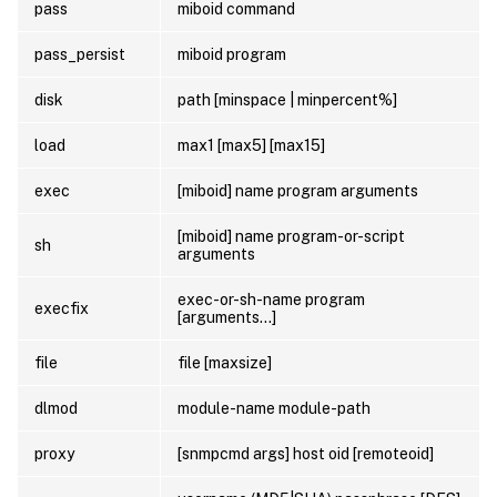
pass
miboid command
pass_persist
miboid program
disk
path [minspace | minpercent%]
load
max1 [max5] [max15]
exec
[miboid] name program arguments
[miboid] name program-or-script
sh
arguments
exec-or-sh-name program
execfix
[arguments…]
file
file [maxsize]
dlmod
module-name module-path
proxy
[snmpcmd args] host oid [remoteoid]