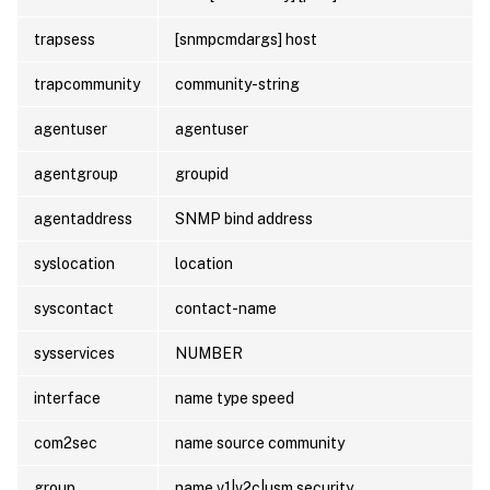
trapsess
[snmpcmdargs] host
trapcommunity
community-string
agentuser
agentuser
agentgroup
groupid
agentaddress
SNMP bind address
syslocation
location
syscontact
contact-name
sysservices
NUMBER
interface
name type speed
com2sec
name source community
group
name v1|v2c|usm security