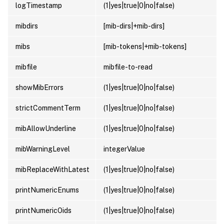
logTimestamp
(1|yes|true|0|no|false)
mibdirs
[mib-dirs|+mib-dirs]
mibs
[mib-tokens|+mib-tokens]
mibfile
mibfile-to-read
showMibErrors
(1|yes|true|0|no|false)
strictCommentTerm
(1|yes|true|0|no|false)
mibAllowUnderline
(1|yes|true|0|no|false)
mibWarningLevel
integerValue
mibReplaceWithLatest
(1|yes|true|0|no|false)
printNumericEnums
(1|yes|true|0|no|false)
printNumericOids
(1|yes|true|0|no|false)