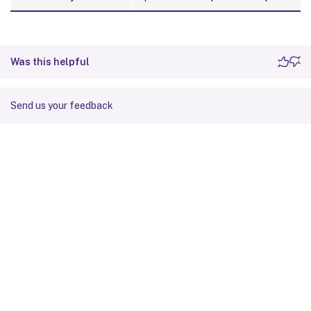
Was this helpful
Send us your feedback
Site feedback
Your Privacy Choices
Privacy and legal terms
Cookie