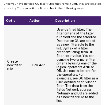
Once you have defined OU filter rules they remain until they are deleted
explicitly. You can edit the filter rules in the following ways:
Option
Action
Description
User-defined filter: The
filter criteria of the Filter
rule field and the selected
Destination OU are added
as a new filter rule to the
list. Syntax of a filter
criterion: String from OU
filter text=value, You can
combine two or more filter
Create
criteria by using one of the
new filter
Click
Add
logical operators AND or
rule
OR. Use capital letters for
the operators. For
examples, see OU filter as a
user-defined filter. Subnet
filter: The data from the
fields Network address,
Netmask and OU are added
as a new filter rule to the
list.