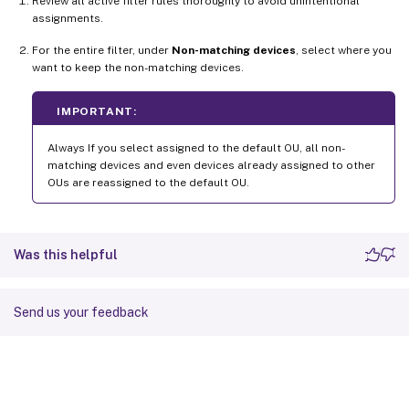
Review all active filter rules thoroughly to avoid unintentional
assignments.
For the entire filter, under
Non-matching devices
, select where you
want to keep the non-matching devices.
IMPORTANT:
Always If you select assigned to the default OU, all non-
matching devices and even devices already assigned to other
OUs are reassigned to the default OU.
Was this helpful
Send us your feedback