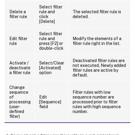
Select filter
Delete a
rule and
The selected filter rule is
filter rule
click
deleted.
[Delete]
Select filter
Edit filter
rule and
Modify the elements of a
rule
press [F2] or
filter rule right in the list.
double-click
Deactivated filter rules are
Activate /
Select/Clear
not executed. Newly added
deactivate
[Activated]
filter rules are active by
a filter rule
option
default.
Change
sequence
Filter rules with low
of
Edit
sequence number are
processing
[Sequence]
processed prior to filter
(user-
field
rules with high sequence
defined
number.
filter)