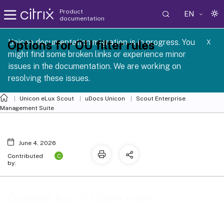
Product
EN
documentation
 SCG 1 2605
Unicon documentation migration is in progress. You
Options for OU filter rules
X
might find some broken links or experience minor
issues in the documentation. We are working on
resolving these issues.
Unicon eLux Scout
uDocs Unicon
Scout Enterprise
Management Suite
June 4, 2026
C
Contributed
by:
Options for OU filter rules