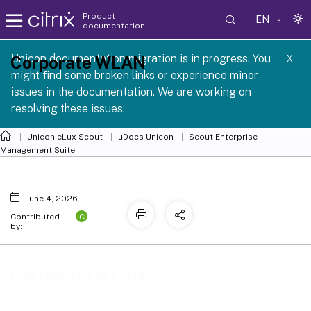
Product
EN
documentation
 SCG 1 2605
Unicon documentation migration is in progress. You
Corporate WLAN
X
might find some broken links or experience minor
issues in the documentation. We are working on
resolving these issues.
Unicon eLux Scout
uDocs Unicon
Scout Enterprise
Management Suite
June 4, 2026
C
Contributed
by:
Corporate WLAN