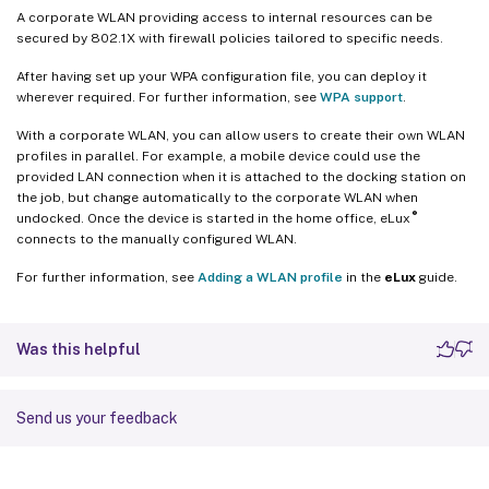
A corporate WLAN providing access to internal resources can be
secured by 802.1X with firewall policies tailored to specific needs.
After having set up your WPA configuration file, you can deploy it
wherever required. For further information, see
WPA support
.
With a corporate WLAN, you can allow users to create their own WLAN
profiles in parallel. For example, a mobile device could use the
provided LAN connection when it is attached to the docking station on
the job, but change automatically to the corporate WLAN when
®
undocked. Once the device is started in the home office, eLux
connects to the manually configured WLAN.
For further information, see
Adding a WLAN profile
in the
eLux
guide.
Was this helpful
Send us your feedback