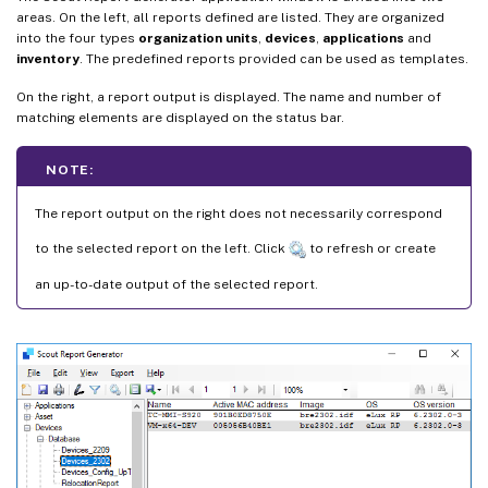
areas. On the left, all reports defined are listed. They are organized
into the four types
organization units
,
devices
,
applications
and
inventory
. The predefined reports provided can be used as templates.
On the right, a report output is displayed. The name and number of
matching elements are displayed on the status bar.
NOTE:
The report output on the right does not necessarily correspond
to the selected report on the left. Click
to refresh or create
an up-to-date output of the selected report.