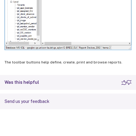
The toolbar buttons help define, create, print and browse reports.
Was this helpful
Send us your feedback