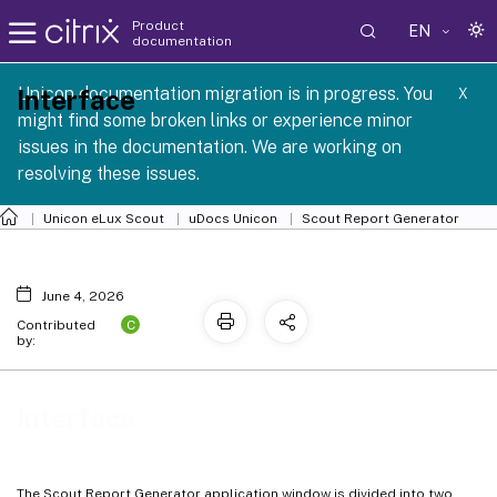
Product
EN
documentation
 SCG 1 2605
Unicon documentation migration is in progress. You
Interface
X
might find some broken links or experience minor
issues in the documentation. We are working on
resolving these issues.
Unicon eLux Scout
uDocs Unicon
Scout Report Generator
June 4, 2026
C
Contributed
by:
Interface
The Scout Report Generator application window is divided into two