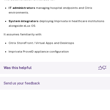
IT administrators
managing hospital endpoints and Citrix
environments.
System integrators
deploying Imprivata in healthcare institutions
alongside eLux OS.
It assumes familiarity with:
Citrix StoreFront / Virtual Apps and Desktops
Imprivata ProveID appliance configuration
Was this helpful
Send us your feedback