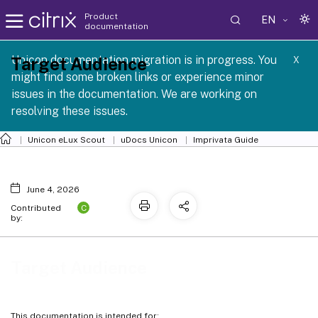
Product
EN
documentation
 SCG 1 2605
Unicon documentation migration is in progress. You
Target Audience
X
might find some broken links or experience minor
issues in the documentation. We are working on
resolving these issues.
Unicon eLux Scout
uDocs Unicon
Imprivata Guide
June 4, 2026
C
Contributed
by:
Target Audience
This documentation is intended for: