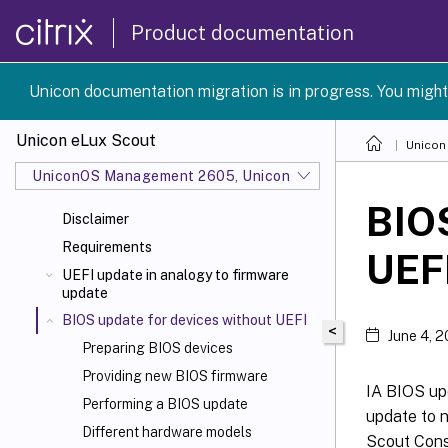
Product documentation
Unicon documentation migration is in progress. You might
Unicon eLux Scout
Unicon
UniconOS Management 2605, UniconOS 2605, SCG 1 2605
BIOS
Disclaimer
Requirements
UEF
UEFI update in analogy to firmware
update
BIOS update for devices without UEFI
<
June 4, 
Preparing BIOS devices
Providing new BIOS firmware
IA BIOS upd
Performing a BIOS update
update to n
Different hardware models
Scout Cons