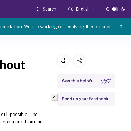
Search
English
umentation. We are working on resolving these issues.
X
thout
Was this helpful
>
Send us your feedback
still possible. The
ned command from the