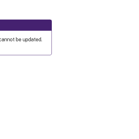
 cannot be updated.