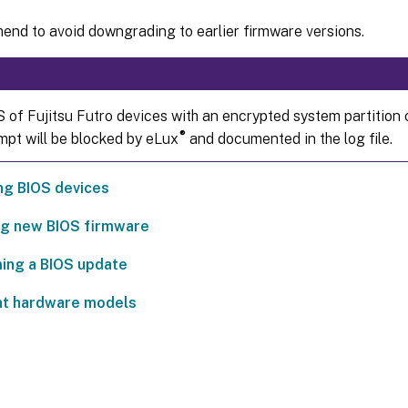
nd to avoid downgrading to earlier firmware versions.
 of Fujitsu Futro devices with an encrypted system partition
®
mpt will be blocked by eLux
and documented in the log file.
ng BIOS devices
ng new BIOS firmware
ing a BIOS update
nt hardware models