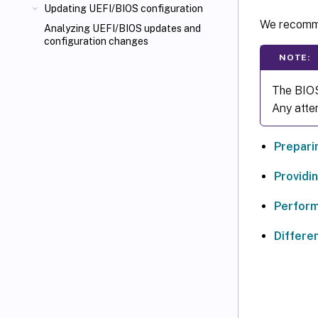
Updating UEFI/BIOS configuration
We recomme
Analyzing UEFI/BIOS updates and
configuration changes
NOTE:
The BIOS
Any atte
Prepari
Providi
Perform
Differe