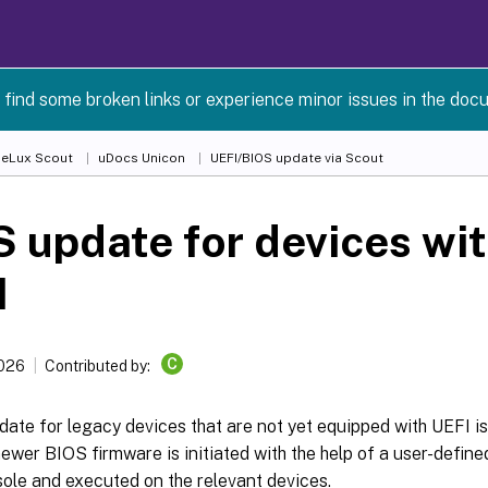
 find some broken links or experience minor issues in the doc
 eLux Scout
uDocs Unicon
UEFI/BIOS update via Scout
 update for devices wi
I
C
2026
Contributed by:
ate for legacy devices that are not yet equipped with UEFI is 
ewer BIOS firmware is initiated with the help of a user-defi
ole and executed on the relevant devices.