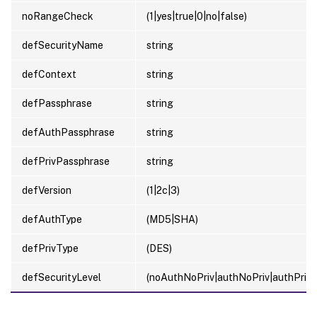
noRangeCheck
(1|yes|true|0|no|false)
defSecurityName
string
defContext
string
defPassphrase
string
defAuthPassphrase
string
defPrivPassphrase
string
defVersion
(1|2c|3)
defAuthType
(MD5|SHA)
defPrivType
(DES)
defSecurityLevel
(noAuthNoPriv|authNoPriv|authPriv)