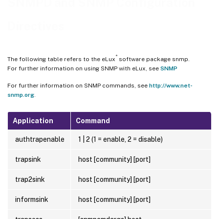
SNMPD and SNMP Configuration
Directives
®
The following table refers to the eLux
software package snmp.
For further information on using SNMP with eLux, see
SNMP
For further information on SNMP commands, see
http://www.net-
snmp.org
.
Application
Command
authtrapenable
1 | 2 (1 = enable, 2 = disable)
trapsink
host [community] [port]
trap2sink
host [community] [port]
informsink
host [community] [port]