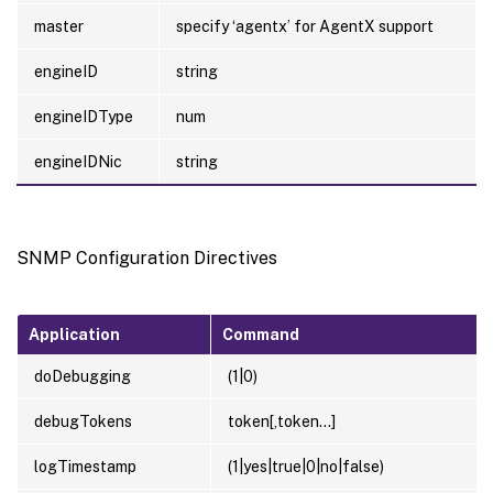
master
specify ‘agentx’ for AgentX support
engineID
string
engineIDType
num
engineIDNic
string
SNMP Configuration Directives
Application
Command
doDebugging
(1|0)
debugTokens
token[,token…]
logTimestamp
(1|yes|true|0|no|false)