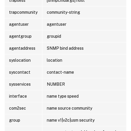
trapsess
[snmpcmdargs] host
trapcommunity
community-string
agentuser
agentuser
agentgroup
groupid
agentaddress
SNMP bind address
syslocation
location
syscontact
contact-name
sysservices
NUMBER
interface
name type speed
com2sec
name source community
group
name v1|v2c|usm security