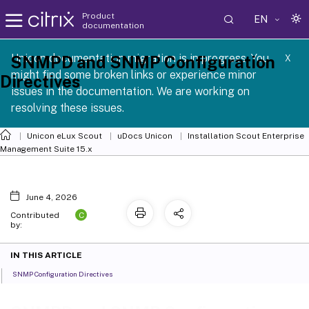
Product
EN
documentation
 SCG 1 2605
Unicon documentation migration is in progress. You
SNMPD and SNMP Configuration
X
might find some broken links or experience minor
Directives
issues in the documentation. We are working on
resolving these issues.
Unicon eLux Scout
uDocs Unicon
Installation Scout Enterprise
Management Suite 15.x
June 4, 2026
C
Contributed
by:
IN THIS ARTICLE
SNMP Configuration Directives