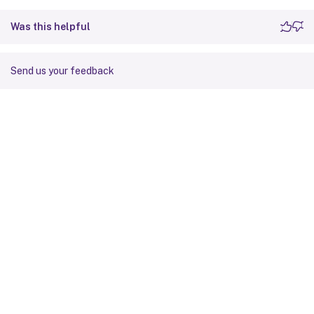
Was this helpful
Send us your feedback
Site feedback
Your Privacy Choices
Privacy and legal terms
Cookie
preferences
docs.cloud.com
© 1999-
2026
Cloud Software Group, Inc. All rights reserved.