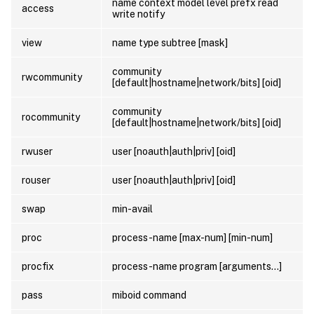
name context model level prefx read
access
write notify
view
name type subtree [mask]
community
rwcommunity
[default|hostname|network/bits] [oid]
community
rocommunity
[default|hostname|network/bits] [oid]
rwuser
user [noauth|auth|priv] [oid]
rouser
user [noauth|auth|priv] [oid]
swap
min-avail
proc
process-name [max-num] [min-num]
procfix
process-name program [arguments…]
pass
miboid command