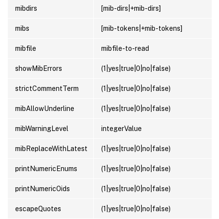
mibdirs
[mib-dirs|+mib-dirs]
mibs
[mib-tokens|+mib-tokens]
mibfile
mibfile-to-read
showMibErrors
(1|yes|true|0|no|false)
strictCommentTerm
(1|yes|true|0|no|false)
mibAllowUnderline
(1|yes|true|0|no|false)
mibWarningLevel
integerValue
mibReplaceWithLatest
(1|yes|true|0|no|false)
printNumericEnums
(1|yes|true|0|no|false)
printNumericOids
(1|yes|true|0|no|false)
escapeQuotes
(1|yes|true|0|no|false)