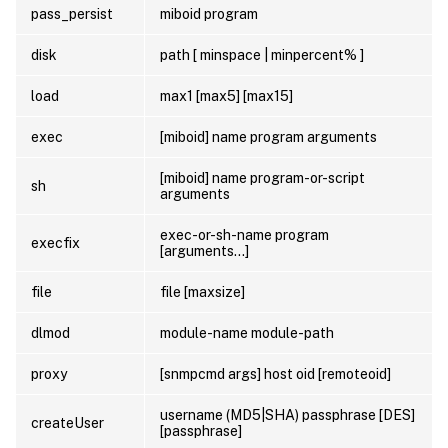
pass_persist
miboid program
disk
path [ minspace | minpercent% ]
load
max1 [max5] [max15]
exec
[miboid] name program arguments
[miboid] name program-or-script
sh
arguments
exec-or-sh-name program
execfix
[arguments…]
file
file [maxsize]
dlmod
module-name module-path
proxy
[snmpcmd args] host oid [remoteoid]
username (MD5|SHA) passphrase [DES]
createUser
[passphrase]