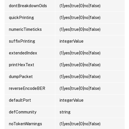
dontBreakdownOids
(1|yes|true|0|no|false)
quickPrinting
(1|yes|true|0|no|false)
numericTimeticks
(1|yes|true|0|no|false)
suffixPrinting
integerValue
extendedIndex
(1|yes|true|0|no|false)
printHexText
(1|yes|true|0|no|false)
dumpPacket
(1|yes|true|0|no|false)
reverseEncodeBER
(1|yes|true|0|no|false)
defaultPort
integerValue
defCommunity
string
noTokenWarnings
(1|yes|true|0|no|false)