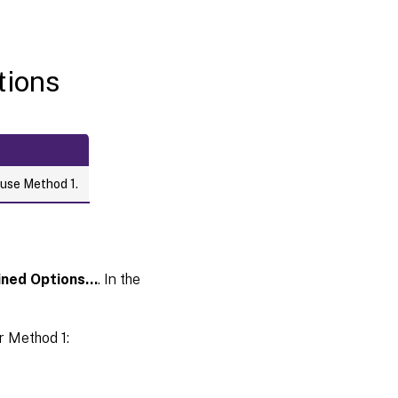
tions
 use Method 1.
fined Options…
. In the
r Method 1: