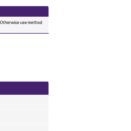
. Otherwise use method