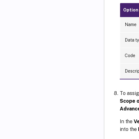
Option
Name
Data t
Code
Descri
To assig
Scope o
Advanc
In the
Ve
into the