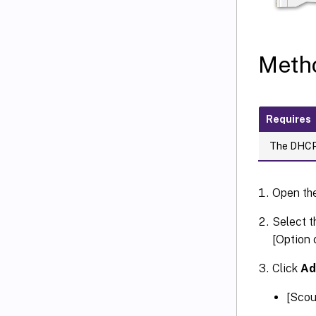
Metho
Requires
The DHCP 
Open th
Select t
[Option 
Click
A
[Scou