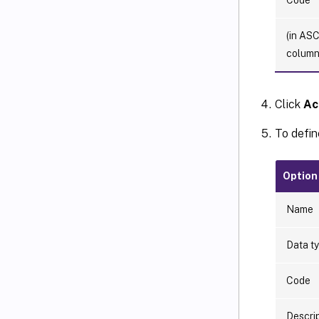
(in ASC
column
Click
Ac
To defin
Option
Name
Data t
Code
Descri