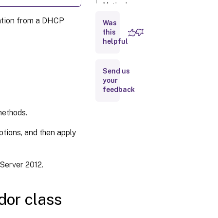
Method
2: Using
mation from a DHCP
DHCP
Was
Standard
this
Options
helpful
Disabling
Send us
DHCP
your
option 12
feedback
as
source
for host
methods.
names
ptions, and then apply
Server 2012.
dor class