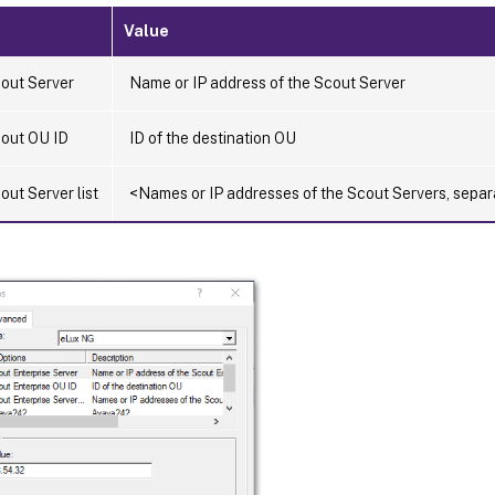
Value
out Server
Name or IP address of the Scout Server
out OU ID
ID of the destination OU
ut Server list
<Names or IP addresses of the Scout Servers, sep