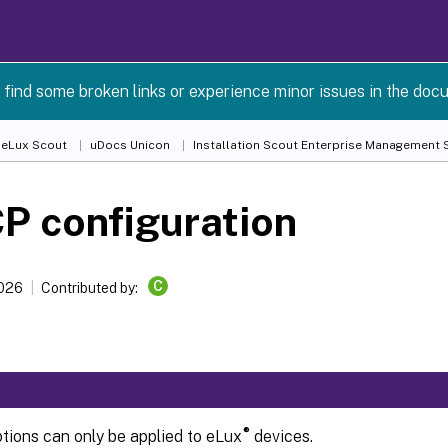
 find some broken links or experience minor issues in the doc
 eLux Scout
uDocs Unicon
Installation Scout Enterprise Management S
P configuration
C
2026
Contributed by:
®
ions can only be applied to eLux
devices.