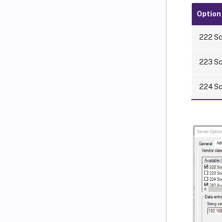
Option
222 Sc
223 Sc
224 Sco