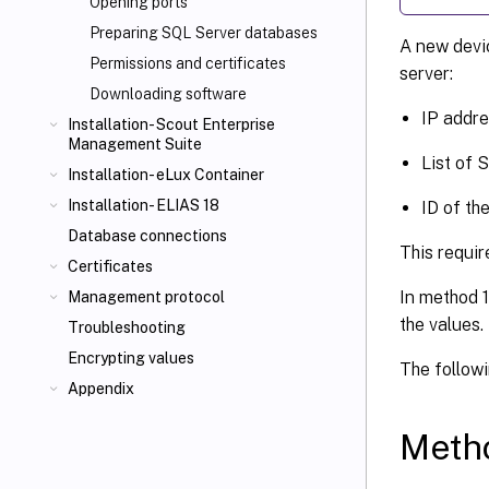
Opening ports
Preparing SQL Server databases
A new devic
Permissions and certificates
server:
Downloading software
IP addre
Installation- Scout Enterprise
Management Suite
List of 
Installation- eLux Container
Installation- ELIAS 18
ID of th
Database connections
This requir
Certificates
In method 1
Management protocol
the values
Troubleshooting
Encrypting values
The follow
Appendix
Metho