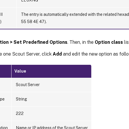
II
The entry is automatically extended with the related hex
)
55 58 4E 47).
tion > Set Predefined Options
. Then, in the
Option class
lis
e one Scout Server, click
Add
and edit the new option as foll
Value
Scout Server
ype
String
222
ption
Name or IP address of the Scout Server