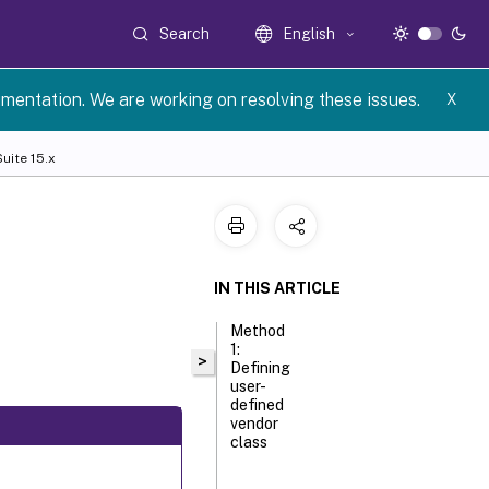
Search
English
umentation. We are working on resolving these issues.
X
uite 15.x
IN THIS ARTICLE
Method
1:
>
Defining
user-
defined
vendor
class