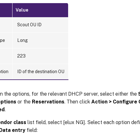
Value
Scout OU ID
ype
Long
223
ption
ID of the destination OU
n the options, for the relevant DHCP server, select either the
ptions
or the
Reservations
. Then click
Action > Configure
ed
.
ndor class
list field, select [elux NG]. Select each option def
Data entry
field: