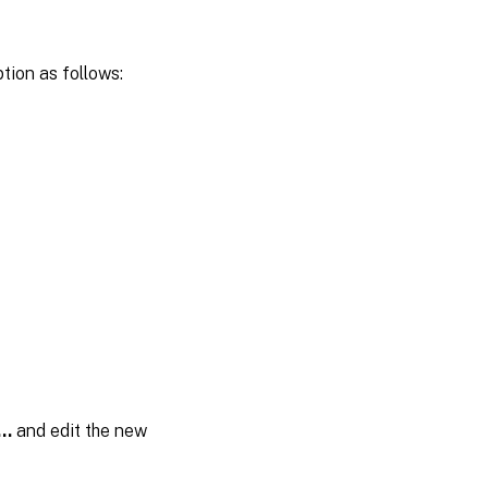
tion as follows:
…
and edit the new