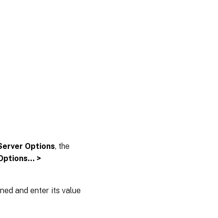
Server Options
, the
 Options… >
ined and enter its value