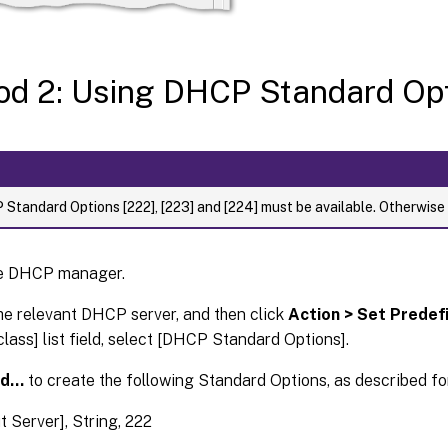
d 2: Using DHCP Standard Op
Standard Options [222], [223] and [224] must be available. Otherwise
e DHCP manager.
he relevant DHCP server, and then click
Action > Set Prede
class] list field, select [DHCP Standard Options].
dd…
to create the following Standard Options, as described fo
t Server], String, 222