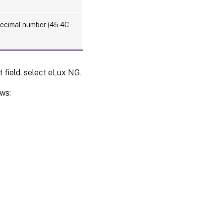
adecimal number (45 4C
t field, select eLux NG.
ows: