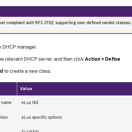
er compliant with RFC 2132, supporting user-defined vendor classes
e DHCP manager.
he relevant DHCP server, and then click
Action > Define
d
to create a new class:
Value
y name
eLux NG
ption
eLux specific options
ELUXNG