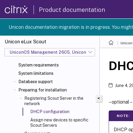
Product documentation
Unicon documentation migration is in progress. You might
Unicon eLux Scout
Unicon
UniconOS Management 2605, UniconOS 2605, SCG 1 2605
DHC
System requirements
System limitations
Database support
June 4, 
Preparing for installation
<
Registering Scout Server in the
– optional –
network
DHCP configuration
NOTE:
Assign new devices to specific
Scout Servers
DHCP opt