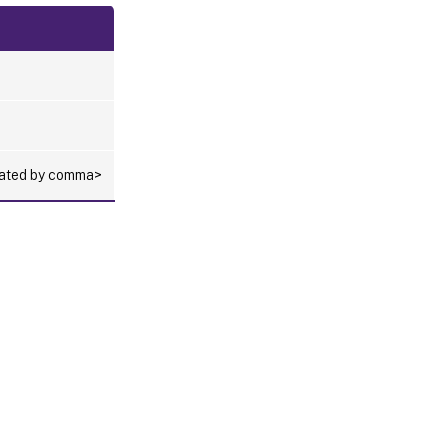
arated by comma>