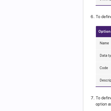
To defin
Option
Name
Data t
Code
Descri
To defin
option a