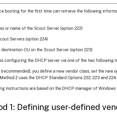
e booting for the first time can retrieve the following infor
ss or name of the Scout Server (option 222)
Scout Servers (option 224)
e destination OU on the Scout Server (option 223)
es configuring the DHCP server via one of the two following 
 (recommended), you define a new vendor class, set the new o
. Method 2 uses the DHCP Standard Options 222, 223 and 224.
ing instructions are based on the DHCP manager of Windows 
d 1: Defining user-defined ven