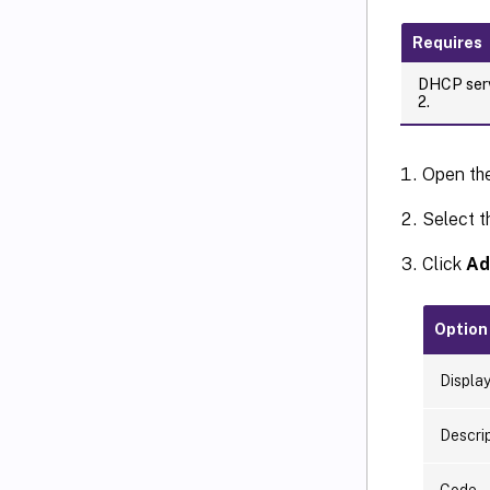
Requires
DHCP serv
2.
Open th
Select t
Click
Ad
Option
Displa
Descri
Code