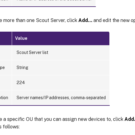
e more than one Scout Server, click
Add…
and edit the new op
Value
Scout Server list
ype
String
224
ption
Server names/IP addresses, comma-separated
e a specific OU that you can assign new devices to, click
Add
s follows: