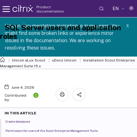
Product
EN
documentation
 SCG 1 2605
Unicon documentation migration is in progress. You
SQL Server users and application
X
might find some broken links or experience minor
roles
issues in the documentation. We are working on
resolving these issues.
Unicon eLux Scout
uDocs Unicon
Installation Scout Enterprise
Management Suite 15.x
June 4, 2026
C
Contributed
by:
IN THIS ARTICLE
Create databases
Permissions for users of the Scout Enterprise Management Suite