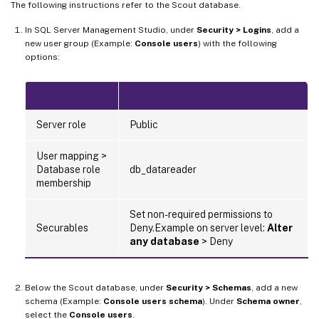
The following instructions refer to the Scout database.
In SQL Server Management Studio, under
Security > Logins
, add a
new user group (Example:
Console users
) with the following
options:
Server role
Public
User mapping >
Database role
db_datareader
membership
Set non-required permissions to
Securables
Deny.Example on server level:
Alter
any database
> Deny
Below the Scout database, under
Security > Schemas
, add a new
schema (Example:
Console users schema
). Under
Schema owner
,
select the
Console users
.