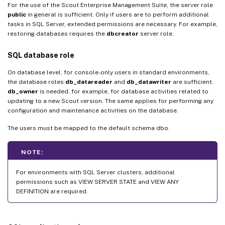
For the use of the Scout Enterprise Management Suite, the server role
public
in general is sufficient. Only if users are to perform additional
tasks in SQL Server, extended permissions are necessary. For example,
restoring databases requires the
dbcreator
server role.
SQL database role
On database level, for console-only users in standard environments,
the database roles
db_datareader
and
db_datawriter
are sufficient.
db_owner
is needed, for example, for database activities related to
updating to a new Scout version. The same applies for performing any
configuration and maintenance activities on the database.
The users must be mapped to the default schema dbo.
NOTE:
For environments with SQL Server clusters, additional
permissions such as VIEW SERVER STATE and VIEW ANY
DEFINITION are required.