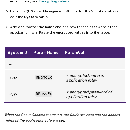
information, see
Encrypting values
.
Back in SQL Server Management Studio, for the Scout database,
edit the
System
table.
Add one row for the name and one row for the password of the
application role. Paste the encrypted values into the table:
SystemID
ParamName
ParamVal
…
< encrypted name of
RNameEx
< n>
application role>
< encrypted password of
RPassEx
< n>
application role>
When the Scout Console is started, the fields are read and the access
rights of the application role are set.