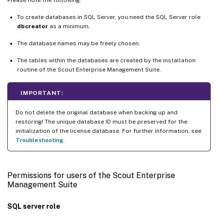
To create databases in SQL Server, you need the SQL Server role
dbcreator
as a minimum.
The database names may be freely chosen.
The tables within the databases are created by the installation
routine of the Scout Enterprise Management Suite.
IMPORTANT:
Do not delete the original database when backing up and
restoring! The unique database ID must be preserved for the
initialization of the license database. For further information, see
Troubleshooting
.
Permissions for users of the Scout Enterprise
Management Suite
SQL server role