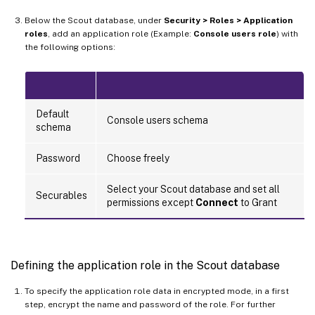
Below the Scout database, under
Security > Roles > Application
roles
, add an application role (Example:
Console users role
) with
the following options:
Default
Console users schema
schema
Password
Choose freely
Select your Scout database and set all
Securables
permissions except
Connect
to Grant
Defining the application role in the Scout database
To specify the application role data in encrypted mode, in a first
step, encrypt the name and password of the role. For further