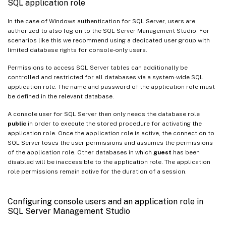
SQL application role
In the case of Windows authentication for SQL Server, users are
authorized to also log on to the SQL Server Management Studio. For
scenarios like this we recommend using a dedicated user group with
limited database rights for console-only users.
Permissions to access SQL Server tables can additionally be
controlled and restricted for all databases via a system-wide SQL
application role. The name and password of the application role must
be defined in the relevant database.
A console user for SQL Server then only needs the database role
public
in order to execute the stored procedure for activating the
application role. Once the application role is active, the connection to
SQL Server loses the user permissions and assumes the permissions
of the application role. Other databases in which
guest
has been
disabled will be inaccessible to the application role. The application
role permissions remain active for the duration of a session.
Configuring console users and an application role in
SQL Server Management Studio