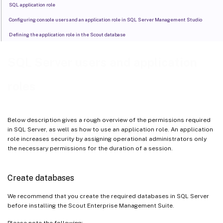
SQL application role
Configuring console users and an application role in SQL Server Management Studio
Defining the application role in the Scout database
SQL Server users and application
roles
Below description gives a rough overview of the permissions required
in SQL Server, as well as how to use an application role. An application
role increases security by assigning operational administrators only
the necessary permissions for the duration of a session.
Create databases
We recommend that you create the required databases in SQL Server
before installing the Scout Enterprise Management Suite.
Please note the following: