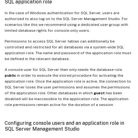
SQL application role
In the case of Windows authentication for SQL Server, users are
authorized to also log on to the SQL Server Management Studio. For
scenarios like this we recommend using a dedicated user group with
limited database rights for console-only users.
Permissions to access SQL Server tables can additionally be
controlled and restricted for all databases via a system-wide SQL
application role. The name and password of the application role must
be defined in the relevant database.
A console user for SQL Server then only needs the database role
public
in order to execute the stored procedure for activating the
application role. Once the application role is active, the connection to
SQL Server loses the user permissions and assumes the permissions
of the application role. Other databases in which
guest
has been
disabled will be inaccessible to the application role. The application
role permissions remain active for the duration of a session.
Configuring console users and an application role in
SQL Server Management Studio