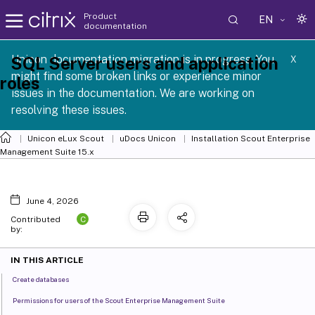
Product
EN
documentation
 SCG 1 2605
Unicon documentation migration is in progress. You
SQL Server users and application
X
might find some broken links or experience minor
roles
issues in the documentation. We are working on
resolving these issues.
Unicon eLux Scout
uDocs Unicon
Installation Scout Enterprise
Management Suite 15.x
June 4, 2026
C
Contributed
by:
IN THIS ARTICLE
Create databases
Permissions for users of the Scout Enterprise Management Suite