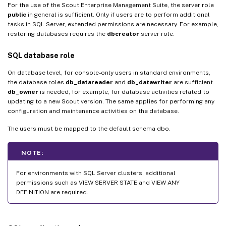
For the use of the Scout Enterprise Management Suite, the server role
public
in general is sufficient. Only if users are to perform additional
tasks in SQL Server, extended permissions are necessary. For example,
restoring databases requires the
dbcreator
server role.
SQL database role
On database level, for console-only users in standard environments,
the database roles
db_datareader
and
db_datawriter
are sufficient.
db_owner
is needed, for example, for database activities related to
updating to a new Scout version. The same applies for performing any
configuration and maintenance activities on the database.
The users must be mapped to the default schema dbo.
NOTE:
For environments with SQL Server clusters, additional
permissions such as VIEW SERVER STATE and VIEW ANY
DEFINITION are required.