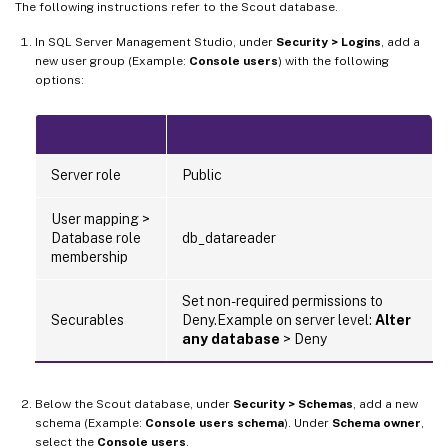
The following instructions refer to the Scout database.
In SQL Server Management Studio, under
Security > Logins
, add a
new user group (Example:
Console users
) with the following
options:
Server role
Public
User mapping >
Database role
db_datareader
membership
Set non-required permissions to
Securables
Deny.Example on server level:
Alter
any database
> Deny
Below the Scout database, under
Security > Schemas
, add a new
schema (Example:
Console users schema
). Under
Schema owner
,
select the
Console users
.