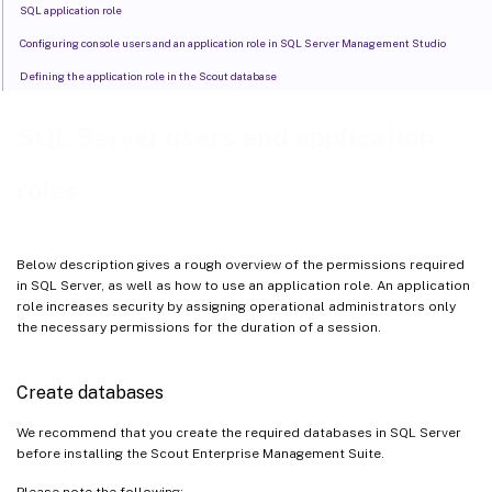
SQL application role
Configuring console users and an application role in SQL Server Management Studio
Defining the application role in the Scout database
SQL Server users and application
roles
Below description gives a rough overview of the permissions required
in SQL Server, as well as how to use an application role. An application
role increases security by assigning operational administrators only
the necessary permissions for the duration of a session.
Create databases
We recommend that you create the required databases in SQL Server
before installing the Scout Enterprise Management Suite.
Please note the following: