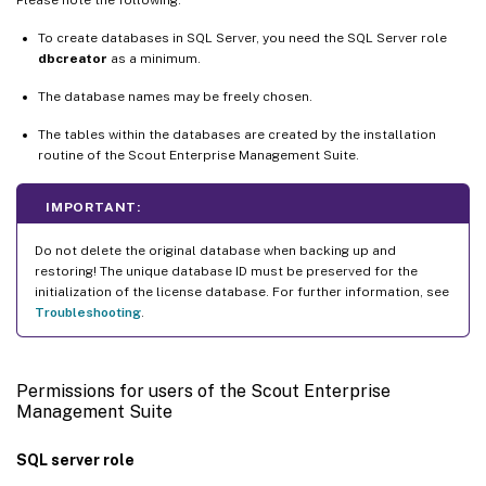
To create databases in SQL Server, you need the SQL Server role
dbcreator
as a minimum.
The database names may be freely chosen.
The tables within the databases are created by the installation
routine of the Scout Enterprise Management Suite.
IMPORTANT:
Do not delete the original database when backing up and
restoring! The unique database ID must be preserved for the
initialization of the license database. For further information, see
Troubleshooting
.
Permissions for users of the Scout Enterprise
Management Suite
SQL server role