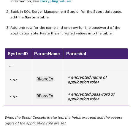
information, see
Encrypting values
.
Back in SQL Server Management Studio, for the Scout database,
edit the
System
table.
Add one row for the name and one row for the password of the
application role. Paste the encrypted values into the table:
SystemID
ParamName
ParamVal
…
< encrypted name of
RNameEx
< n>
application role>
< encrypted password of
RPassEx
< n>
application role>
When the Scout Console is started, the fields are read and the access
rights of the application role are set.