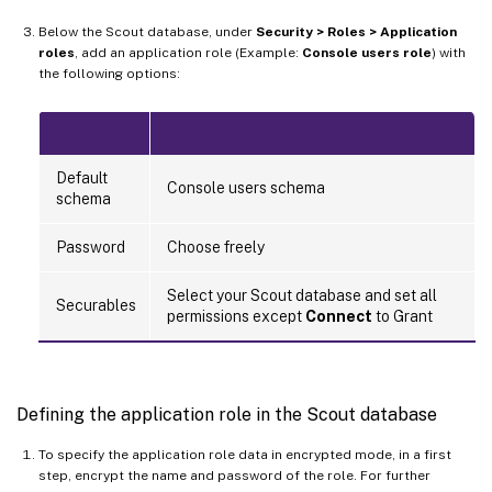
Below the Scout database, under
Security > Roles > Application
roles
, add an application role (Example:
Console users role
) with
the following options:
Default
Console users schema
schema
Password
Choose freely
Select your Scout database and set all
Securables
permissions except
Connect
to Grant
Defining the application role in the Scout database
To specify the application role data in encrypted mode, in a first
step, encrypt the name and password of the role. For further