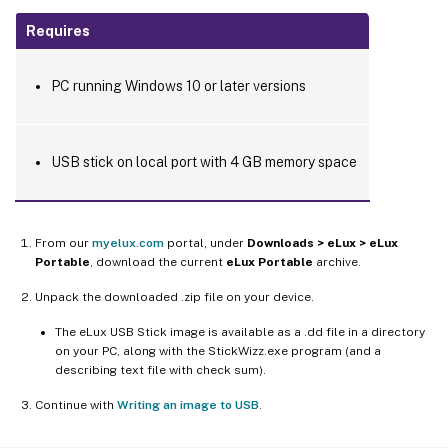
Requires
PC running Windows 10 or later versions
USB stick on local port with 4 GB memory space
From our
myelux.com
portal, under
Downloads > eLux > eLux
Portable
, download the current
eLux Portable
archive.
Unpack the downloaded .zip file on your device.
The eLux USB Stick image is available as a .dd file in a directory
on your PC, along with the StickWizz.exe program (and a
describing text file with check sum).
Continue with
Writing an image to USB
.