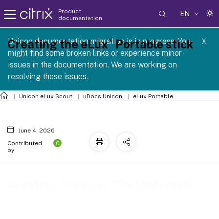
Product
EN
documentation
 SCG 1 2605
Unicon documentation migration is in progress. You
®
Creating the eLux
Portable stick
X
might find some broken links or experience minor
issues in the documentation. We are working on
resolving these issues.
Unicon eLux Scout
uDocs Unicon
eLux Portable
June 4, 2026
C
Contributed
by:
®
Creating the eLux
Portable stick