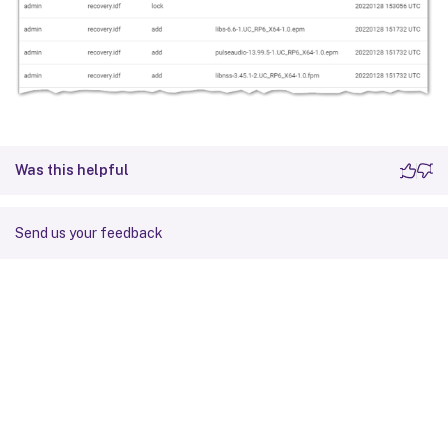
Was this helpful
Send us your feedback