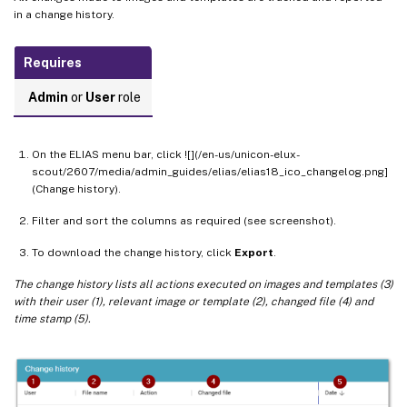
in a change history.
Requires
Admin
or
User
role
On the ELIAS menu bar, click ![](/en-us/unicon-elux-
scout/2607/media/admin_guides/elias/elias18_ico_changelog.png]
(Change history).
Filter and sort the columns as required (see screenshot).
To download the change history, click
Export
.
The change history lists all actions executed on images and templates (3)
with their user (1), relevant image or template (2), changed file (4) and
time stamp (5).