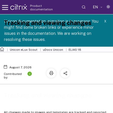
Product
EN
documentation
Unicon documentation migration is in progress. You
Tracking and viewing changes
X
might find some broken links or experience minor
issues in the documentation. We are working on
resolving these issues.
Unicon eLux Scout
uDocs Unicon
ELIAS 18
August 7, 2026
C
Contributed
by:
Tracking and viewing changes
All changes made to images and templates are tracked and reported