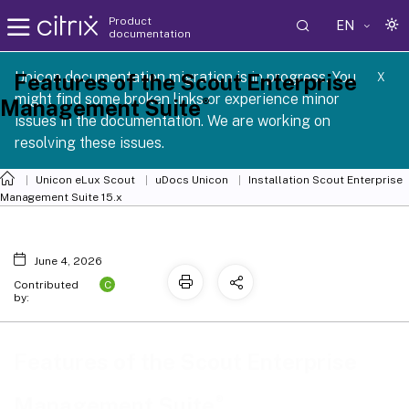
Product
EN
documentation
 SCG 1 2605
Unicon documentation migration is in progress. You
Features of the Scout Enterprise
X
might find some broken links or experience minor
®
Management Suite
issues in the documentation. We are working on
resolving these issues.
Unicon eLux Scout
uDocs Unicon
Installation Scout Enterprise
Management Suite 15.x
June 4, 2026
C
Contributed
by:
Features of the Scout Enterprise
®
Management Suite