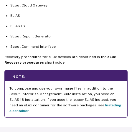
Scout Cloud Gateway
ELIAS
ELIAS 18
Scout Report Generator
Scout Command Interface
Recovery procedures for eLux devices are described in the
eLux
Recovery procedures
short guide.
NOTE:
To compose and use your own image files, in addition to the
Scout Enterprise Management Suite installation, you need an
ELIAS 18 installation. If you usse the legacy ELIAS instead, you
need an eLux container for the software packages, see
Installing
a container
.