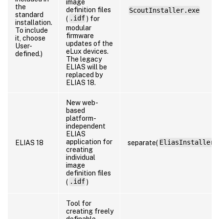
image
the
definition files
ScoutInstaller.exe
standard
(
.idf
) for
installation.
modular
To include
firmware
it, choose
updates of the
User-
eLux devices.
defined.)
The legacy
ELIAS will be
replaced by
ELIAS 18.
New web-
based
platform-
independent
ELIAS
application for
ELIAS 18
separate(
EliasInstaller.
creating
individual
image
definition files
(
.idf
)
Tool for
creating freely
definable