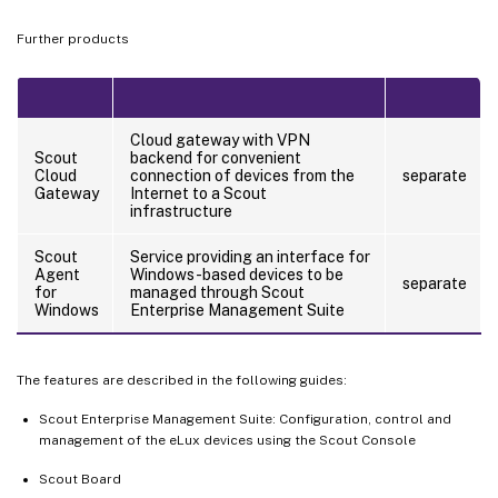
Further products
Cloud gateway with VPN
Scout
backend for convenient
Cloud
connection of devices from the
separate
Gateway
Internet to a Scout
infrastructure
Scout
Service providing an interface for
Agent
Windows-based devices to be
separate
for
managed through Scout
Windows
Enterprise Management Suite
The features are described in the following guides:
Scout Enterprise Management Suite: Configuration, control and
management of the eLux devices using the Scout Console
Scout Board