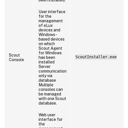
User interface
for the
management
of eLux
devices and
Windows-
based devices
on which
Scout Agent
for Windows
Scout
ScoutInstaller.exe
has been
Console
installed
Server
communication
only via
database
Multiple
consoles can
be managed
with one Scout
database.
Web user
interface for
the