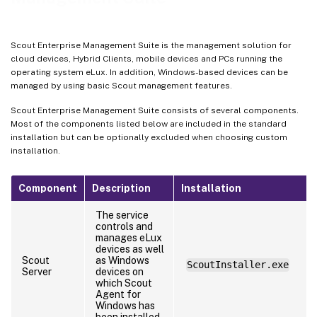
Scout Enterprise Management Suite is the management solution for
cloud devices, Hybrid Clients, mobile devices and PCs running the
operating system eLux. In addition, Windows-based devices can be
managed by using basic Scout management features.
Scout Enterprise Management Suite consists of several components.
Most of the components listed below are included in the standard
installation but can be optionally excluded when choosing custom
installation.
Component
Description
Installation
The service
controls and
manages eLux
devices as well
Scout
as Windows
ScoutInstaller.exe
Server
devices on
which Scout
Agent for
Windows has
been installed.