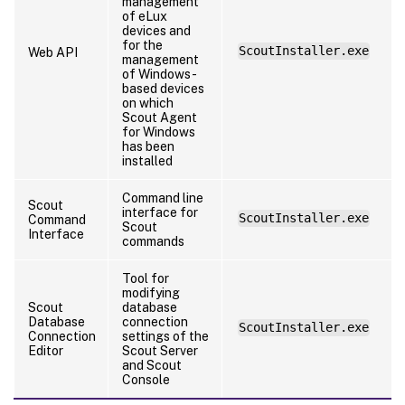
management
of eLux
devices and
for the
ScoutInstaller.exe
Web API
management
of Windows-
based devices
on which
Scout Agent
for Windows
has been
installed
Command line
Scout
interface for
ScoutInstaller.exe
Command
Scout
Interface
commands
Tool for
modifying
Scout
database
Database
connection
ScoutInstaller.exe
Connection
settings of the
Editor
Scout Server
and Scout
Console