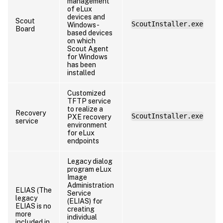
management
of eLux
devices and
Scout
ScoutInstaller.exe
Windows-
Board
based devices
on which
Scout Agent
for Windows
has been
installed
Customized
TFTP service
to realize a
Recovery
ScoutInstaller.exe
PXE recovery
service
environment
for eLux
endpoints
Legacy dialog
program eLux
Image
Administration
ELIAS (The
Service
legacy
(ELIAS) for
ELIAS is no
creating
more
individual
included in