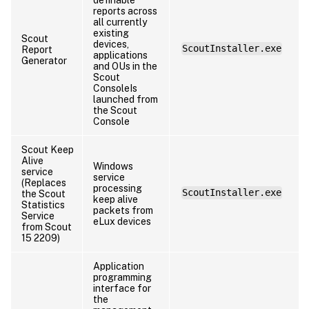
reports across
all currently
existing
Scout
devices,
ScoutInstaller.exe
Report
applications
Generator
and OUs in the
Scout
ConsoleIs
launched from
the Scout
Console
Scout Keep
Alive
Windows
service
service
(Replaces
processing
ScoutInstaller.exe
the Scout
keep alive
Statistics
packets from
Service
eLux devices
from Scout
15 2209)
Application
programming
interface for
the