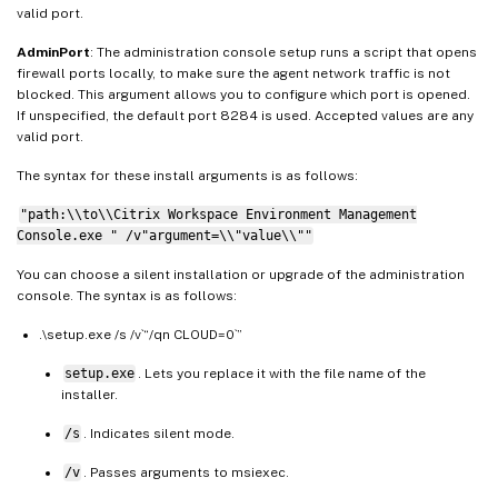
valid port.
AdminPort
: The administration console setup runs a script that opens
firewall ports locally, to make sure the agent network traffic is not
blocked. This argument allows you to configure which port is opened.
If unspecified, the default port 8284 is used. Accepted values are any
valid port.
The syntax for these install arguments is as follows:
"path:\\to\\Citrix Workspace Environment Management
Console.exe " /v"argument=\\"value\\""
You can choose a silent installation or upgrade of the administration
console. The syntax is as follows:
.\setup.exe /s /v`“/qn CLOUD=0`”
setup.exe
. Lets you replace it with the file name of the
installer.
/s
. Indicates silent mode.
/v
. Passes arguments to msiexec.