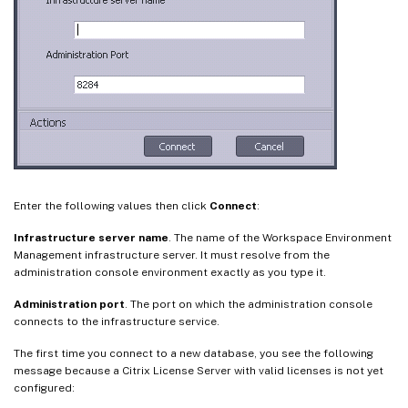
Enter the following values then click
Connect
:
Infrastructure server name
. The name of the Workspace Environment
Management infrastructure server. It must resolve from the
administration console environment exactly as you type it.
Administration port
. The port on which the administration console
connects to the infrastructure service.
The first time you connect to a new database, you see the following
message because a Citrix License Server with valid licenses is not yet
configured: