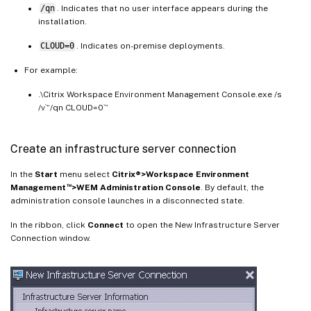
/qn
. Indicates that no user interface appears during the
installation.
CLOUD=0
. Indicates on-premise deployments.
For example:
.\Citrix Workspace Environment Management Console.exe /s
/v`“/qn CLOUD=0`”
Create an infrastructure server connection
In the
Start
menu select
Citrix®>Workspace Environment
™
Management
>WEM Administration Console
. By default, the
administration console launches in a disconnected state.
In the ribbon, click
Connect
to open the New Infrastructure Server
Connection window.