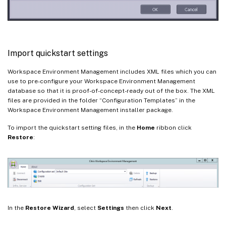
Import quickstart settings
Workspace Environment Management includes XML files which you can
use to pre-configure your Workspace Environment Management
database so that it is proof-of-concept-ready out of the box. The XML
files are provided in the folder “Configuration Templates” in the
Workspace Environment Management installer package.
To import the quickstart setting files, in the
Home
ribbon click
Restore
:
In the
Restore Wizard
, select
Settings
then click
Next
.