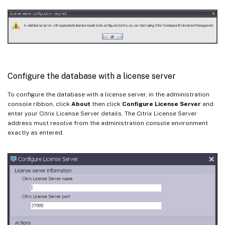
Configure the database with a license server
To configure the database with a license server, in the administration
console ribbon, click
About
then click
Configure License Server
and
enter your Citrix License Server details. The Citrix License Server
address must resolve from the administration console environment
exactly as entered.