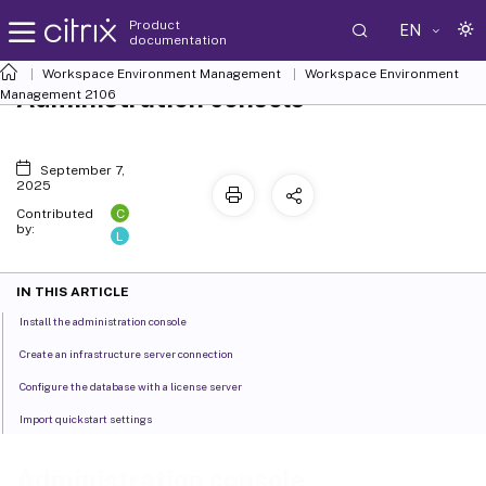
Product
EN
documentation
Workspace Environment Management
Workspace Environment
Administration console
Management
2106
September 7,
2025
C
Contributed
by:
L
IN THIS ARTICLE
Install the administration console
Create an infrastructure server connection
Configure the database with a license server
Import quickstart settings
Administration console