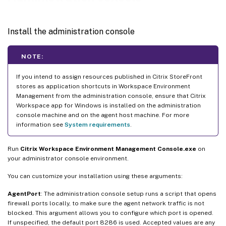
Install the administration console
NOTE:
If you intend to assign resources published in Citrix StoreFront
stores as application shortcuts in Workspace Environment
Management from the administration console, ensure that Citrix
Workspace app for Windows is installed on the administration
console machine and on the agent host machine. For more
information see
System requirements
.
Run
Citrix Workspace Environment Management Console.exe
on
your administrator console environment.
You can customize your installation using these arguments:
AgentPort
: The administration console setup runs a script that opens
firewall ports locally, to make sure the agent network traffic is not
blocked. This argument allows you to configure which port is opened.
If unspecified, the default port 8286 is used. Accepted values are any