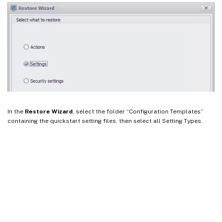
In the
Restore Wizard
, select the folder “Configuration Templates”
containing the quickstart setting files, then select all Setting Types.