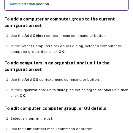
Administration
section.
To add a computer or computer group to the current
configuration set
Use the
Add Object
context menu command or button.
In the Select Computers or Groups dialog, select a computer or
computer group, then click
OK
.
To add computers in an organizational unit to the
configuration set
Use the
Add OU
context menu command or button.
In the Organizational Units dialog, select an organizational unit, then
click
OK
.
To edit computer, computer group, or OU details
Select an item in the list.
Use the
Edit
context menu command or button.