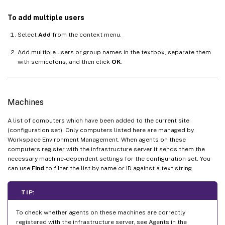
To add multiple users
Select
Add
from the context menu.
Add multiple users or group names in the textbox, separate them
with semicolons, and then click
OK
.
Machines
A list of computers which have been added to the current site
(configuration set). Only computers listed here are managed by
Workspace Environment Management. When agents on these
computers register with the infrastructure server it sends them the
necessary machine-dependent settings for the configuration set. You
can use
Find
to filter the list by name or ID against a text string.
TIP:
To check whether agents on these machines are correctly
registered with the infrastructure server, see Agents in the