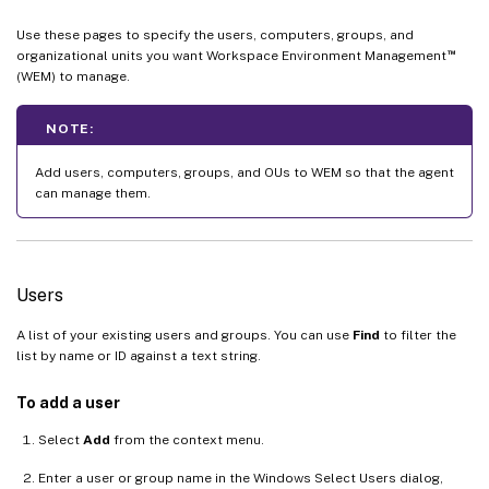
Use these pages to specify the users, computers, groups, and
™
organizational units you want Workspace Environment Management
(WEM) to manage.
NOTE:
Add users, computers, groups, and OUs to WEM so that the agent
can manage them.
Users
A list of your existing users and groups. You can use
Find
to filter the
list by name or ID against a text string.
To add a user
Select
Add
from the context menu.
Enter a user or group name in the Windows Select Users dialog,