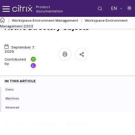
Product
EN
documentation
Workspace Environment Management
Workspace Environment
Active Directory Objects
Management
2203
September 7,
2025
C
Contributed
by:
L
IN THIS ARTICLE
Users
Machines
Advanced
Active Directory Objects