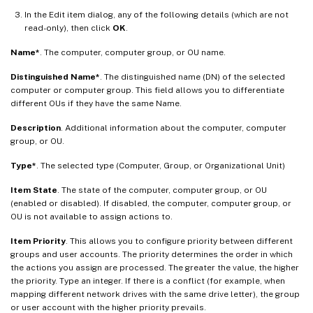
In the Edit item dialog, any of the following details (which are not
read-only), then click
OK
.
Name*
. The computer, computer group, or OU name.
Distinguished Name*
. The distinguished name (DN) of the selected
computer or computer group. This field allows you to differentiate
different OUs if they have the same Name.
Description
. Additional information about the computer, computer
group, or OU.
Type*
. The selected type (Computer, Group, or Organizational Unit)
Item State
. The state of the computer, computer group, or OU
(enabled or disabled). If disabled, the computer, computer group, or
OU is not available to assign actions to.
Item Priority
. This allows you to configure priority between different
groups and user accounts. The priority determines the order in which
the actions you assign are processed. The greater the value, the higher
the priority. Type an integer. If there is a conflict (for example, when
mapping different network drives with the same drive letter), the group
or user account with the higher priority prevails.