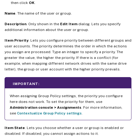
then click
OK
.
Name
. The name of the user or group.
Description
. Only shown in the
Edit Item
dialog. Lets you specify
additional information about the user or group.
Item Priority
. Lets you configure priority between different groups and
user accounts. The priority determines the order in which the actions
you assign are processed. Type an integer to specify a priority. The
greater the value, the higher the priority. If there is a conflict (for
example, when mapping different network drives with the same drive
letter), the group or user account with the higher priority prevails.
IMPORTANT:
When assigning Group Policy settings, the priority you configure
here does not work. To set the priority for them, use
Administration console > Assignments
. For more information,
see
Contextualize Group Policy settings
.
Item State
. Lets you choose whether a user or group is enabled or
disabled. If disabled, you cannot assign actions to it.