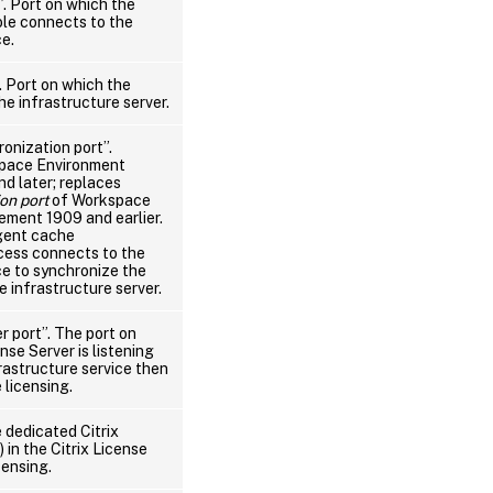
”. Port on which the
ole connects to the
ce.
. Port on which the
e infrastructure server.
onization port”.
space Environment
 later; replaces
on port
of Workspace
ment 1909 and earlier.
gent cache
cess connects to the
ce to synchronize the
 infrastructure server.
r port”. The port on
nse Server is listening
rastructure service then
 licensing.
 dedicated Citrix
in the Citrix License
censing.