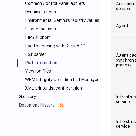
Common Control Panel applets
Administr
console
Dynamic tokens
Environmental Settings registry values
Agent
Filter conditions
FIPS support
Load balancing with Citrix ADC
Log parser
Agent ca
synchroni
Port information
process
View log files
WEM Integrity Condition List Manager
XML printer list configuration
Glossary
Infrastru
service
Document History
Infrastru
service