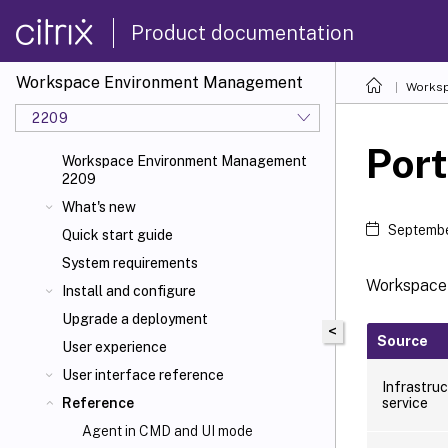
Product documentation
Workspace Environment Management
Worksp
2209
Port
Workspace Environment Management
2209
What's new
Septembe
Quick start guide
System requirements
Workspace
Install and configure
Upgrade a deployment
<
Source
User experience
User interface reference
Infrastru
service
Reference
Agent in CMD and UI mode