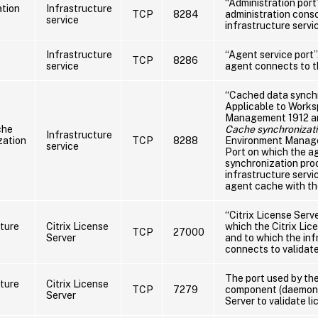
“Administration port
ation
Infrastructure
TCP
8284
administration cons
service
infrastructure servi
Infrastructure
“Agent service port”
TCP
8286
service
agent connects to th
“Cached data synchr
Applicable to Work
Management 1912 and
che
Cache synchronizati
Infrastructure
zation
TCP
8288
Environment Manage
service
Port on which the a
synchronization pro
infrastructure servi
agent cache with the
“Citrix License Serve
cture
Citrix License
which the Citrix Lice
TCP
27000
Server
and to which the inf
connects to validate
The port used by the
cture
Citrix License
TCP
7279
component (daemon) 
Server
Server to validate li