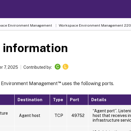
ace Environment Management
Workspace Environment Management
220
 information
C
L
r 7, 2025
Contributed by:
™
 Environment Management
uses the following ports.
Destination
Type
Port
Details
“Agent port”. Listen
cture
Agent host
TCP
49752
host that receives i
infrastructure servi