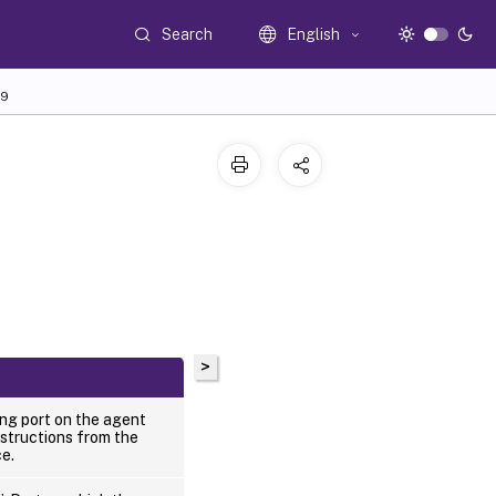
Search
English
9
>
ing port on the agent
nstructions from the
ce.