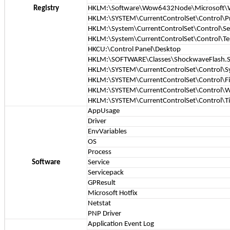
Registry
HKLM:\Software\Wow6432Node\Microsoft\Win
HKLM:\SYSTEM\CurrentControlSet\Control\P
HKLM:\System\CurrentControlSet\Control\S
HKLM:\System\CurrentControlSet\Control\Ter
HKCU:\Control Panel\Desktop
HKLM:\SOFTWARE\Classes\ShockwaveFlash.S
HKLM:\SYSTEM\CurrentControlSet\Control\S
HKLM:\SYSTEM\CurrentControlSet\Control\Fi
HKLM:\SYSTEM\CurrentControlSet\Control\
HKLM:\SYSTEM\CurrentControlSet\Control\T
AppUsage
Driver
EnvVariables
OS
Process
Software
Service
Servicepack
GPResult
Microsoft Hotfix
Netstat
PNP Driver
Application Event Log