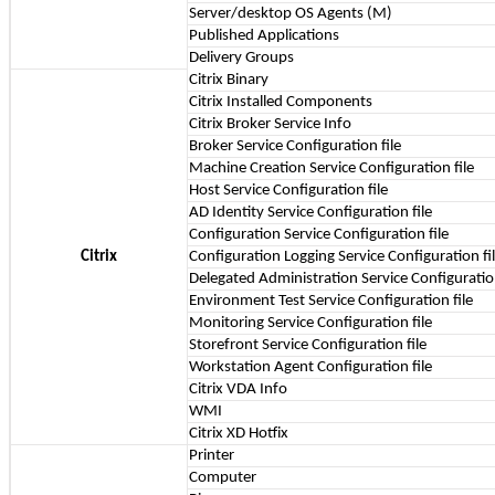
Server/desktop OS Agents (M)
Published Applications
Delivery Groups
Citrix Binary
Citrix Installed Components
Citrix Broker Service Info
Broker Service Configuration file
Machine Creation Service Configuration file
Host Service Configuration file
AD Identity Service Configuration file
Configuration Service Configuration file
Citrix
Configuration Logging Service Configuration fi
Delegated Administration Service Configuration
Environment Test Service Configuration file
Monitoring Service Configuration file
Storefront Service Configuration file
Workstation Agent Configuration file
Citrix VDA Info
WMI
Citrix XD Hotfix
Printer
Computer