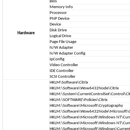
Bios
Memory Info
Processor
PNP Device
Device
Disk Drive
Hardware
Logical Drive
Page File Usage
N/W Adapter
N/W Adapter Config
IpConfig
Video Controller
IDE Controller
SCSI Controller
HKLM\Software\Citrix
HKLM:\Software\Wow6432Node\Citrix
HKLM:\System\CurrentControlSet\Control\Cit
HKLM:\SOFTWARE\Policies\Citrix
HKLM:\Software\Microsoft\Cryptography
HKLM:\Software\Wow6432Node\Microsoft\C
HKLM:\Software\Microsoft\Windows NT\Cur
HKLM:\Software\Microsoft\Windows NT\Curr
HKLM:\Software\Microsoft\Windows\CurrentV