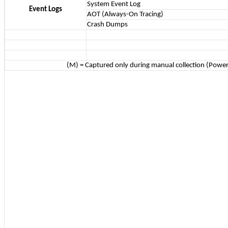
System Event Log
Event Logs
AOT (Always-On Tracing)
Crash Dumps
(M) = Captured only during manual collection (Power