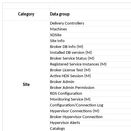
Category
Data group
Delivery Controllers
Machines
XDSite
Site Info
Broker DB Info (M)
Installed DB version (M)
Broker Service Status (M)
Registered Service Instances (M)
Broker License Test (M)
Active HDX Session (M)
Broker Admin
Site
Broker Admin Permission
RDS Configuration
Monitoring Service (M)
Configuration/Connection Log
Hypervisor Connections (M)
Broker Hypervisor Connection
Hypervisor Alerts
Catalogs