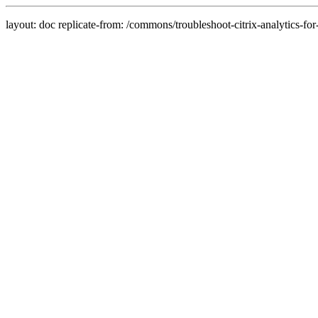
layout: doc replicate-from: /commons/troubleshoot-citrix-analytics-