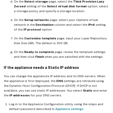
On the
Select storage
page, select the
Thick Provision Lazy
Zeroed
setting of the
Select virtual disk format
option, select
a storage policy, and specify a storage location.
On the
Setup networks
page, select your vSphere virtual
network in the
Destination
column and select the
IPv4
setting
of the
IP protocol
option.
On the
Customize template
page, input your Layer Repository
Disk Size (GB). The default is 300 GB.
On the
Ready to complete
page, review the template settings
and then click
Finish
when you are satisfied with the settings.
If the appliance needs a Static IP address
You can change the appliance’s IP address and its DNS servers. When
the appliance is first deployed, the
DNS
settings are retrieved using
the Dynamic Host Configuration Protocol (DHCP}. If DHCP is not
available, you can use static IP addresses. You select
Static
and enter
the
IP addresses
for your DNS servers.
Log in to the Appliance Configuration utility, using the steps and
default password described in
Appliance settings
.