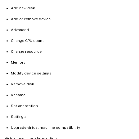
Add new disk
Add or remove device
Advanced
Change CPU count
Change resource
Memory
Modify device settings
Remove disk
Rename
Set annotation
Settings
Upgrade virtual machine compatibility
Virtual machine > Interaction