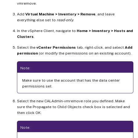
vmremove.
Add
Virtual Machine > Inventory > Remove
, and leave
everything else set to
read-only
.
In the vSphere Client, navigate to
Home > Inventory > Hosts and
Clusters
.
Select the
vCenter Permissions
tab, right-click, and select
Add
permission
(or modify the permissions on an existing account).
Note:
Make sure to use the account that has the data center
permissions set.
Select the new CALAdmin-vmremove role you defined. Make
sure the Propagate to Child Objects check box is selected and
then click OK.
Note: