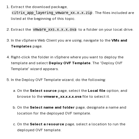
Extract the download package,
citrix_app_layering_vmware_xx.x.x.zip
. The files included are
listed at the beginning of this topic.
Extract the
vmware_xxs.x.x.x.ova
to a folder on your local drive.
In the vSphere Web Client you are using, navigate to the
VMs and
Templates
page.
Right-click the folder in vSphere where you want to deploy the
template and select
Deploy OVF Template
. The “Deploy OVF
Template” wizard appears.
In the Deploy OVF Template wizard, do the following:
On the
Select source
page, select the
Local file
option, and
browse to the
vmware_xx.x.x.x.ova
file to select it.
On the
Select name and folder
page, designate a name and
location for the deployed OVF template.
On the
Select a resource
page, select a location to run the
deployed OVF template.