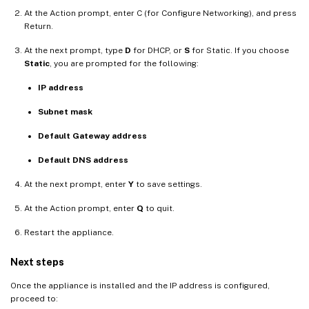
At the Action prompt, enter C (for Configure Networking), and press
Return.
At the next prompt, type
D
for DHCP, or
S
for Static. If you choose
Static
, you are prompted for the following:
IP address
Subnet mask
Default Gateway address
Default DNS address
At the next prompt, enter
Y
to save settings.
At the Action prompt, enter
Q
to quit.
Restart the appliance.
Next steps
Once the appliance is installed and the IP address is configured,
proceed to: