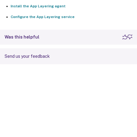
Install the App Layering agent
Configure the App Layering service
Was this helpful
Send us your feedback