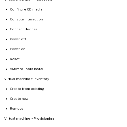
Configure CD media
Console interaction
Connect devices
Power off
Power on
Reset
VMware Tools Install
Virtual machine > Inventory
Create from existing
Create new
Remove
Virtual machine > Provisioning