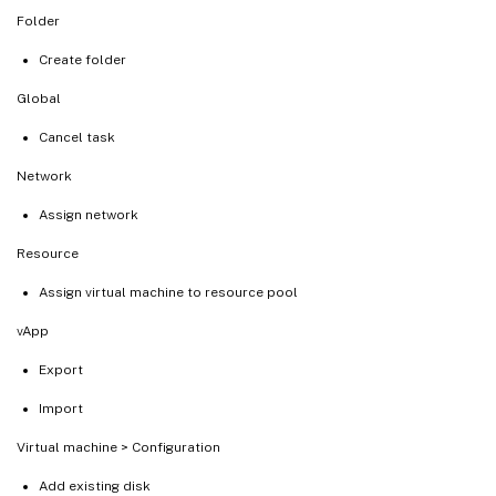
Folder
Create folder
Global
Cancel task
Network
Assign network
Resource
Assign virtual machine to resource pool
vApp
Export
Import
Virtual machine > Configuration
Add existing disk