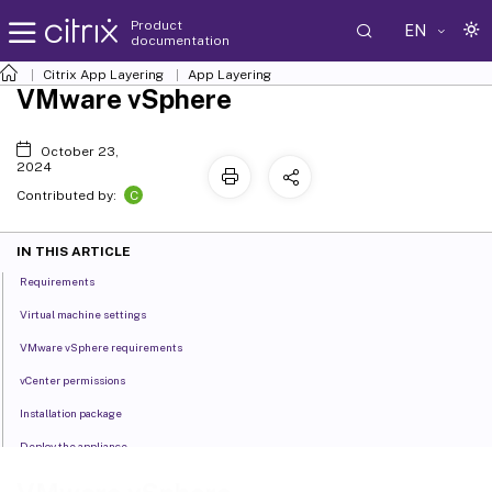
Product
EN
documentation
Citrix App Layering
App Layering
VMware vSphere
October 23,
2024
C
Contributed by:
IN THIS ARTICLE
Requirements
Virtual machine settings
VMware vSphere requirements
vCenter permissions
Installation package
Deploy the appliance