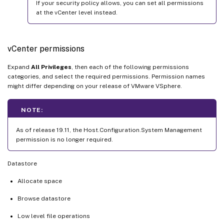
If your security policy allows, you can set all permissions
at the vCenter level instead.
vCenter permissions
Expand
All Privileges
, then each of the following permissions
categories, and select the required permissions. Permission names
might differ depending on your release of VMware VSphere.
NOTE:
As of release 19.11, the Host.Configuration.System Management
permission is no longer required.
Datastore
Allocate space
Browse datastore
Low level file operations