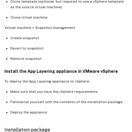
Clone template (optional, but required to use a vSphere template
as the source virtual machine)
Clone virtual machine
Virtual machine > Snapshot management
Create snapshot
Revert to snapshot
Remove snapshot
Install the App Layering appliance in VMware vSphere
To deploy the App Layering appliance to vSphere:
Make sure that you have the vSphere requirements.
Familiarize yourself with the contents of the installation package.
Deploy the appliance.
Installation package