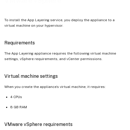
VMware vSphere
To install the App Layering service, you deploy the appliance to a
virtual machine on your hypervisor.
Requirements
The App Layering appliance requires the following virtual machine
settings, vSphere requirements, and vCenter permissions.
Virtual machine settings
When you create the appliance’s virtual machine, it requires:
4 CPUs
8 GB RAM
VMware vSphere requirements