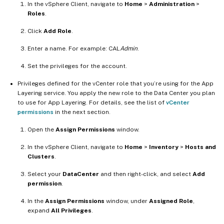
In the vSphere Client, navigate to
Home
>
Administration
>
Roles
.
Click
Add Role
.
Enter a name. For example: CAL
Admin
.
Set the privileges for the account.
Privileges defined for the vCenter role that you’re using for the App
Layering service. You apply the new role to the Data Center you plan
to use for App Layering. For details, see the list of
vCenter
permissions
in the next section.
Open the
Assign Permissions
window.
In the vSphere Client, navigate to
Home
>
Inventory
>
Hosts and
Clusters
.
Select your
DataCenter
and then right-click, and select
Add
permission
.
In the
Assign Permissions
window, under
Assigned Role
,
expand
All Privileges
.