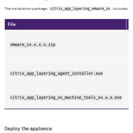
The installation package,
citrix_app_layering_vmware_xx
, includes:
File
D
t
vmware_xx.x.x.x.zip
f
a
L
citrix_app_layering_agent_installer.exe
i
citrix_app_layering_os_machine_tools_xx.x.x.exe
Deploy the appliance