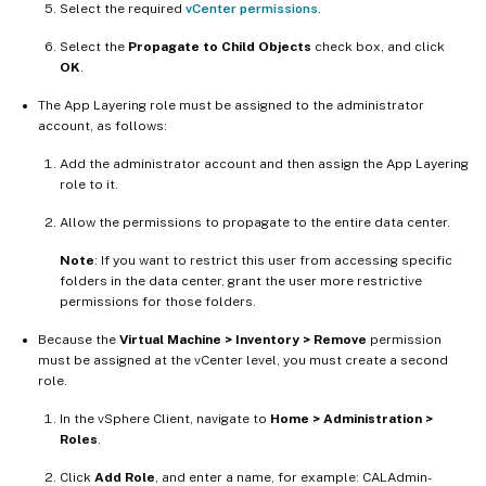
Select the required
vCenter permissions
.
Select the
Propagate to Child Objects
check box, and click
OK
.
The App Layering role must be assigned to the administrator
account, as follows:
Add the administrator account and then assign the App Layering
role to it.
Allow the permissions to propagate to the entire data center.
Note
: If you want to restrict this user from accessing specific
folders in the data center, grant the user more restrictive
permissions for those folders.
Because the
Virtual Machine > Inventory > Remove
permission
must be assigned at the vCenter level, you must create a second
role.
In the vSphere Client, navigate to
Home > Administration >
Roles
.
Click
Add Role
, and enter a name, for example: CALAdmin-