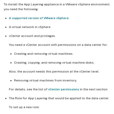
To install the App Layering appliance in a VMware vSphere environment,
you need the following:
A supported version of VMware vSphere
.
A virtual network in vSphere.
vCenter account and privileges.
You need a vCenter account with permissions on a data center for:
Creating and removing virtual machines.
Creating, copying, and removing virtual machine disks.
Also, the account needs this permission at the vCenter level:
Removing virtual machines from inventory.
For details, see the list of
vCenter permissions
in the next section.
The Role for App Layering that would be applied to the data center.
To set up a new role: