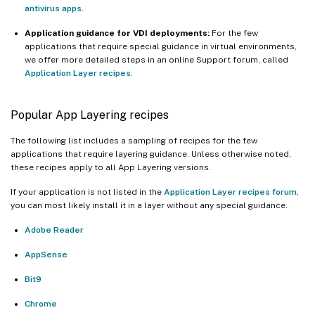
antivirus apps
.
Application guidance for VDI deployments:
For the few
applications that require special guidance in virtual environments,
we offer more detailed steps in an online Support forum, called
Application Layer recipes
.
Popular App Layering recipes
The following list includes a sampling of recipes for the few
applications that require layering guidance. Unless otherwise noted,
these recipes apply to all App Layering versions.
If your application is not listed in the
Application Layer recipes forum
,
you can most likely install it in a layer without any special guidance.
Adobe Reader
AppSense
Bit9
Chrome