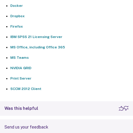
Docker
Dropbox
Firefox
IBM SPSS 21 Licensing Server
MS Office, including Office 365
MS Teams
NVIDIA GRID
Print Server
SCCM 2012 Client
Was this helpful
Send us your feedback