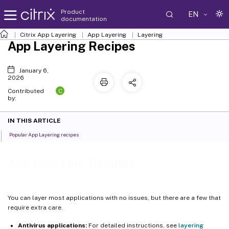
Product
EN
documentation
Citrix App Layering
App Layering
Layering
App Layering Recipes
January 6,
2026
C
Contributed
by:
IN THIS ARTICLE
Popular App Layering recipes
App Layering Recipes
You can layer most applications with no issues, but there are a few that
require extra care.
Antivirus applications:
For detailed instructions, see
layering