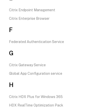
Citrix Endpoint Management
Citrix Enterprise Browser
F
Federated Authentication Service
G
Citrix Gateway Service
Global App Configuration service
H
Citrix HDX Plus for Windows 365
HDX RealTime Optimization Pack