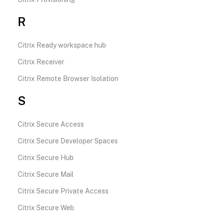
R
Citrix Ready workspace hub
Citrix Receiver
Citrix Remote Browser Isolation
S
Citrix Secure Access
Citrix Secure Developer Spaces
Citrix Secure Hub
Citrix Secure Mail
Citrix Secure Private Access
Citrix Secure Web