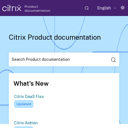
Product
English
documentation
Citrix Product documentation
What's New
Citrix DaaS Flex
Updated
Citrix Aidrien