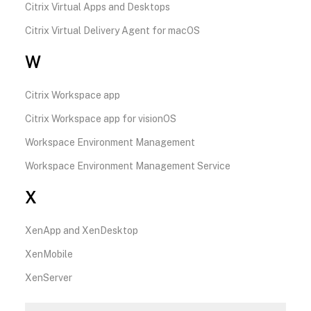
Citrix Virtual Apps and Desktops
Citrix Virtual Delivery Agent for macOS
W
Citrix Workspace app
Citrix Workspace app for visionOS
Workspace Environment Management
Workspace Environment Management Service
X
XenApp and XenDesktop
XenMobile
XenServer