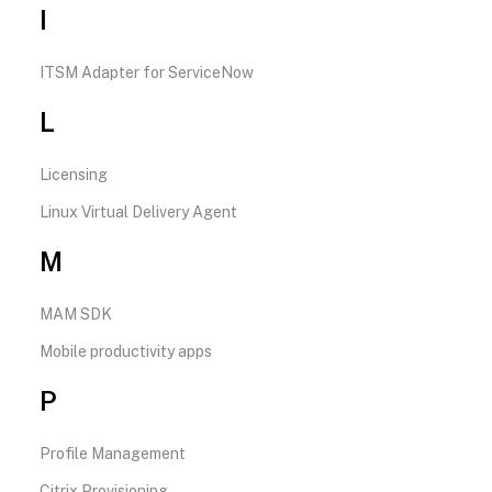
I
ITSM Adapter for ServiceNow
L
Licensing
Linux Virtual Delivery Agent
M
MAM SDK
Mobile productivity apps
P
Profile Management
Citrix Provisioning