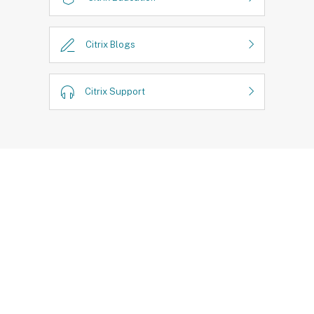
Citrix Blogs
Citrix Support