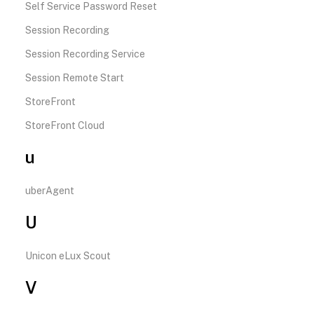
Self Service Password Reset
Session Recording
Session Recording Service
Session Remote Start
StoreFront
StoreFront Cloud
u
uberAgent
U
Unicon eLux Scout
V