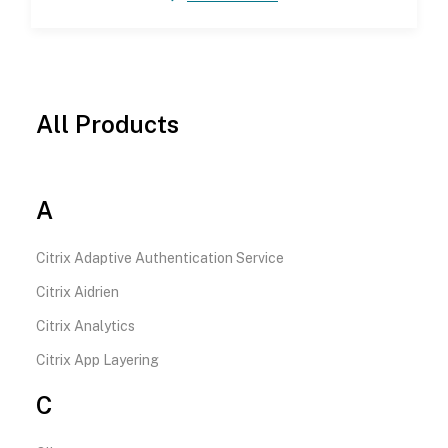
All Products
A
Citrix Adaptive Authentication Service
Citrix Aidrien
Citrix Analytics
Citrix App Layering
C