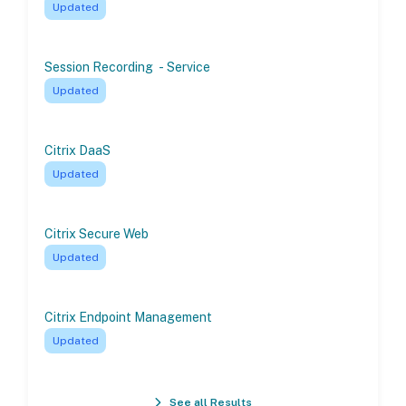
Updated
Session Recording - Service
Updated
Citrix DaaS
Updated
Citrix Secure Web
Updated
Citrix Endpoint Management
Updated
See all Results