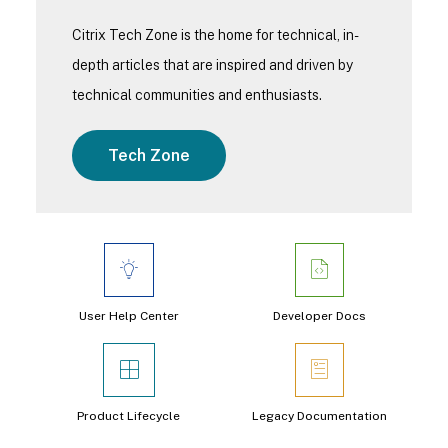
Citrix Tech Zone is the home for technical, in-
depth articles that are inspired and driven by
technical communities and enthusiasts.
Tech Zone
User Help Center
Developer Docs
Product Lifecycle
Legacy Documentation