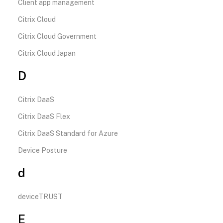
Client app management
Citrix Cloud
Citrix Cloud Government
Citrix Cloud Japan
D
Citrix DaaS
Citrix DaaS Flex
Citrix DaaS Standard for Azure
Device Posture
d
deviceTRUST
E