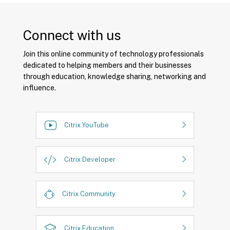
Connect with us
Join this online community of technology professionals
dedicated to helping members and their businesses
through education, knowledge sharing, networking and
influence.
Citrix YouTube
Citrix Developer
Citrix Community
Citrix Education