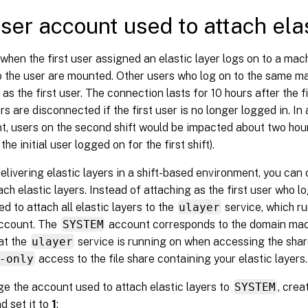
ser account used to attach elas
 when the first user assigned an elastic layer logs on to a machi
o the user are mounted. Other users who log on to the same m
as the first user. The connection lasts for 10 hours after the fir
ers are disconnected if the first user is no longer logged in. In
, users on the second shift would be impacted about two hours 
the initial user logged on for the first shift).
delivering elastic layers in a shift-based environment, you ca
ach elastic layers. Instead of attaching as the first user who l
ed to attach all elastic layers to the
ulayer
service, which ru
ccount. The
SYSTEM
account corresponds to the domain mac
at the
ulayer
service is running on when accessing the shar
-only
access to the file share containing your elastic layers.
e the account used to attach elastic layers to
SYSTEM
, crea
d set it to
1
: