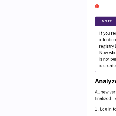
NOTE:
If you r
intention
registry
Now when 
is not pe
is create
Analyze
All new ver
finalized. T
Log in t