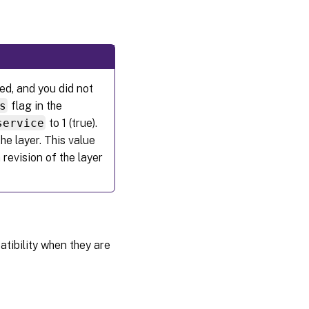
ed, and you did not
s
flag in the
service
to 1 (true).
he layer. This value
 revision of the layer
atibility when they are