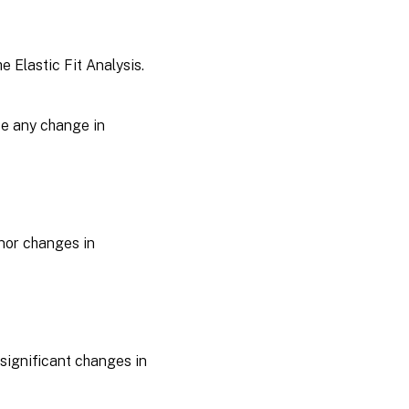
e Elastic Fit Analysis.
use any change in
inor changes in
e significant changes in