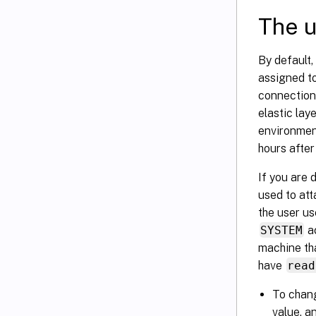
The u
By default,
assigned t
connection 
elastic lay
environment
hours after 
If you are 
used to att
the user us
SYSTEM
a
machine th
have
read
To chang
value, an