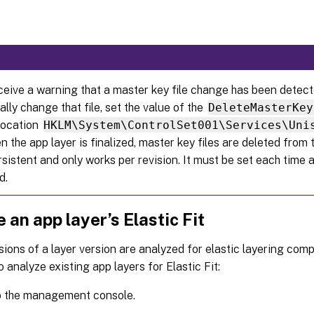
eceive a warning that a master key file change has been detect
ally change that file, set the value of the
DeleteMasterKey
 location
HKLM\System\ControlSet001\Services\Uni
the app layer is finalized, master key files are deleted from t
rsistent and only works per revision. It must be set each time a
d.
 an app layer’s Elastic Fit
sions of a layer version are analyzed for elastic layering comp
o analyze existing app layers for Elastic Fit:
o the management console.