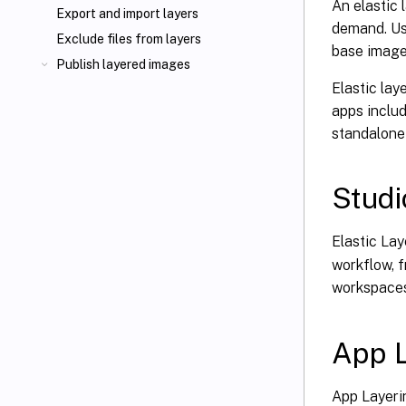
An elastic 
Export and import layers
demand. Use
Exclude files from layers
base image
Publish layered images
Elastic lay
apps includ
standalone 
Studi
Elastic La
workflow, f
workspaces
App L
App Layerin