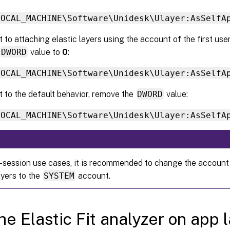
LOCAL_MACHINE\Software\Unidesk\Ulayer:AsSelfA
 to attaching elastic layers using the account of the first user 
DWORD
value to
0
:
LOCAL_MACHINE\Software\Unidesk\Ulayer:AsSelfA
t to the default behavior, remove the
DWORD
value:
LOCAL_MACHINE\Software\Unidesk\Ulayer:AsSelfA
i-session use cases, it is recommended to change the account
ayers to the
SYSTEM
account.
he Elastic Fit analyzer on app 