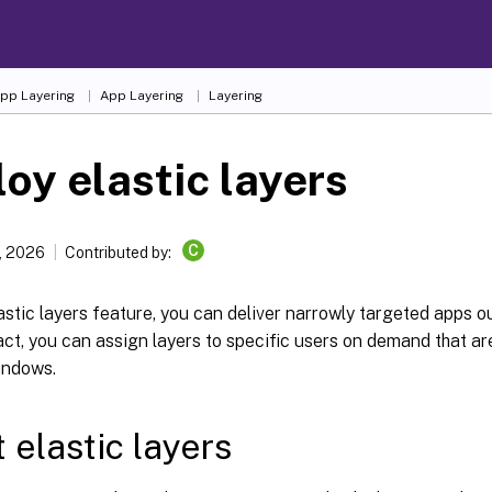
App Layering
App Layering
Layering
oy elastic layers
C
7, 2026
Contributed by:
astic layers feature, you can deliver narrowly targeted apps o
act, you can assign layers to specific users on demand that ar
indows.
 elastic layers