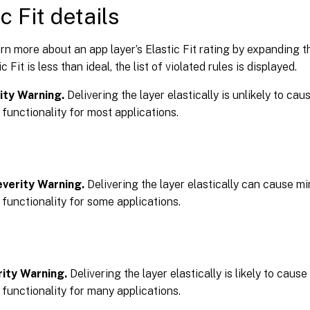
c Fit details
rn more about an app layer’s Elastic Fit rating by expanding th
ic Fit is less than ideal, the list of violated rules is displayed.
ity Warning.
Delivering the layer elastically is unlikely to ca
 functionality for most applications.
verity Warning.
Delivering the layer elastically can cause m
 functionality for some applications.
ity Warning.
Delivering the layer elastically is likely to caus
 functionality for many applications.