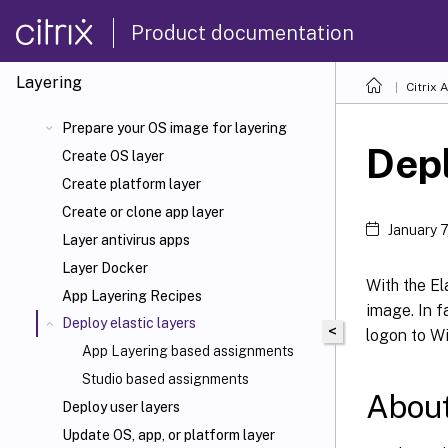
Product documentation
Layering
Citrix 
Prepare your OS image for layering
Depl
Create OS layer
Create platform layer
Create or clone app layer
January 
Layer antivirus apps
Layer Docker
With the El
App Layering Recipes
image. In f
Deploy elastic layers
<
logon to W
App Layering based assignments
Studio based assignments
About
Deploy user layers
Update OS, app, or platform layer