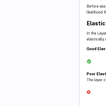
Before assi
likelihood 
Elastic
In the Laye
elastically
Good Elast
Poor Elasti
The layer c