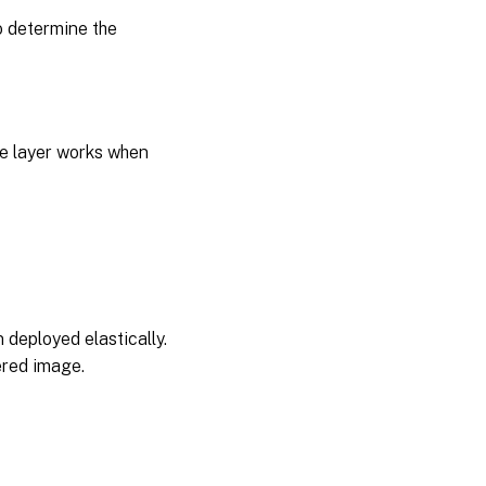
 determine the
the layer works when
n deployed elastically.
ered image.