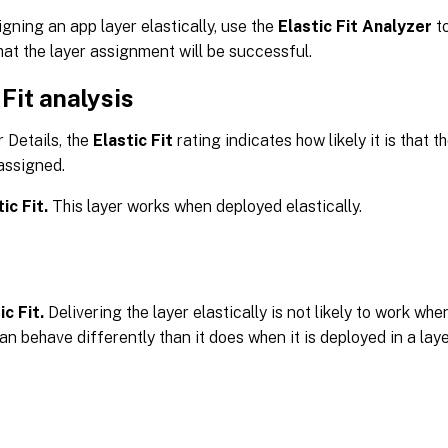
gning an app layer elastically, use the
Elastic Fit Analyzer
to
that the layer assignment will be successful.
 Fit analysis
r Details, the
Elastic Fit
rating indicates how likely it is that 
 assigned.
ic Fit.
This layer works when deployed elastically.
c Fit.
Delivering the layer elastically is not likely to work whe
an behave differently than it does when it is deployed in a lay