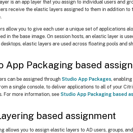
layer is an app layer that you assign to individual users and gr
rs receive the elastic layers assigned to them in addition to 
.
ers allow you to give each user a unique set of applications 
ed in the base image. On session hosts, an elastic layer is us
desktops, elastic layers are used across floating pools and s
o App Packaging based assig
yers can be assigned through
Studio App Packages
, enabling
rom a single console, to deliver applications to all of your Cit
. For more information, see
Studio App Packaging based a
ayering based assignment
g allows you to assign elastic layers to AD users, groups, an