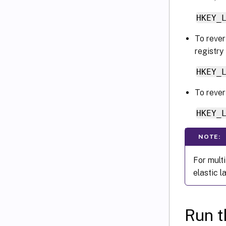
HKEY_
To revert
registry
HKEY_
To rever
HKEY_
NOTE:
For mult
elastic l
Run t