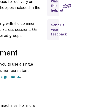
oups for delivery on
Was
App
Layering
this
the apps included in the
based
helpful
assignment
along with the common
Send us
Elastic
ed across sessions. On
your
Layering
feedback
Limitations
hared groups.
The
nment
user
account
used to
 you to use a single
attach
elastic
rix non-persistent
layers
ssignments
.
Run the
Elastic
Fit
analyzer
on app
d machines. For more
layers