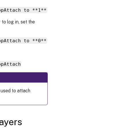
ppAttach to **1**
to log in, set the
ppAttach to **0**
ppAttach
 used to attach
layers