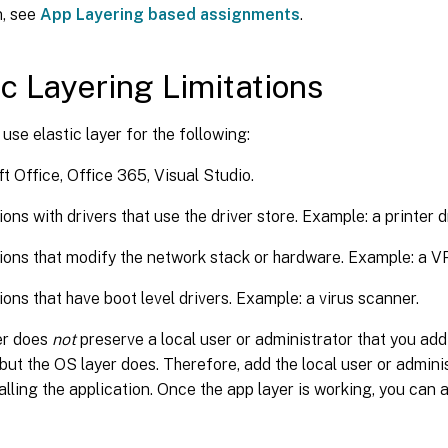
n, see
App Layering based assignments
.
ic Layering Limitations
use elastic layer for the following:
t Office, Office 365, Visual Studio.
ons with drivers that use the driver store. Example: a printer dr
ions that modify the network stack or hardware. Example: a VP
ions that have boot level drivers. Example: a virus scanner.
er does
not
preserve a local user or administrator that you add
, but the OS layer does. Therefore, add the local user or admini
alling the application. Once the app layer is working, you can a