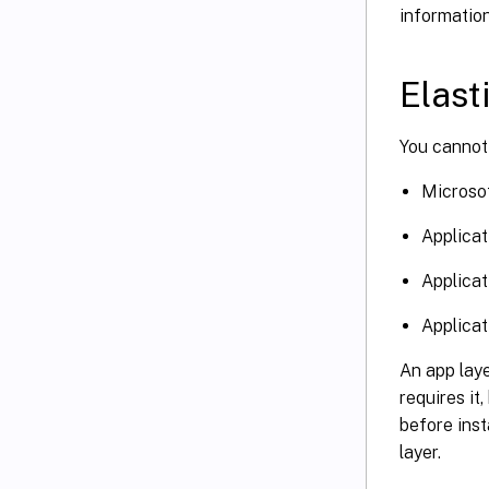
informatio
Elast
You cannot 
Microsof
Applicati
Applicat
Applicat
An app lay
requires it
before inst
layer.