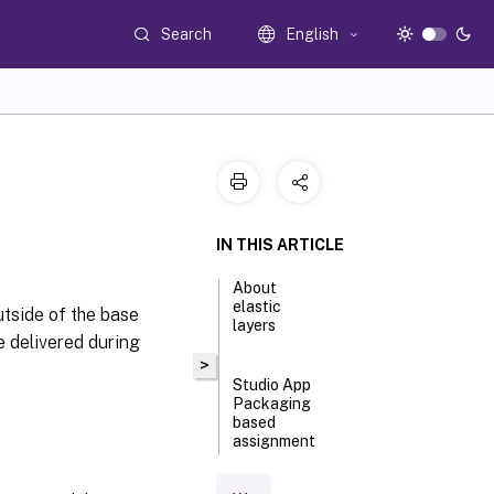
Search
English
IN THIS ARTICLE
About
elastic
utside of the base
layers
e delivered during
>
Studio App
Packaging
based
assignment