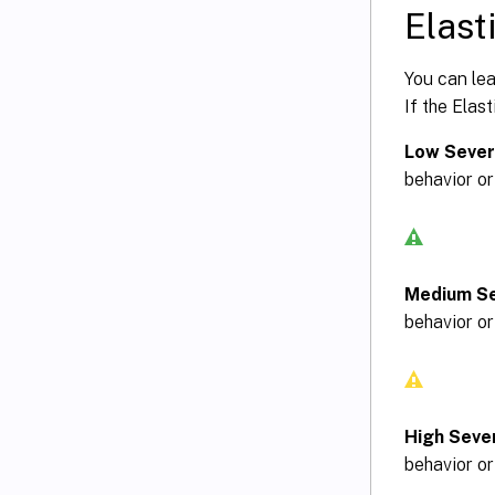
Elasti
You can lea
If the Elast
Low Sever
behavior or
Medium Se
behavior or
High Sever
behavior or