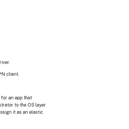
Elastic
Fit
details
Troubleshooting
elastic layer
issues
iver.
N client.
 for an app that
strator to the OS layer
ssign it as an elastic