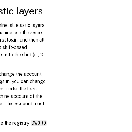
tic layers
ne, all elastic layers
achine use the same
st login, and then all
 a shift-based
into the shift (or, 10
n change the account
ogs in, you can change
ns under the local
hine account of the
e. This account must
te the registry
DWORD