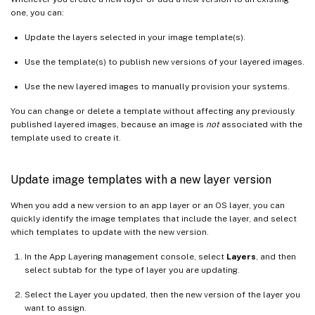
one, you can:
Update the layers selected in your image template(s).
Use the template(s) to publish new versions of your layered images.
Use the new layered images to manually provision your systems.
You can change or delete a template without affecting any previously
published layered images, because an image is
not
associated with the
template used to create it.
Update image templates with a new layer version
When you add a new version to an app layer or an OS layer, you can
quickly identify the image templates that include the layer, and select
which templates to update with the new version.
In the App Layering management console, select
Layers
, and then
select subtab for the type of layer you are updating.
Select the Layer you updated, then the new version of the layer you
want to assign.