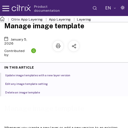
Product
EN
documentation
Citrix App Layering
App Layering
Layering
Manage image template
January 5,
2026
C
Contributed
by:
IN THIS ARTICLE
Update image templates with a new layer version
Edit any image template setting
Delete an image template
Manage image template
Whenever you create a new layer or add a new version to an existing