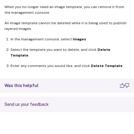
When you no longer need an image template, you can remove it from
the management console.
An image template cannot be deleted while it is being used to publish
layered images.
In the management console, select
Images
.
Select the template you want to delete, and click
Delete
Template
.
Enter any comments you would like, and click
Delete Template
.
Was this helpful
Send us your feedback