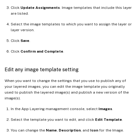
Click
Update Assignments
. Image templates that include this layer
are listed.
Select the image templates to which you want to assign the layer or
layer version.
Click
Save
.
Click
Confirm and Complete
.
Edit any image template setting
When you want to change the settings that you use to publish any of
your layered images, you can edit the image template you originally
used to publish the layered image(s) and publish a new version of the
image(s).
In the App Layering management console, select
Images
.
Select the template you want to edit, and click
Edit Template
.
You can change the
Name
,
Description
, and
Icon
for the Image.