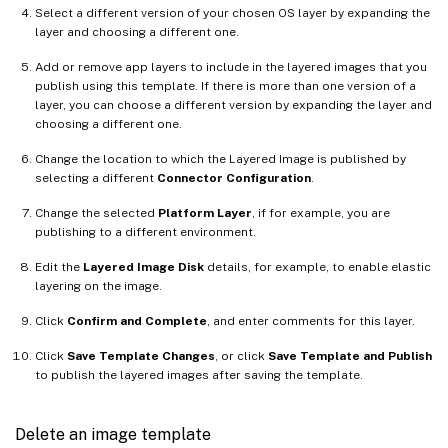
Select a different version of your chosen OS layer by expanding the
layer and choosing a different one.
Add or remove app layers to include in the layered images that you
publish using this template. If there is more than one version of a
layer, you can choose a different version by expanding the layer and
choosing a different one.
Change the location to which the Layered Image is published by
selecting a different
Connector Configuration
.
Change the selected
Platform Layer
, if for example, you are
publishing to a different environment.
Edit the
Layered Image Disk
details, for example, to enable elastic
layering on the image.
Click
Confirm and Complete
, and enter comments for this layer.
Click
Save Template Changes
, or click
Save Template and Publish
to publish the layered images after saving the template.
Delete an image template