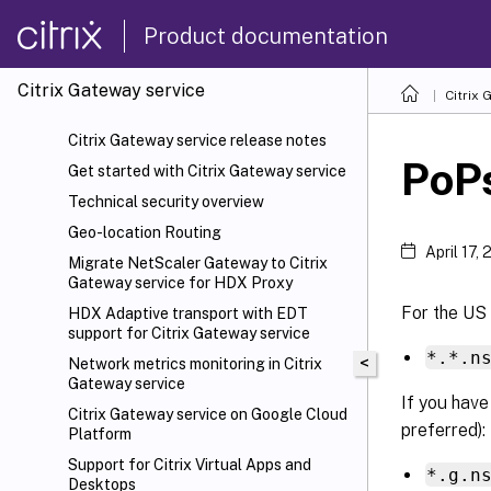
Product documentation
Citrix Gateway service
Citrix 
Citrix Gateway service release notes
PoP
Get started with Citrix Gateway service
Technical security overview
Geo-location Routing
April 17,
Migrate NetScaler
Gateway to Citrix
Gateway service for HDX Proxy
For the US
HDX
Adaptive transport with EDT
support for Citrix Gateway service
*.*.n
<
Network metrics monitoring in Citrix
Gateway service
If you have
Citrix Gateway service on Google Cloud
preferred):
Platform
Support for Citrix Virtual Apps and
*.g.n
Desktops