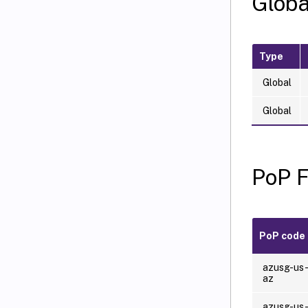
Globa
Type
Global
Global
PoP 
PoP code
azusg-us
az
azusg-us