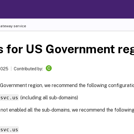
Gateway service
s for US Government re
C
 2025
Contributed by:
 Government region, we recommend the following configurati
ssvc.us
(including all sub-domains)
 not enabled all the sub-domains, we recommend the following
ssvc.us