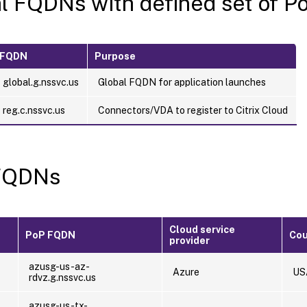
l FQDNs with defined set of P
FQDN
Purpose
global.g.nssvc.us
Global FQDN for application launches
reg.c.nssvc.us
Connectors/VDA to register to Citrix Cloud
FQDNs
Cloud service
PoP FQDN
Cou
provider
-
azusg-us-az-
Azure
US
rdvz.g.nssvc.us
-
azusg-us-tx-