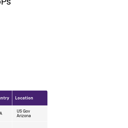
oPs
ntry
Location
US Gov
A
Arizona