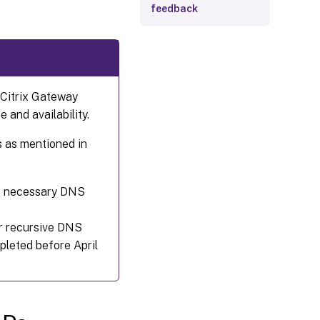
feedback
Citrix Gateway
 and availability.
 as mentioned in
the necessary DNS
or recursive DNS
pleted before April