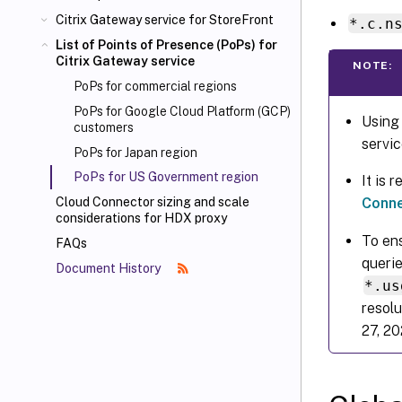
Citrix Gateway service for StoreFront
*.c.n
List of Points of Presence (PoPs) for
Citrix Gateway service
NOTE:
PoPs for commercial regions
PoPs for Google Cloud Platform (GCP)
Using
customers
servic
PoPs for Japan region
PoPs for US Government region
It is
Conne
Cloud Connector sizing and scale
considerations for HDX proxy
To ens
FAQs
querie
Document History
*.us
resolu
27, 20