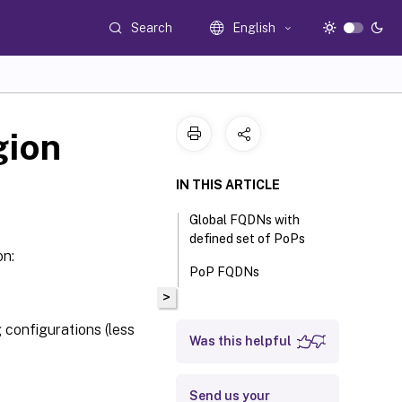
Search
English
gion
IN THIS ARTICLE
Global FQDNs with
defined set of PoPs
on:
PoP FQDNs
>
 configurations (less
Was this helpful
Send us your