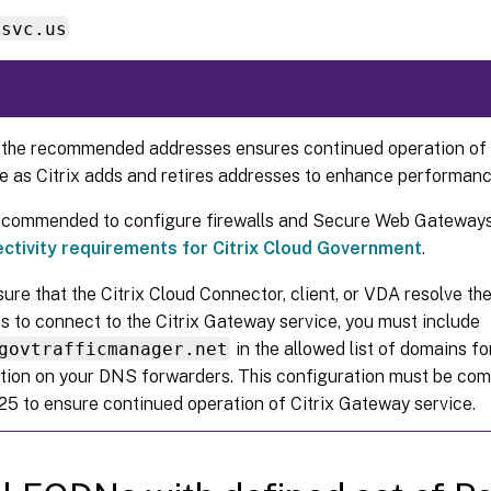
ssvc.us
 the recommended addresses ensures continued operation of 
e as Citrix adds and retires addresses to enhance performance
 recommended to configure firewalls and Secure Web Gateways
ctivity requirements for Citrix Cloud Government
.
ure that the Citrix Cloud Connector, client, or VDA resolve 
s to connect to the Citrix Gateway service, you must include
govtrafficmanager.net
in the allowed list of domains f
tion on your DNS forwarders. This configuration must be com
25 to ensure continued operation of Citrix Gateway service.