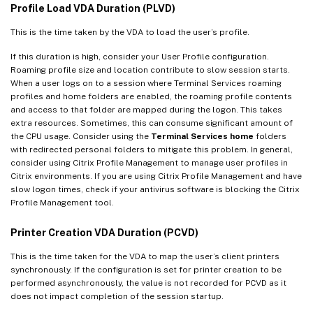
Profile Load VDA Duration (PLVD)
This is the time taken by the VDA to load the user’s profile.
If this duration is high, consider your User Profile configuration.
Roaming profile size and location contribute to slow session starts.
When a user logs on to a session where Terminal Services roaming
profiles and home folders are enabled, the roaming profile contents
and access to that folder are mapped during the logon. This takes
extra resources. Sometimes, this can consume significant amount of
the CPU usage. Consider using the
Terminal Services home
folders
with redirected personal folders to mitigate this problem. In general,
consider using Citrix Profile Management to manage user profiles in
Citrix environments. If you are using Citrix Profile Management and have
slow logon times, check if your antivirus software is blocking the Citrix
Profile Management tool.
Printer Creation VDA Duration (PCVD)
This is the time taken for the VDA to map the user’s client printers
synchronously. If the configuration is set for printer creation to be
performed asynchronously, the value is not recorded for PCVD as it
does not impact completion of the session startup.