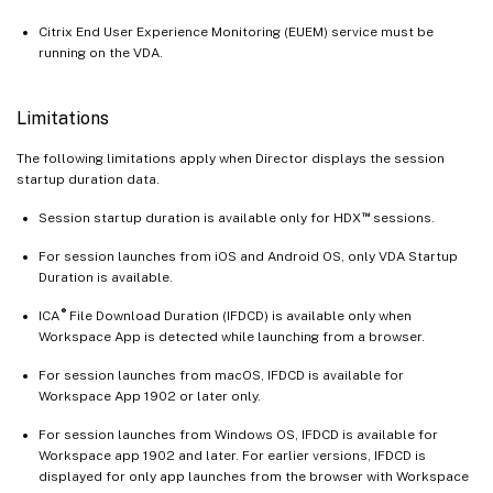
Citrix End User Experience Monitoring (EUEM) service must be
running on the VDA.
Limitations
The following limitations apply when Director displays the session
startup duration data.
™
Session startup duration is available only for HDX
sessions.
For session launches from iOS and Android OS, only VDA Startup
Duration is available.
®
ICA
File Download Duration (IFDCD) is available only when
Workspace App is detected while launching from a browser.
For session launches from macOS, IFDCD is available for
Workspace App 1902 or later only.
For session launches from Windows OS, IFDCD is available for
Workspace app 1902 and later. For earlier versions, IFDCD is
displayed for only app launches from the browser with Workspace