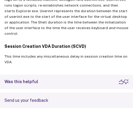
runs logon scripts, re-establishes network connections, and then
starts Explorer.exe. Userinit represents the duration between the start
of userinit.exe to the start of the user interface for the virtual desktop
or application. The Shell duration is the time between the initialization
of the user interface to the time the user receives keyboard and mouse
control.
Session Creation VDA Duration (SCVD)
This time includes any miscellaneous delay in session creation time on
VDA.
Was this helpful
Send us your feedback