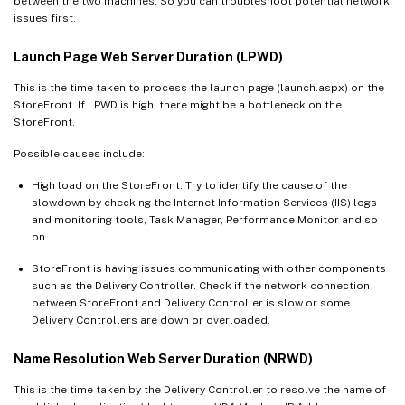
between the two machines. So you can troubleshoot potential network
issues first.
Launch Page Web Server Duration (LPWD)
This is the time taken to process the launch page (launch.aspx) on the
StoreFront. If LPWD is high, there might be a bottleneck on the
StoreFront.
Possible causes include:
High load on the StoreFront. Try to identify the cause of the
slowdown by checking the Internet Information Services (IIS) logs
and monitoring tools, Task Manager, Performance Monitor and so
on.
StoreFront is having issues communicating with other components
such as the Delivery Controller. Check if the network connection
between StoreFront and Delivery Controller is slow or some
Delivery Controllers are down or overloaded.
Name Resolution Web Server Duration (NRWD)
This is the time taken by the Delivery Controller to resolve the name of