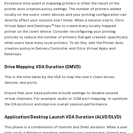
Excessive time spent in mapping printers is often the result of the
printer auto creation policy settings. The number of printers added
locally on the users’ client devices and your printing configuration can
directly affect your session start times. When a session starts, Citrix
™
Virtual Apps and Desktops
has to create every locally mapped
printer on the client device. Consider reconfiguring your printing
policies to reduce the number of printers that get created, specifically
when users have many local printers. To do this, edit the Printer Auto
creation policy in Delivery Controller and Citrix Virtual Apps and
Desktops.
Drive Mapping VDA Duration (DMVD)
This is the time taken by the VDA to map the user’s client drives,
devices, and ports.
Ensure that your base policies include settings to disable unused
virtual channels. For example, audio or COM port mapping, to optimize
the ICA protocol and improve overall session performance.
Application/Desktop Launch VDA Duration (ALVD/DLVD)
This phase is a combination of Userinit and Shell duration. When a user
logs on to a Windows machine, winlogon runs userinit.exe. Usernit.exe