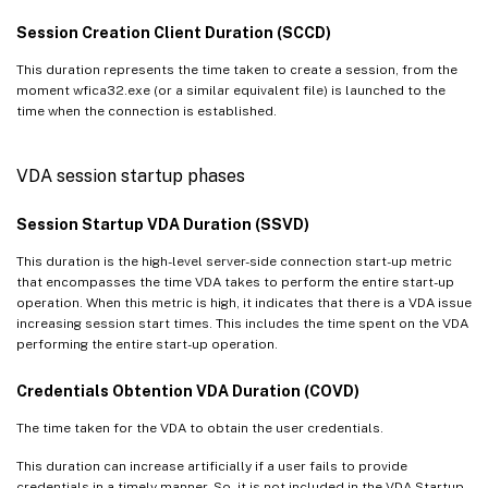
Session Creation Client Duration (SCCD)
This duration represents the time taken to create a session, from the
moment wfica32.exe (or a similar equivalent file) is launched to the
time when the connection is established.
VDA session startup phases
Session Startup VDA Duration (SSVD)
This duration is the high-level server-side connection start-up metric
that encompasses the time VDA takes to perform the entire start-up
operation. When this metric is high, it indicates that there is a VDA issue
increasing session start times. This includes the time spent on the VDA
performing the entire start-up operation.
Credentials Obtention VDA Duration (COVD)
The time taken for the VDA to obtain the user credentials.
This duration can increase artificially if a user fails to provide
credentials in a timely manner. So, it is not included in the VDA Startup