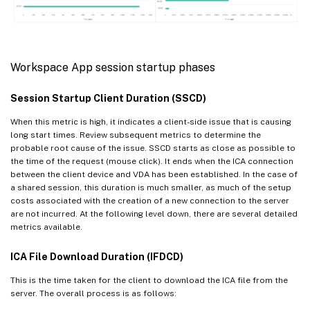
Workspace App session startup phases
Session Startup Client Duration (SSCD)
When this metric is high, it indicates a client-side issue that is causing
long start times. Review subsequent metrics to determine the
probable root cause of the issue. SSCD starts as close as possible to
the time of the request (mouse click). It ends when the ICA connection
between the client device and VDA has been established. In the case of
a shared session, this duration is much smaller, as much of the setup
costs associated with the creation of a new connection to the server
are not incurred. At the following level down, there are several detailed
metrics available.
ICA File Download Duration (IFDCD)
This is the time taken for the client to download the ICA file from the
server. The overall process is as follows: