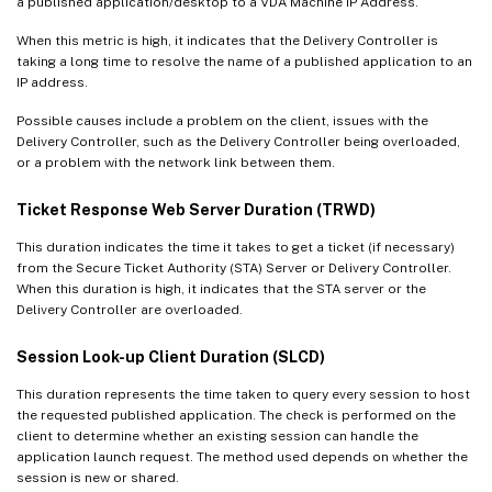
a published application/desktop to a VDA Machine IP Address.
When this metric is high, it indicates that the Delivery Controller is
taking a long time to resolve the name of a published application to an
IP address.
Possible causes include a problem on the client, issues with the
Delivery Controller, such as the Delivery Controller being overloaded,
or a problem with the network link between them.
Ticket Response Web Server Duration (TRWD)
This duration indicates the time it takes to get a ticket (if necessary)
from the Secure Ticket Authority (STA) Server or Delivery Controller.
When this duration is high, it indicates that the STA server or the
Delivery Controller are overloaded.
Session Look-up Client Duration (SLCD)
This duration represents the time taken to query every session to host
the requested published application. The check is performed on the
client to determine whether an existing session can handle the
application launch request. The method used depends on whether the
session is new or shared.