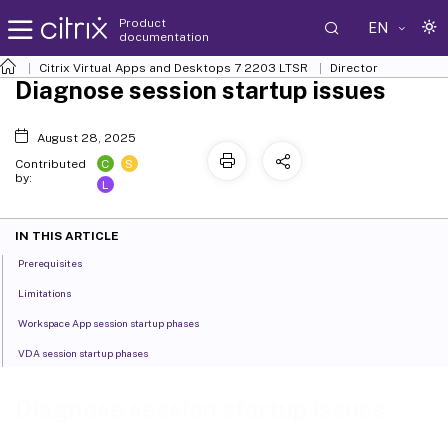
Product
EN
documentation
Citrix Virtual Apps and Desktops
7 2203 LTSR
Director
Diagnose session startup issues
August 28, 2025
C
S
Contributed
by:
L
IN THIS ARTICLE
Prerequisites
Limitations
Workspace App session startup phases
VDA session startup phases
Diagnose session startup issues