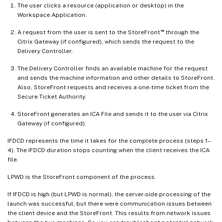
The user clicks a resource (application or desktop) in the
Workspace Application.
™
A request from the user is sent to the StoreFront
through the
Citrix Gateway (if configured), which sends the request to the
Delivery Controller.
The Delivery Controller finds an available machine for the request
and sends the machine information and other details to StoreFront.
Also, StoreFront requests and receives a one-time ticket from the
Secure Ticket Authority.
StoreFront generates an ICA File and sends it to the user via Citrix
Gateway (if configured).
IFDCD represents the time it takes for the complete process (steps 1–
4). The IFDCD duration stops counting when the client receives the ICA
file.
LPWD is the StoreFront component of the process.
If IFDCD is high (but LPWD is normal), the server-side processing of the
launch was successful, but there were communication issues between
the client device and the StoreFront. This results from network issues