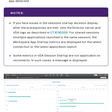
app detected.
NOTES:
If you face issues in the sessions startup duration display
after the prerequisites are met, view the Director server and
VDA logs as described in
CTX130320
. For shared sessions
(multiple applications launched in the same session), the
Workspace App Startup metrics are displayed for the latest
connection or the latest application launch.
Some metrics in VDA Session Startup are not applicable on
reconnects. In such cases, a message is displayed.