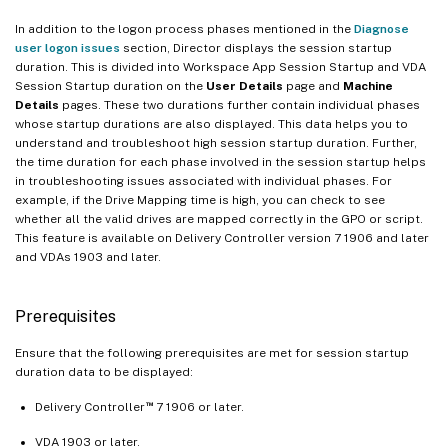
In addition to the logon process phases mentioned in the
Diagnose
user logon issues
section, Director displays the session startup
duration. This is divided into Workspace App Session Startup and VDA
Session Startup duration on the
User Details
page and
Machine
Details
pages. These two durations further contain individual phases
whose startup durations are also displayed. This data helps you to
understand and troubleshoot high session startup duration. Further,
the time duration for each phase involved in the session startup helps
in troubleshooting issues associated with individual phases. For
example, if the Drive Mapping time is high, you can check to see
whether all the valid drives are mapped correctly in the GPO or script.
This feature is available on Delivery Controller version 7 1906 and later
and VDAs 1903 and later.
Prerequisites
Ensure that the following prerequisites are met for session startup
duration data to be displayed:
™
Delivery Controller
7 1906 or later.
VDA 1903 or later.