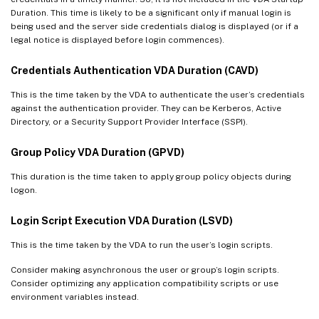
Duration. This time is likely to be a significant only if manual login is
being used and the server side credentials dialog is displayed (or if a
legal notice is displayed before login commences).
Credentials Authentication VDA Duration (CAVD)
This is the time taken by the VDA to authenticate the user’s credentials
against the authentication provider. They can be Kerberos, Active
Directory, or a Security Support Provider Interface (SSPI).
Group Policy VDA Duration (GPVD)
This duration is the time taken to apply group policy objects during
logon.
Login Script Execution VDA Duration (LSVD)
This is the time taken by the VDA to run the user’s login scripts.
Consider making asynchronous the user or group’s login scripts.
Consider optimizing any application compatibility scripts or use
environment variables instead.