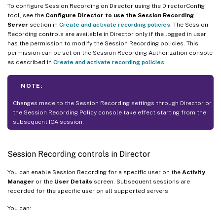
To configure Session Recording on Director using the DirectorConfig
tool, see the
Configure Director to use the Session Recording
Server
section in
Create and activate recording policies
. The Session
Recording controls are available in Director only if the logged in user
has the permission to modify the Session Recording policies. This
permission can be set on the Session Recording Authorization console
as described in
Create and activate recording policies
.
NOTE:
Changes made to the Session Recording settings through Director or
the Session Recording Policy console take effect starting from the
subsequent ICA session.
Session Recording controls in Director
You can enable Session Recording for a specific user on the
Activity
Manager
or the
User Details
screen. Subsequent sessions are
recorded for the specific user on all supported servers.
You can: