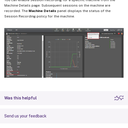
Machine Details page. Subsequent sessions on the machine are
recorded. The
Machine Details
panel displays the status of the
Session Recording policy for the machine.
Was this helpful
Send us your feedback