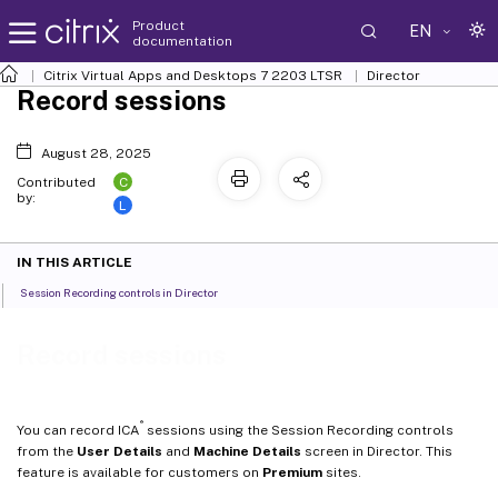
Product
EN
documentation
Citrix Virtual Apps and Desktops
7 2203 LTSR
Director
Record sessions
August 28, 2025
C
Contributed
by:
L
IN THIS ARTICLE
Session Recording controls in Director
Record sessions
®
You can record ICA
sessions using the Session Recording controls
from the
User Details
and
Machine Details
screen in Director. This
feature is available for customers on
Premium
sites.