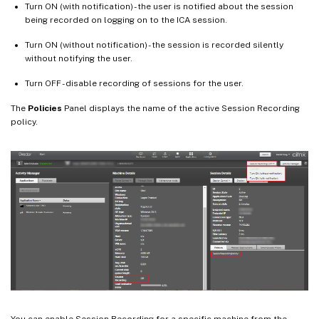
Turn ON (with notification) - the user is notified about the session
being recorded on logging on to the ICA session.
Turn ON (without notification) - the session is recorded silently
without notifying the user.
Turn OFF - disable recording of sessions for the user.
The
Policies
Panel displays the name of the active Session Recording
policy.
You can enable Session Recording for a specific machine from the