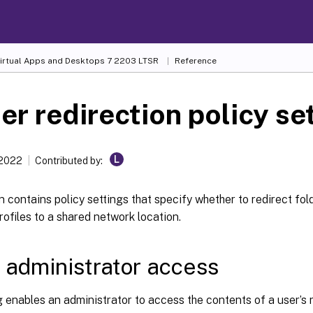
Virtual Apps and Desktops
7 2203 LTSR
Reference
er redirection policy se
L
 2022
Contributed by:
n contains policy settings that specify whether to redirect fo
rofiles to a shared network location.
 administrator access
g enables an administrator to access the contents of a user’s 