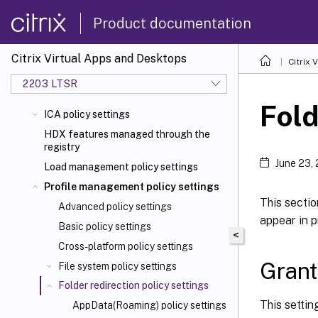
Product documentation
Citrix Virtual Apps and Desktops
Citrix 
2203 LTSR
Fold
ICA policy settings
HDX features managed through the
registry
June 23,
Load management policy settings
Profile management policy settings
This sectio
Advanced policy settings
appear in p
Basic policy settings
<
Cross-platform policy settings
Grant
File system policy settings
Folder redirection policy settings
This settin
AppData(Roaming) policy settings