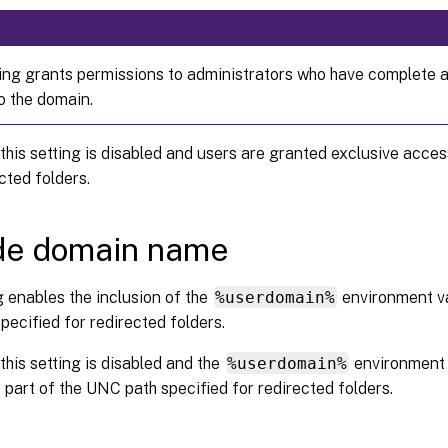
ting grants permissions to administrators who have complete 
o the domain.
 this setting is disabled and users are granted exclusive acces
ected folders.
de domain name
g enables the inclusion of the
%userdomain%
environment va
ecified for redirected folders.
 this setting is disabled and the
%userdomain%
environment v
 part of the UNC path specified for redirected folders.