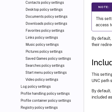
Contacts policy settings
NOTE:
Desktop policy settings
Documents policy settings
This set
Downloads policy settings
access t
Favorites policy settings
Links policy settings
By default,
their redir
Music policy settings
Pictures policy settings
Saved Games policy settings
Inclu
Searches policy settings
Start menu policy settings
This settin
Video policy settings
UNC path sp
Log policy settings
By default,
Profile handling policy settings
included as
Profile container policy settings
Registry policy settings