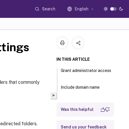
Search
English
ttings
IN THIS ARTICLE
Grant administrator access
lders that commonly
Include domain name
>
Was this helpful
redirected folders.
Send us your feedback