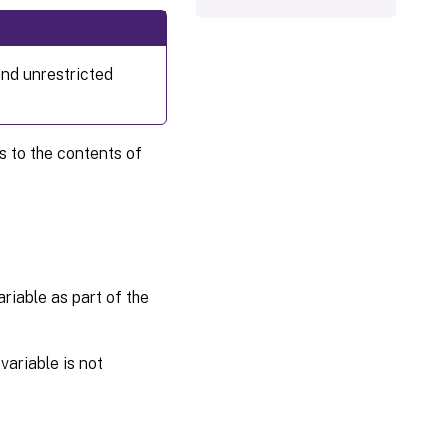
and unrestricted
s to the contents of
riable as part of the
ariable is not