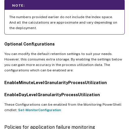
NOTE:
The numbers provided earlier do not include the Index space.
And all the calculations are approximate and vary depending on
the deployment.
Optional Configurations
You can modify the default retention settings to suit your needs.
However, this consumes extra storage. By enabling the settings below
you can gain more accuracy in the process utilization data. The
configurations which can be enabled are:
EnableMinuteLevelGranularityProcessUtilization
EnableDayLevelGranularityProcessUtilization
These Configurations can be enabled from the Monitoring PowerShell
cmdlet:
Set-MonitorConfiguration
Policies for application failure monitoring