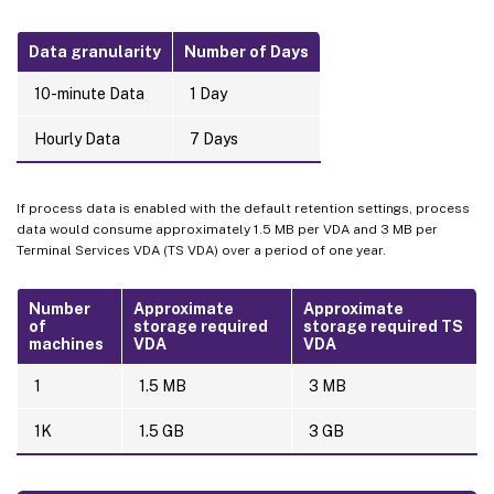
Data granularity
Number of Days
10-minute Data
1 Day
Hourly Data
7 Days
If process data is enabled with the default retention settings, process
data would consume approximately 1.5 MB per VDA and 3 MB per
Terminal Services VDA (TS VDA) over a period of one year.
Number
Approximate
Approximate
of
storage required
storage required TS
machines
VDA
VDA
1
1.5 MB
3 MB
1K
1.5 GB
3 GB