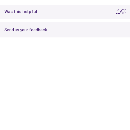
Was this helpful
Send us your feedback
Site feedback
Your Privacy Choices
Privacy and legal terms
Cookie
preferences
docs.cloud.com
© 1999-
2026
Cloud Software Group, Inc. All rights reserved.