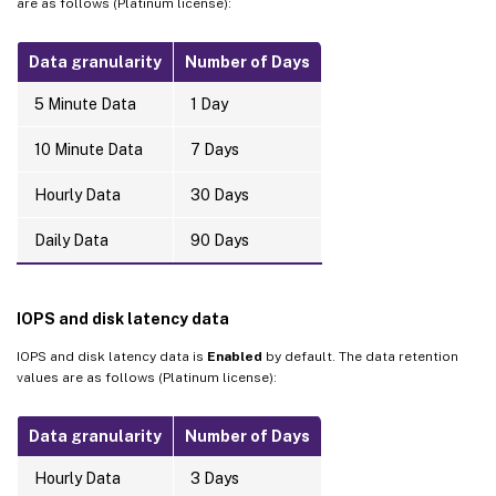
are as follows (Platinum license):
Data granularity
Number of Days
5 Minute Data
1 Day
10 Minute Data
7 Days
Hourly Data
30 Days
Daily Data
90 Days
IOPS and disk latency data
IOPS and disk latency data is
Enabled
by default. The data retention
values are as follows (Platinum license):
Data granularity
Number of Days
Hourly Data
3 Days