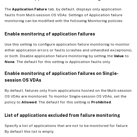
The
Application Failure
tab, by default, displays only application
faults from Multi-session OS VDAs. Settings of Application failure
monitoring can be modified with the following Monitoring policies:
Enable monitoring of application failures
Use this setting to configure application failure monitoring to monitor
either application errors or faults (crashes and unhandled exceptions),
or both. Disable application failure monitoring by setting the
Value
to
None
. The default for this setting is Application faults only.
Enable monitoring of application failures on Single-
session OS VDAs
By default, failures only from applications hosted on the Multi-session
OS VDAs are monitored. To monitor Single-session OS VDAs, set the
policy to
Allowed
. The default for this setting is
Prohibited
.
List of applications excluded from failure monitoring
Specify a list of applications that are not to be monitored for failure.
By default this list is empty.