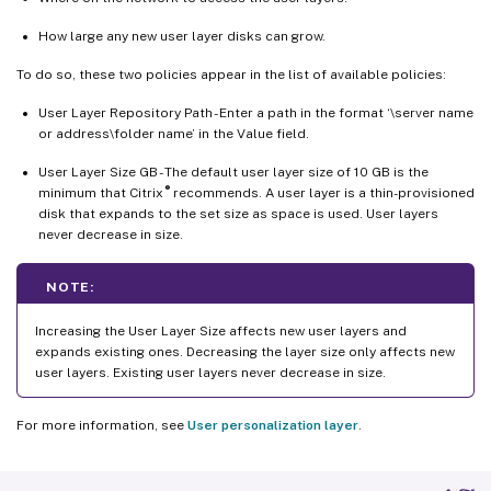
How large any new user layer disks can grow.
To do so, these two policies appear in the list of available policies:
User Layer Repository Path - Enter a path in the format ‘\server name
or address\folder name’ in the Value field.
User Layer Size GB - The default user layer size of 10 GB is the
®
minimum that Citrix
recommends. A user layer is a thin-provisioned
disk that expands to the set size as space is used. User layers
never decrease in size.
NOTE:
Increasing the User Layer Size affects new user layers and
expands existing ones. Decreasing the layer size only affects new
user layers. Existing user layers never decrease in size.
For more information, see
User personalization layer
.