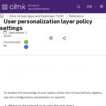
Product
EN
documentation
Citrix Virtual Apps and Desktops
7 2311
Reference
User personalization layer policy
settings
September 7,
2025
C
Contributed
by:
S
User personalization layer policy
settings
To enable the mounting of user layers within the Virtual Delivery Agents,
use the configuration parameters to specify:
Where on the network to access the user layers.