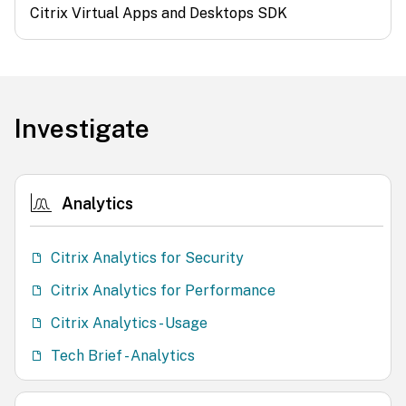
Citrix Virtual Apps and Desktops SDK
Investigate
Analytics
Citrix Analytics for Security
Citrix Analytics for Performance
Citrix Analytics - Usage
Tech Brief - Analytics