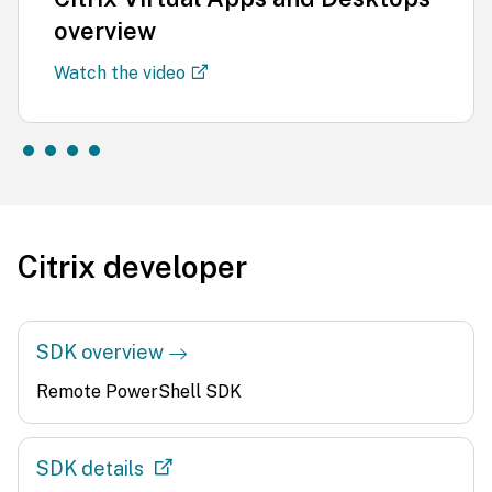
overview
Watch the video
Citrix developer
SDK overview
Remote PowerShell SDK
SDK details