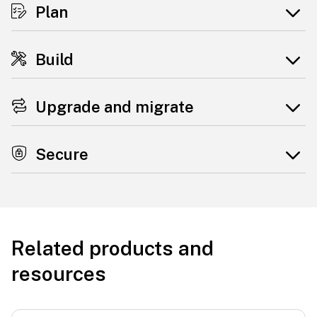
Plan
Build
Upgrade and migrate
Secure
Related products and
resources