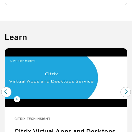
Learn
CITRIX TECH INSIGHT
Citrix Virtual Apps and Desktops