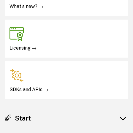
What's new?
Licensing
SDKs and APIs
Start