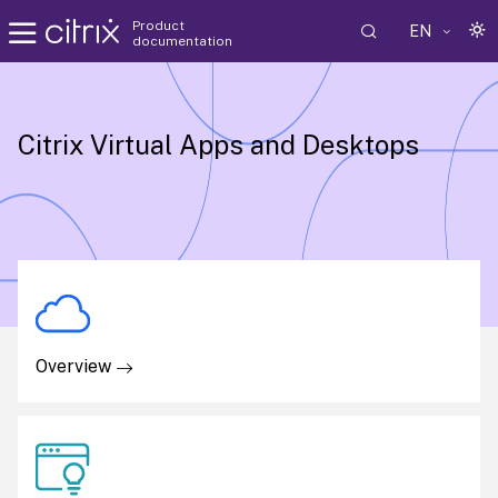
Product
EN
documentation
Citrix Virtual Apps and Desktops
Overview