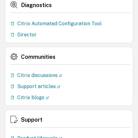
Diagnostics
Citrix Automated Configuration Tool
Director
Communities
Citrix discussions
Support articles
Citrix blogs
Support