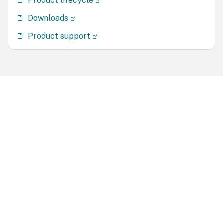
Product lifecycle
Downloads
Product support
Site feedback
Your Privacy Choices
Privacy and legal terms
Cookie
preferences
docs.cloud.com
© 1999-
2026
Cloud Software Group, Inc. All rights reserved.