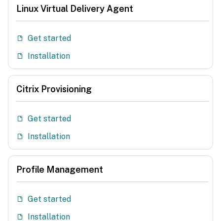
Linux Virtual Delivery Agent
Get started
Installation
Citrix Provisioning
Get started
Installation
Profile Management
Get started
Installation