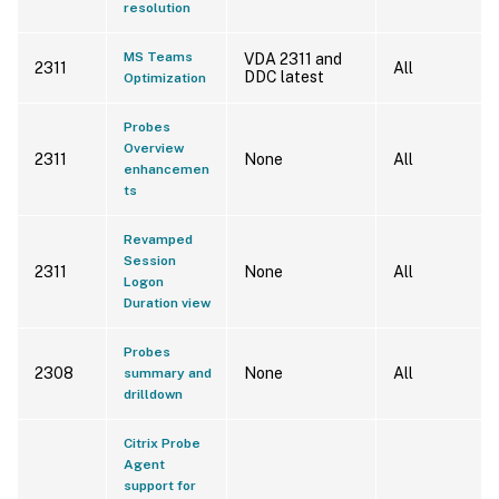
resolution
MS Teams
VDA 2311 and
2311
All
DDC latest
Optimization
Probes
Overview
2311
None
All
enhancemen
ts
Revamped
Session
2311
None
All
Logon
Duration view
Probes
2308
None
All
summary and
drilldown
Citrix Probe
Agent
support for