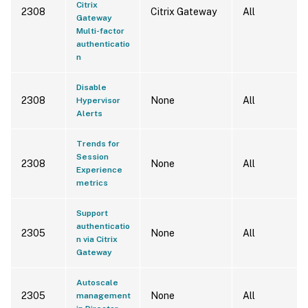
Citrix
2308
Citrix Gateway
All
Gateway
Multi-factor
authenticatio
n
Disable
2308
None
All
Hypervisor
Alerts
Trends for
Session
2308
None
All
Experience
metrics
Support
authenticatio
2305
None
All
n via Citrix
Gateway
Autoscale
2305
None
All
management