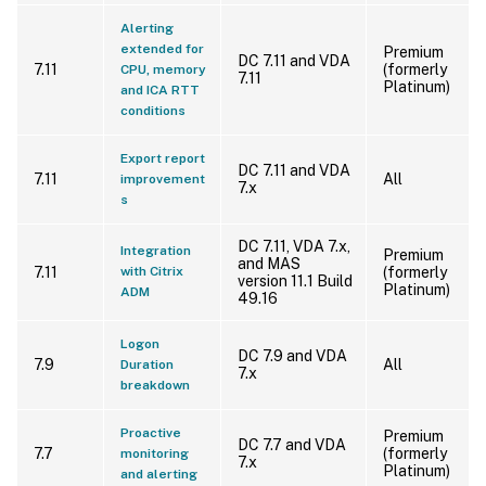
Alerting
extended for
Premium
DC 7.11 and VDA
7.11
(formerly
CPU, memory
7.11
Platinum)
and ICA RTT
conditions
Export report
DC 7.11 and VDA
7.11
All
improvement
7.x
s
DC 7.11, VDA 7.x,
Integration
Premium
and MAS
7.11
with Citrix
(formerly
version 11.1 Build
Platinum)
ADM
49.16
Logon
DC 7.9 and VDA
7.9
All
Duration
7.x
breakdown
Proactive
Premium
DC 7.7 and VDA
7.7
(formerly
monitoring
7.x
Platinum)
and alerting