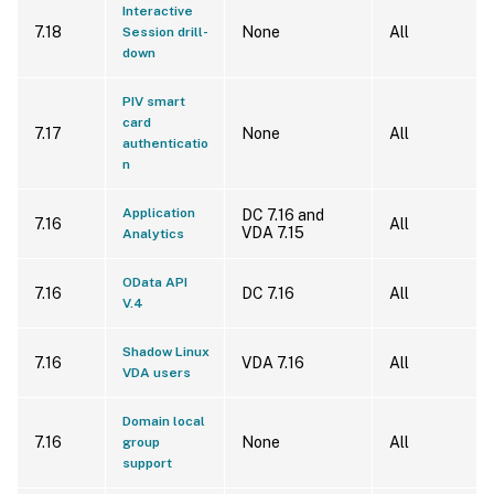
Interactive
7.18
None
All
Session drill-
down
PIV smart
card
7.17
None
All
authenticatio
n
Application
DC 7.16 and
7.16
All
VDA 7.15
Analytics
OData API
7.16
DC 7.16
All
V.4
Shadow Linux
7.16
VDA 7.16
All
VDA users
Domain local
7.16
None
All
group
support