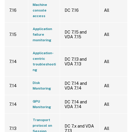
Machine
7.16
DC 7.16
All
console
access
Application
DC 7.15 and
7.15
All
failure
VDA 7.15
monitoring
Application-
centric
DC 7.13 and
7.14
All
VDA 7.13
troubleshooti
ng
Disk
DC 7.14 and
7.14
All
VDA 7.14
Monitoring
GPU
DC 7.14 and
7.14
All
VDA 7.14
Monitoring
Transport
protocol on
DC 7.x and VDA
7.13
All
7.13
Session