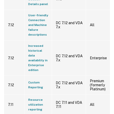
Details panel
User-friendly
Connection
DC 7.12 and VDA
7.12
All
and Machine
7.x
failure
descriptions
Increased
historical
data
DC 7.12 and VDA
7.12
Enterprise
7.x
availability in
Enterprise
edition
Premium
Custom
DC 7.12 and VDA
7.12
(formerly
7.x
Reporting
Platinum)
Resource
DC 7.11 and VDA
7.11
All
utilization
7.11
reporting