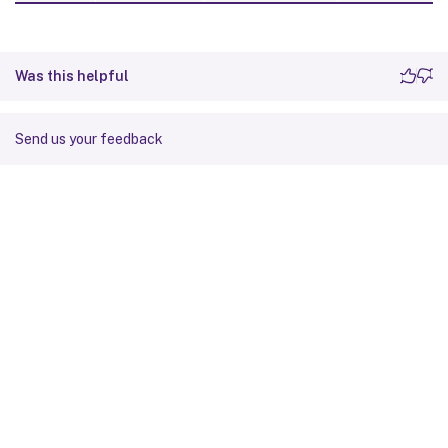
Was this helpful
Send us your feedback
Site feedback
Your Privacy Choices
Privacy and legal terms
Cookie
preferences
docs.cloud.com