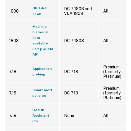
GPO drill
DC 7 1808 and
1808
All
VDA 1808
down
Machine
historical
data
1808
DC 7 1808
All
available
using OData
API
Premium
Application
7.18
DC 7.18
(formerly
probing
Platinum)
Premium
Smart alert
7.18
DC 7.18
(formerly
policies
Platinum)
Health
7.18
None
All
Assistant
link