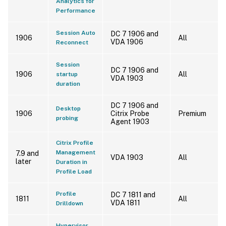
Analytics for
Performance
Session Auto
DC 7 1906 and
1906
All
VDA 1906
Reconnect
Session
DC 7 1906 and
1906
All
startup
VDA 1903
duration
DC 7 1906 and
Desktop
1906
Citrix Probe
Premium
probing
Agent 1903
Citrix Profile
Management
7.9 and
VDA 1903
All
later
Duration in
Profile Load
Profile
DC 7 1811 and
1811
All
VDA 1811
Drilldown
Hypervisor