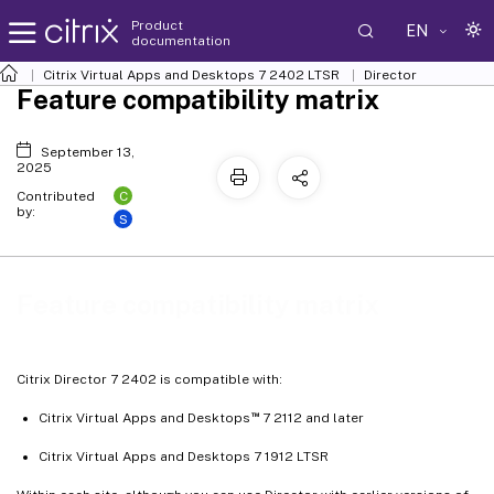
Product
EN
documentation
Citrix Virtual Apps and Desktops
7 2402 LTSR
Director
Feature compatibility matrix
September 13,
2025
C
Contributed
by:
S
Feature compatibility matrix
Citrix Director 7 2402 is compatible with:
™
Citrix Virtual Apps and Desktops
7 2112 and later
Citrix Virtual Apps and Desktops 7 1912 LTSR