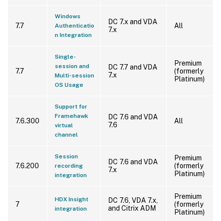
Windows
DC 7.x and VDA
7.7
All
Authenticatio
7.x
n Integration
Single-
Premium
session and
DC 7.7 and VDA
7.7
(formerly
7.x
Multi-session
Platinum)
OS Usage
Support for
Framehawk
DC 7.6 and VDA
7.6.300
All
7.6
virtual
channel
Session
Premium
DC 7.6 and VDA
7.6.200
(formerly
recording
7.x
Platinum)
integration
Premium
HDX Insight
DC 7.6, VDA 7.x,
7
(formerly
and Citrix ADM
integration
Platinum)