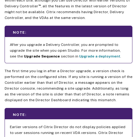
Within each site, although you can use Director with earlier versions of
™
Delivery Controller
, all the features in the latest version of Director
might not be available. Citrix recommends having Director, Delivery
Controller, and the VDAs at the same version.
NOTE:
After you upgrade a Delivery Controller, you are prompted to
upgrade the site when you open Studio. For more information,
see the
Upgrade Sequence
section in
Upgrade a deployment
.
The first time you log in after a Director upgrade, a version check is
performed on the configured sites. If any site is running a version of the
Controller earlier than that of Director, a message appears on the
Director console, recommending a site upgrade. Additionally, as long
as the version of the site is older than that of Director, a note remains
displayed on the Director Dashboard indicating this mismatch.
NOTE:
Earlier versions of Citrix Director do not display policies applied
to user sessions running on recent VDA versions. Citrix Director