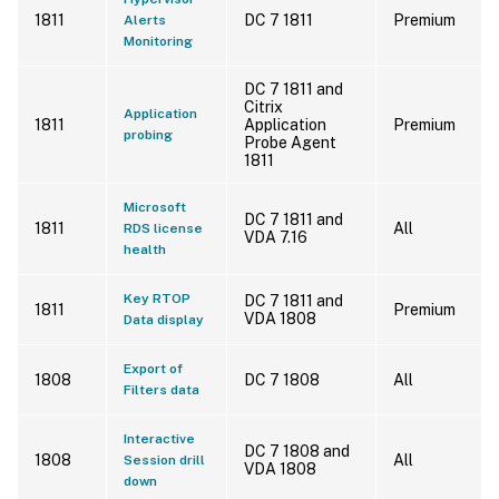
1811
DC 7 1811
Premium
Alerts
Monitoring
DC 7 1811 and
Citrix
Application
1811
Application
Premium
probing
Probe Agent
1811
Microsoft
DC 7 1811 and
1811
All
RDS license
VDA 7.16
health
Key RTOP
DC 7 1811 and
1811
Premium
VDA 1808
Data display
Export of
1808
DC 7 1808
All
Filters data
Interactive
DC 7 1808 and
1808
All
Session drill
VDA 1808
down