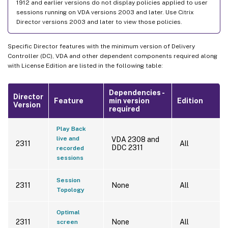
1912 and earlier versions do not display policies applied to user
sessions running on VDA versions 2003 and later. Use Citrix
Director versions 2003 and later to view those policies.
Specific Director features with the minimum version of Delivery
Controller (DC), VDA and other dependent components required along
with License Edition are listed in the following table:
Dependencies -
Director
Feature
min version
Edition
Version
required
Play Back
live and
VDA 2308 and
2311
All
DDC 2311
recorded
sessions
Session
2311
None
All
Topology
Optimal
2311
None
All
screen