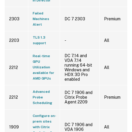
in Director
Failed
2303
DC 7 2303
Premium
Machines
Alert
TLS 1.3
2203
-
All
support
DC 7.14 and
Real-time
VDA 7.14
GPU
running 64-bit
2212
Utilization
All
Windows and
available for
HDX 3D Pro
AMD GPUs
enabled
Advanced
DC 7 1906 and
2212
Citrix Probe
Premium
Probe
Agent 2209
Scheduling
Configure on-
prem sites
DC 7 1906 and
1909
All
with Citrix
VDA 1906