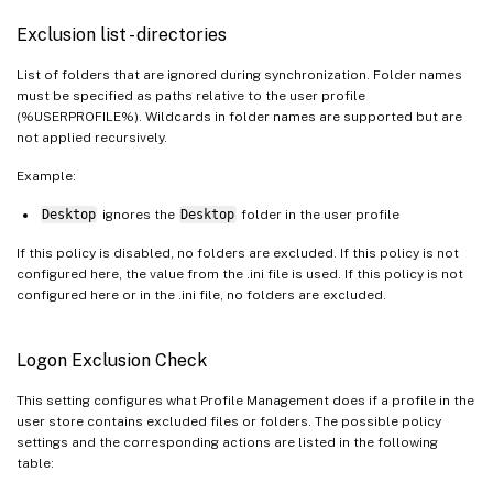
Exclusion list - directories
List of folders that are ignored during synchronization. Folder names
must be specified as paths relative to the user profile
(%USERPROFILE%). Wildcards in folder names are supported but are
not applied recursively.
Example:
Desktop
ignores the
Desktop
folder in the user profile
If this policy is disabled, no folders are excluded. If this policy is not
configured here, the value from the .ini file is used. If this policy is not
configured here or in the .ini file, no folders are excluded.
Logon Exclusion Check
This setting configures what Profile Management does if a profile in the
user store contains excluded files or folders. The possible policy
settings and the corresponding actions are listed in the following
table: