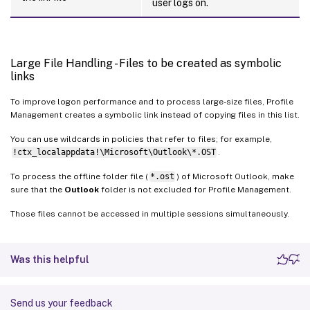
user logs on.
Large File Handling - Files to be created as symbolic
links
To improve logon performance and to process large-size files, Profile
Management creates a symbolic link instead of copying files in this list.
You can use wildcards in policies that refer to files; for example,
!ctx_localappdata!\Microsoft\Outlook\*.OST
.
To process the offline folder file (
*.ost
) of Microsoft Outlook, make
sure that the
Outlook
folder is not excluded for Profile Management.
Those files cannot be accessed in multiple sessions simultaneously.
Was this helpful
Send us your feedback