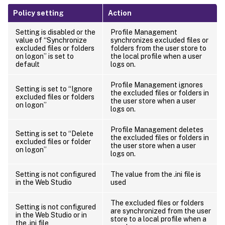
Policy setting
Action
Setting is disabled or the
Profile Management
value of “Synchronize
synchronizes excluded files or
excluded files or folders
folders from the user store to
on logon” is set to
the local profile when a user
default
logs on.
Profile Management ignores
Setting is set to “Ignore
the excluded files or folders in
excluded files or folders
the user store when a user
on logon”
logs on.
Profile Management deletes
Setting is set to “Delete
the excluded files or folders in
excluded files or folder
the user store when a user
on logon”
logs on.
Setting is not configured
The value from the .ini file is
in the Web Studio
used
The excluded files or folders
Setting is not configured
are synchronized from the user
in the Web Studio or in
store to a local profile when a
the .ini file