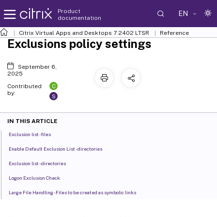
Product
EN
documentation
Citrix Virtual Apps and Desktops
7 2402 LTSR
Reference
Exclusions policy settings
September 6,
2025
C
Contributed
by:
S
IN THIS ARTICLE
Exclusion list - files
Enable Default Exclusion List - directories
Exclusion list - directories
Logon Exclusion Check
Large File Handling - Files to be created as symbolic links