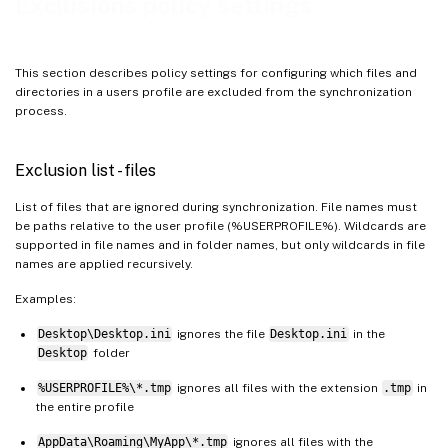
Exclusions policy settings
This section describes policy settings for configuring which files and
directories in a users profile are excluded from the synchronization
process.
Exclusion list - files
List of files that are ignored during synchronization. File names must
be paths relative to the user profile (%USERPROFILE%). Wildcards are
supported in file names and in folder names, but only wildcards in file
names are applied recursively.
Examples:
Desktop\Desktop.ini
ignores the file
Desktop.ini
in the
Desktop
folder
%USERPROFILE%\*.tmp
ignores all files with the extension
.tmp
in
the entire profile
AppData\Roaming\MyApp\*.tmp
ignores all files with the