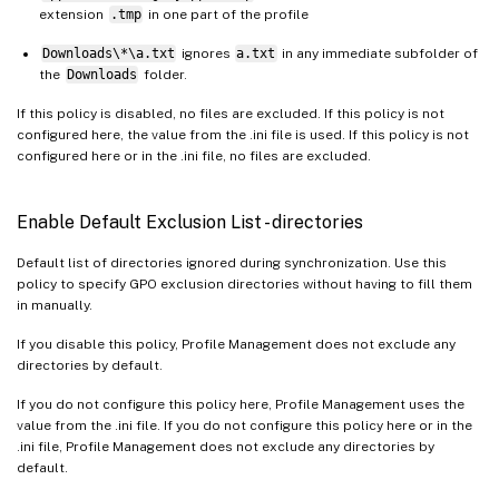
extension
.tmp
in one part of the profile
Downloads\*\a.txt
ignores
a.txt
in any immediate subfolder of
the
Downloads
folder.
If this policy is disabled, no files are excluded. If this policy is not
configured here, the value from the .ini file is used. If this policy is not
configured here or in the .ini file, no files are excluded.
Enable Default Exclusion List - directories
Default list of directories ignored during synchronization. Use this
policy to specify GPO exclusion directories without having to fill them
in manually.
If you disable this policy, Profile Management does not exclude any
directories by default.
If you do not configure this policy here, Profile Management uses the
value from the .ini file. If you do not configure this policy here or in the
.ini file, Profile Management does not exclude any directories by
default.