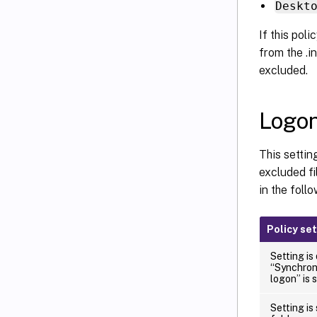
Deskt
If this poli
from the .in
excluded.
Logon
This settin
excluded fi
in the follo
Policy se
Setting is
“Synchroni
logon” is 
Setting is