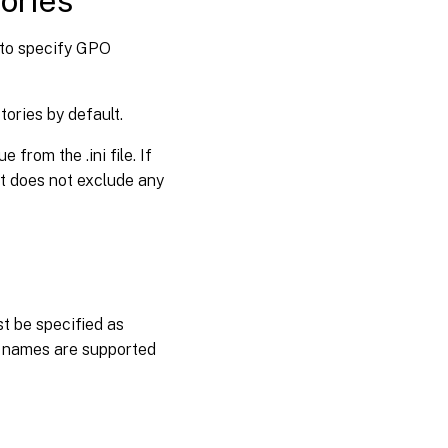
tories
y to specify GPO
tories by default.
from the .ini file. If
ent does not exclude any
st be specified as
r names are supported