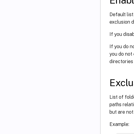
Enabl
Default lis
exclusion d
If you disa
If you do n
you do not 
directories
Exclus
List of fol
paths rela
but are not
Example: