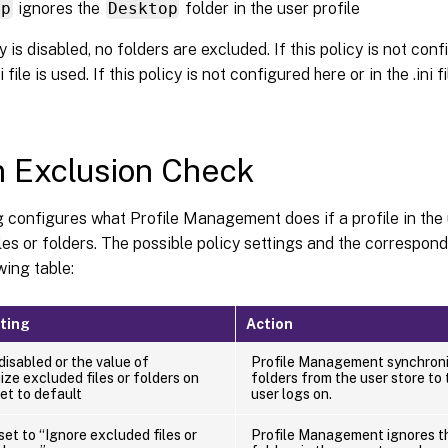
op
ignores the
Desktop
folder in the user profile
cy is disabled, no folders are excluded. If this policy is not con
i file is used. If this policy is not configured here or in the .ini f
 Exclusion Check
g configures what Profile Management does if a profile in the
les or folders. The possible policy settings and the correspond
wing table:
tting
Action
 disabled or the value of
Profile Management synchroniz
ze excluded files or folders on
folders from the user store to 
set to default
user logs on.
 set to “Ignore excluded files or
Profile Management ignores th