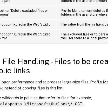
 logon”
folders in the user store when 
 set to “Delete excluded files or
Profile Management deletes th
logon”
folders in the user store when 
 not configured in the Web Studio
The value from the .ini file is u
 not configured in the Web Studio
The excluded files or folders 
i file
the user store to a local profil
 File Handling - Files to be cre
lic links
 logon performance and to process large-size files, Profile 
k instead of copying files in this list.
 wildcards in policies that refer to files; for example,
calappdata!\Microsoft\Outlook\*.OST
.