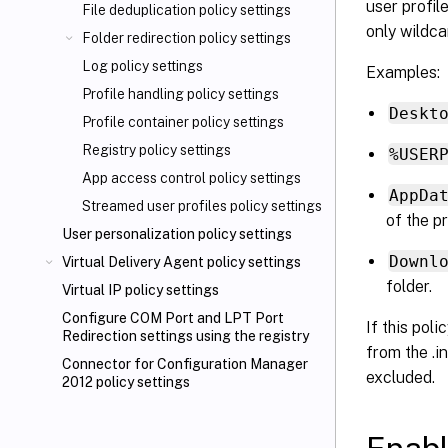
user profi
File deduplication policy settings
only wildca
Folder redirection policy settings
Log policy settings
Examples:
Profile handling policy settings
Deskt
Profile container policy settings
Registry policy settings
%USER
App access control policy settings
AppDa
Streamed user profiles policy settings
of the pr
User personalization policy settings
Downl
Virtual Delivery Agent policy settings
folder.
Virtual IP policy settings
Configure COM Port and LPT Port
If this poli
Redirection settings using the registry
from the .in
Connector for Configuration Manager
excluded.
2012 policy settings