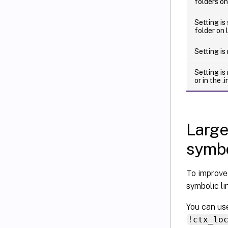
folders on
Setting is
folder on 
Setting is
Setting is
or in the .in
Large
symbo
To improve
symbolic lin
You can use
!ctx_lo