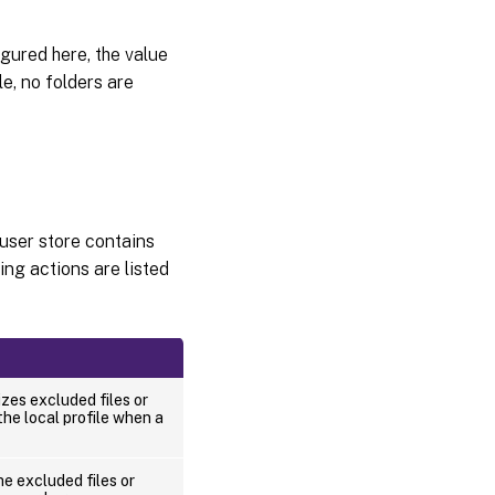
figured here, the value
ile, no folders are
 user store contains
ing actions are listed
es excluded files or
the local profile when a
e excluded files or