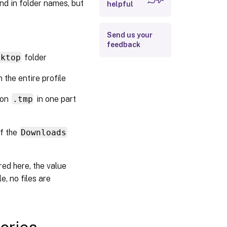
d in folder names, but
helpful
Large File
Handling - Files
to be created as
Send us your
symbolic links
feedback
sktop
folder
n the entire profile
sion
.tmp
in one part
f the
Downloads
ured here, the value
le, no files are