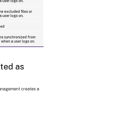
a user logs on.
e excluded files or
a user logs on.
sed
are synchronized from
e when a user logs on.
ated as
Management creates a