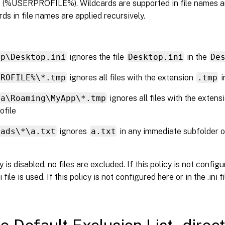
le (%USERPROFILE%). Wildcards are supported in file names an
rds in file names are applied recursively.
op\Desktop.ini
ignores the file
Desktop.ini
in the
De
PROFILE%\*.tmp
ignores all files with the extension
.tmp
i
ta\Roaming\MyApp\*.tmp
ignores all files with the exten
ofile
oads\*\a.txt
ignores
a.txt
in any immediate subfolder o
cy is disabled, no files are excluded. If this policy is not config
i file is used. If this policy is not configured here or in the .ini fi