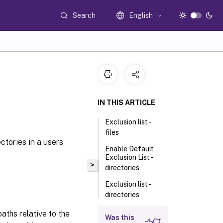
Search
English
IN THIS ARTICLE
Exclusion list -
files
ctories in a users
Enable Default
Exclusion List -
>
directories
Exclusion list -
directories
Logon Exclusion
aths relative to the
Was this
Check