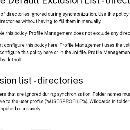
e Default Exclusion List - direc
t of directories ignored during synchronization. Use this polic
irectories without having to fill them in manually.
ble this policy, Profile Management does not exclude any direc
ot configure this policy here, Profile Management uses the value 
configure this policy here or in the .ini file, Profile Managem
 by default.
ion list - directories
ders that are ignored during synchronization. Folder names mu
tive to the user profile (%USERPROFILE%). Wildcards in folde
 applied recursively.