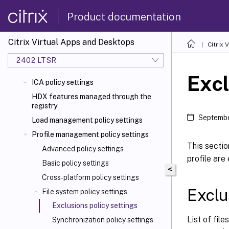
Product documentation
Citrix Virtual Apps and Desktops
Citrix 
2402 LTSR
Excl
ICA policy settings
HDX features managed through the
registry
Septembe
Load management policy settings
Profile management policy settings
This sectio
Advanced policy settings
profile are
Basic policy settings
<
Cross-platform policy settings
Exclus
File system policy settings
Exclusions policy settings
List of fil
Synchronization policy settings