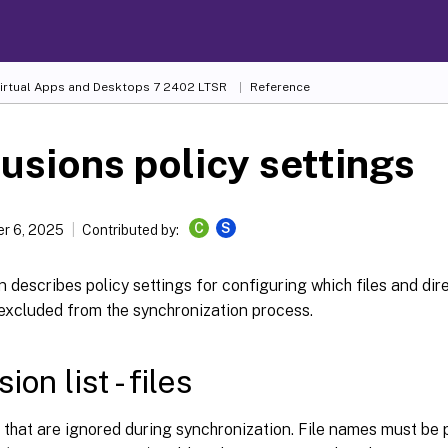
Virtual Apps and Desktops
7 2402 LTSR
Reference
usions policy settings
C
S
r 6, 2025
Contributed by:
n describes policy settings for configuring which files and dire
 excluded from the synchronization process.
ion list - files
es that are ignored during synchronization. File names must be p