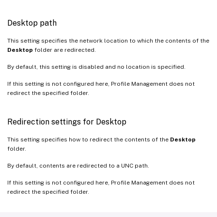
Desktop path
This setting specifies the network location to which the contents of the
Desktop
folder are redirected.
By default, this setting is disabled and no location is specified.
If this setting is not configured here, Profile Management does not
redirect the specified folder.
Redirection settings for Desktop
This setting specifies how to redirect the contents of the
Desktop
folder.
By default, contents are redirected to a UNC path.
If this setting is not configured here, Profile Management does not
redirect the specified folder.