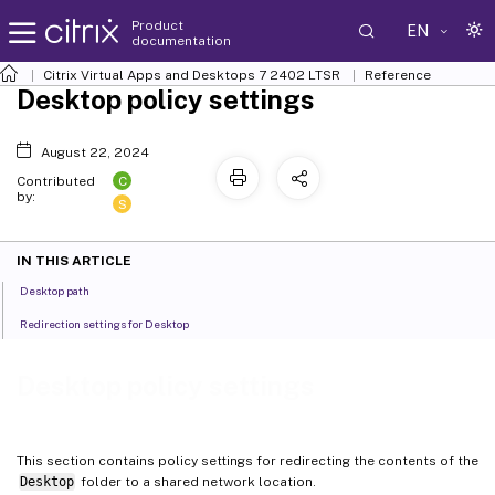
Product
EN
documentation
Citrix Virtual Apps and Desktops
7 2402 LTSR
Reference
Desktop policy settings
August 22, 2024
C
Contributed
by:
S
IN THIS ARTICLE
Desktop path
Redirection settings for Desktop
Desktop policy settings
This section contains policy settings for redirecting the contents of the
Desktop
folder to a shared network location.